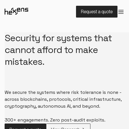
Request a quote
Security for systems that
cannot afford to make
mistakes.
We secure the systems where risk tolerance is none -
across blockchains, protocols, critical infrastructure,
cryptography, autonomous AI, and beyond.
300+ engagements. Zero post-audit exploits.