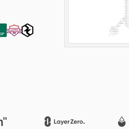
LayerZero
1inch