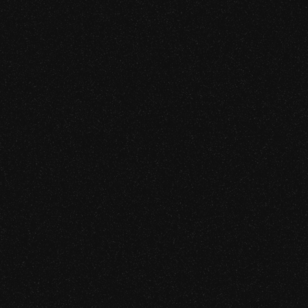
CAPABILITIES
Smart Contract Audit (Solidity, 
L1/L2 Blockchain Security Rev
Centralized Exchange Securi
sed finding are systemic.
Hardware and Software Wallet
DeFi Protocol Security Review
Bridge and Cross-Chain Secur
TEE Application Security Revi
CAPABILITIES
AI Agent Security Audit
Agentic Commerce & Payment 