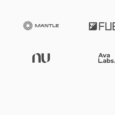
Mantle
Nubank