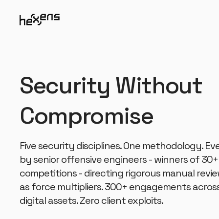
Security Without
Compromise
Five security disciplines. One methodology. 
by senior offensive engineers - winners of 30+
competitions - directing rigorous manual revie
as force multipliers. 300+ engagements acros
digital assets. Zero client exploits.