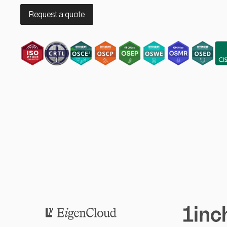
Request a quote
Eigen Cloud