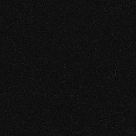
Rust, Move, Vyper, Cairo, etc.)
iew
ty Assessment
 Audit
ity
ew
Protocol Security