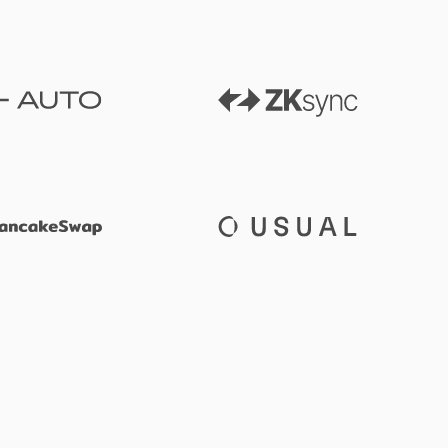
ZKsync
Auto
PancakeSwap
Usual