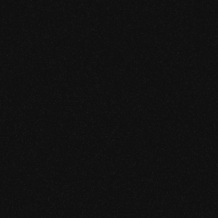
[SRVC. 04]
Application & Network Sec
We test the off-chain attack surface that produces the ma
blockchain losses — including APT simulation and red
high-value targets.
Learn more
[SRVC. 05]