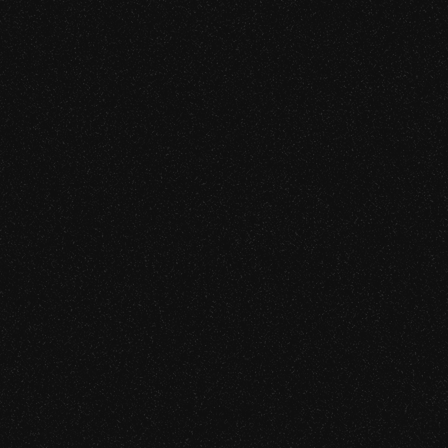
ing
esting
ssessment
udit