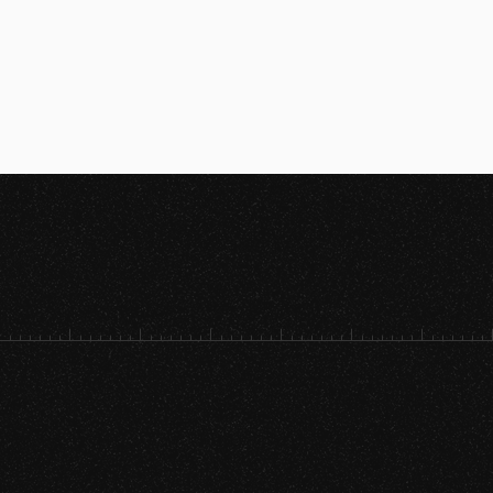
[SRVC. 01]