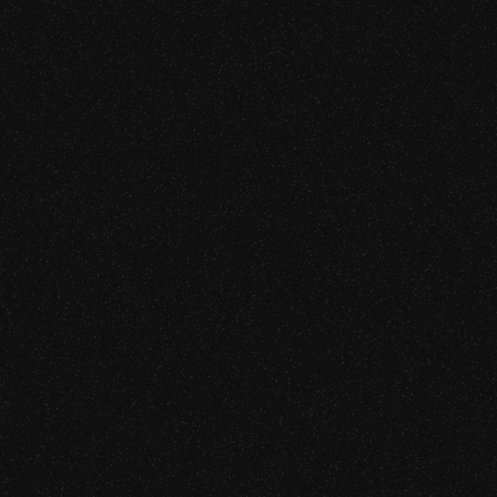
MCP Server & Tool Integration 
the tool integrations between
ved from chatbot curiosity to
LLM Application Security Ass
Vibe-Coded Application Securi
MLOps Pipeline & Model Supply
AI Red Teaming
CAPABILITIES
ZK Circuit Security Audit (SN
FHE Implementation Review
MPC Protocol Security Asses
nt level, including novel
Cryptographic Primitive Imple
Proving System Implementati
Post-Quantum Cryptography