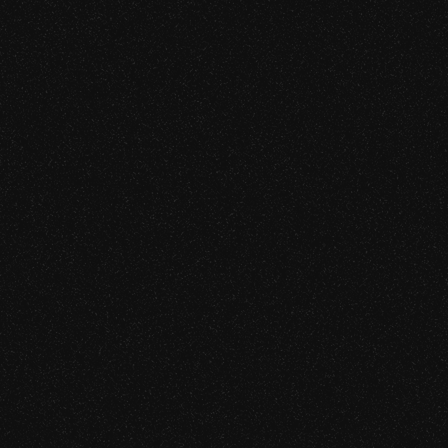
Blockchain Security
We audit the protocols where the consequences of a mis
Learn more
[SRVC. 02]
AI & Agentic Security