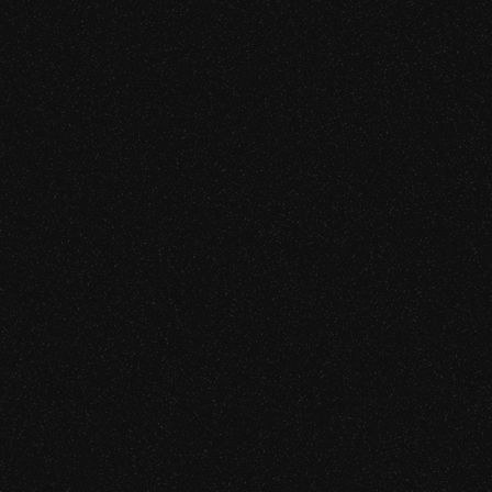
Security
essment
ty Audit
 Chain Security
ARKs / STARKs)
sment
mentation Audit
on Review
 Assessment