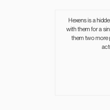
Hexens is a hidde
with them for a si
them two more p
act