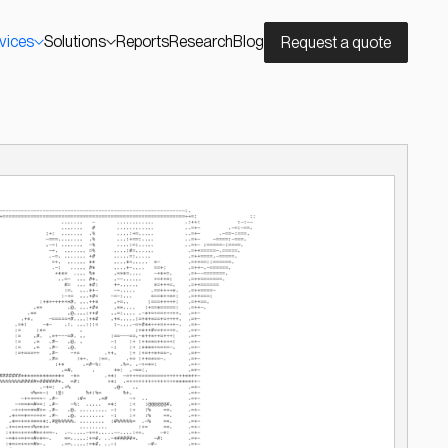
vices
Solutions
Reports
Research
Blog
Request a quote