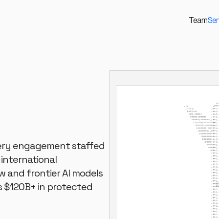
Team
Ser
Every engagement staffed
 international
w and frontier AI models
s $120B+ in protected