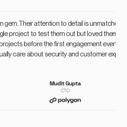
n gem. Their attention to detail is unmatched.
ngle project to test them out but loved them 
rojects before the first engagement even go
ually care about security and customer experi
Mudit Gupta
CTO
polygon