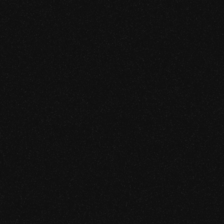
CAPABILITIES
APT Simulation and Red Team
urity
Web Application Penetration T
Mobile Application Security A
jority of nine-figure
 team engagements against
Source Code Review
API Security Testing
Cloud Infrastructure Security A
Network Penetration Testing
CAPABILITIES