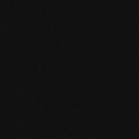
Adversarial assessment of AI agents, MCP servers, and 
them. The attack surface where prompt injection has mo
infrastructure compromise.
Learn more
[SRVC. 03]
Cryptography Security
We audit cryptography at the proving system and constrai
schemes without established audit methodology.
First independent zkEVM audit.
Learn more