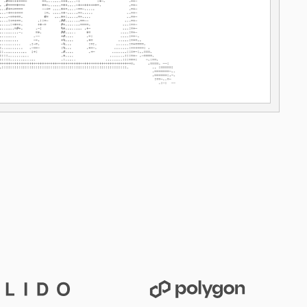
Lido
Polygon