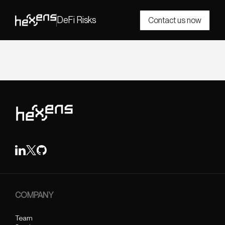
DeFi Risks
Contact us now
COMPANY
Team