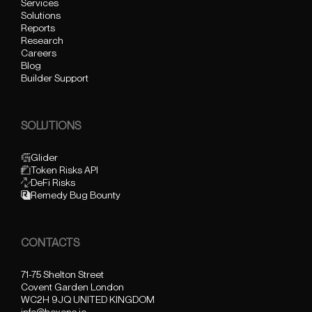
Services
Solutions
Reports
Research
Careers
Blog
Builder Support
SOLUTIONS
Glider
Token Risks API
DeFi Risks
Remedy Bug Bounty
CONTACTS
71-75 Shelton Street
Covent Garden London
WC2H 9JQ UNITED KINGDOM