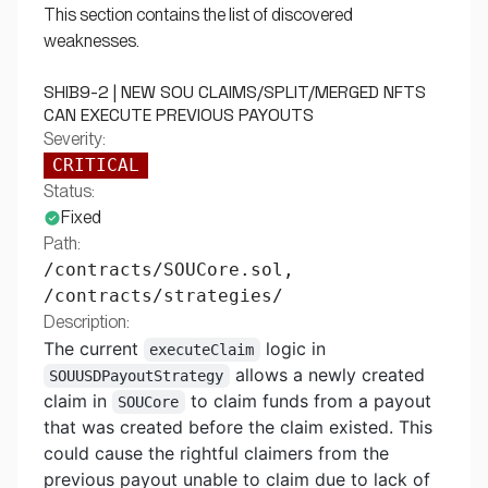
This section contains the list of discovered
weaknesses.
SHIB9-2 | NEW SOU CLAIMS/SPLIT/MERGED NFTS
CAN EXECUTE PREVIOUS PAYOUTS
Severity:
CRITICAL
Status:
Fixed
Path:
/contracts/SOUCore.sol,
/contracts/strategies/
Description:
The current
logic in
executeClaim
allows a newly created
SOUUSDPayoutStrategy
claim in
to claim funds from a payout
SOUCore
that was created before the claim existed. This
could cause the rightful claimers from the
previous payout unable to claim due to lack of