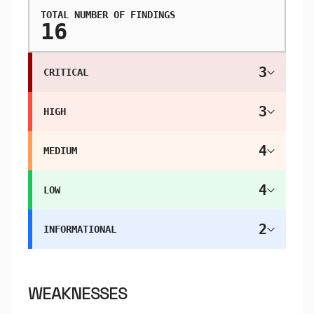
TOTAL NUMBER OF FINDINGS
16
3
CRITICAL
3
HIGH
4
MEDIUM
4
LOW
2
INFORMATIONAL
WEAKNESSES