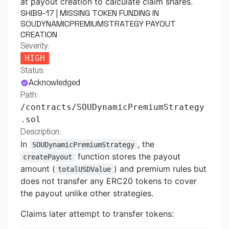
at payout creation to calculate claim shares.
SHIB9-17 | MISSING TOKEN FUNDING IN
SOUDYNAMICPREMIUMSTRATEGY PAYOUT
CREATION
Severity:
HIGH
Status:
Acknowledged
Path:
/contracts/SOUDynamicPremiumStrategy
.sol
Description:
In
, the
SOUDynamicPremiumStrategy
function stores the payout
createPayout
amount (
) and premium rules but
totalUSDValue
does not transfer any ERC20 tokens to cover
the payout unlike other strategies.
Claims later attempt to transfer tokens: