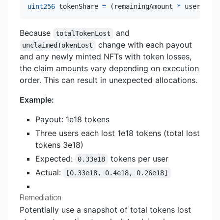
uint256
 tokenShare 
=
(
remainingAmount 
*
 userToken
Because
and
totalTokenLost
change with each payout
unclaimedTokenLost
and any newly minted NFTs with token losses,
the claim amounts vary depending on execution
order. This can result in unexpected allocations.
Example:
Payout: 1e18 tokens
Three users each lost 1e18 tokens (total lost
tokens 3e18)
Expected:
tokens per user
0.33e18
Actual:
[0.33e18, 0.4e18, 0.26e18]
Remediation:
Potentially use a snapshot of total tokens lost