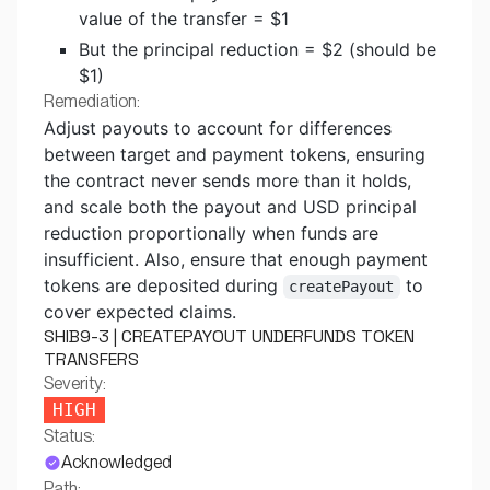
value of the transfer = $1
But the principal reduction = $2 (should be
$1)
Remediation:
Adjust payouts to account for differences
between target and payment tokens, ensuring
the contract never sends more than it holds,
and scale both the payout and USD principal
reduction proportionally when funds are
insufficient. Also, ensure that enough payment
tokens are deposited during
to
createPayout
cover expected claims.
SHIB9-3 | CREATEPAYOUT UNDERFUNDS TOKEN
TRANSFERS
Severity:
HIGH
Status:
Acknowledged
Path: