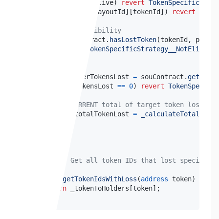
if
(
!
payout
.
active
)
revert
TokenSpecificStrat
if
(
_claimed
[
payoutId
]
[
tokenId
]
)
revert
Token
// Check eligibility
if
(
!
souContract
.
hasLostToken
(
tokenId
,
 payout
revert
TokenSpecificStrategy__NotEligible
}
uint256
 userTokensLost 
=
 souContract
.
getToken
if
(
userTokensLost 
==
0
)
revert
TokenSpecific
// Get CURRENT total of target token lost (d
uint256
 totalTokenLost 
=
_calculateTotalToken
.
.
.
}
 */
function
getTokenIdsWithLoss
(
address
 token
)
exter
return
 _tokenToHolders
[
token
]
;
}