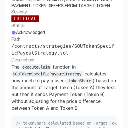
PAYMENT TOKEN DIFFERS FROM TARGET TOKEN
Severity:
CRITICAL
Status:
Acknowledged
Path:
/contracts/strategies/SOUTokenSpecif
icPayoutStrategy.sol
Description:
The
function in
executeClaim
calculates
SOUTokenSpecificPayoutStrategy
how much to pay a user (
) based on
tokenShare
the amount of Target Token (Token A) they lost.
But then it sends Payment Token (Token B)
without adjusting for the price difference
between Token A and Token B.
// tokenShare calculated based on Target Token lo