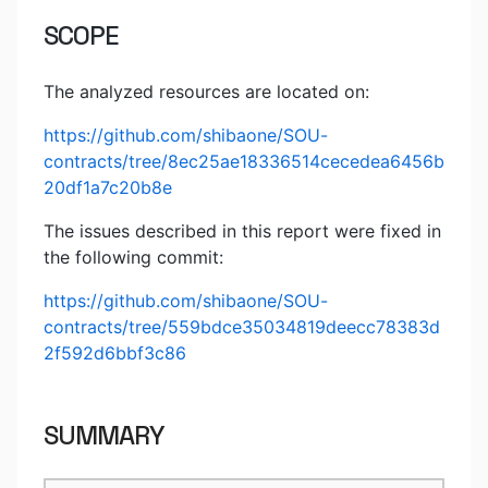
SCOPE
The analyzed resources are located on:
https://github.com/shibaone/SOU-
contracts/tree/8ec25ae18336514cecedea6456b
20df1a7c20b8e
The issues described in this report were fixed in
the following commit:
https://github.com/shibaone/SOU-
contracts/tree/559bdce35034819deecc78383d
2f592d6bbf3c86
SUMMARY