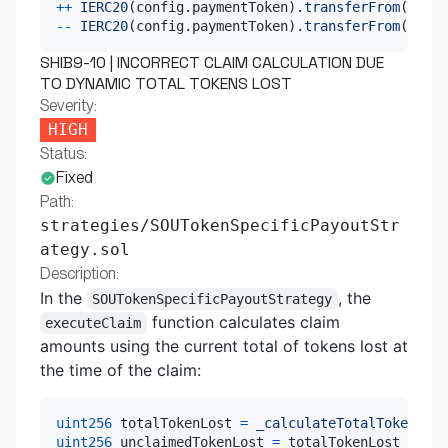
++
IERC20
(
config
.
paymentToken
)
.
transferFrom
(
msg
.
s
--
IERC20
(
config
.
paymentToken
)
.
transferFrom
(
msg
.
s
SHIB9-10 | INCORRECT CLAIM CALCULATION DUE
TO DYNAMIC TOTAL TOKENS LOST
Severity:
HIGH
Status:
Fixed
Path:
strategies/SOUTokenSpecificPayoutStr
ategy.sol
Description:
In the
, the
SOUTokenSpecificPayoutStrategy
function calculates claim
executeClaim
amounts using the current total of tokens lost at
the time of the claim:
uint256
 totalTokenLost 
=
_calculateTotalTokenLost
uint256
 unclaimedTokenLost 
=
 totalTokenLost 
-
 pay