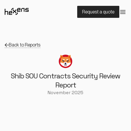
Request a quote
Back to Reports
Shib SOU Contracts Security Review
Report
November 2025