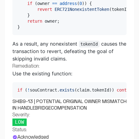
if
(
owner 
==
address
(
0
)
)
{
revert
ERC721NonexistentToken
(
tokenId
)
;
}
return
 owner
;
}
As a result, any nonexistent
causes the
tokenId
transaction to revert, defeating the goal of
skipping invalid claims.
Remediation:
Use the existing function:
if
(
!
souContract
.
exists
(
claim
.
tokenId
)
)
continue
;
SHIB9-13 | POTENTIAL ORIGINAL OWNER MISMATCH
IN HANDLEBRIDGECOMPENSATION
Severity:
LOW
Status:
Acknowledged