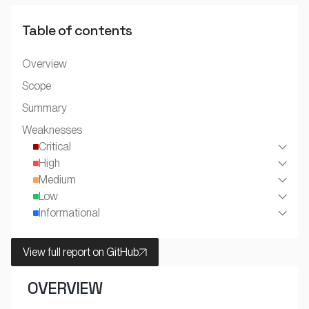
Table of contents
Overview
Scope
Summary
Weaknesses
Critical
High
Medium
Low
Informational
View full report on GitHub
OVERVIEW