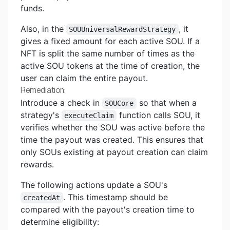
funds.
Also, in the
, it
SOUUniversalRewardStrategy
gives a fixed amount for each active SOU. If a
NFT is split the same number of times as the
active SOU tokens at the time of creation, the
user can claim the entire payout.
Remediation:
Introduce a check in
so that when a
SOUCore
strategy's
function calls SOU, it
executeClaim
verifies whether the SOU was active before the
time the payout was created. This ensures that
only SOUs existing at payout creation can claim
rewards.
The following actions update a SOU's
. This timestamp should be
createdAt
compared with the payout's creation time to
determine eligibility: