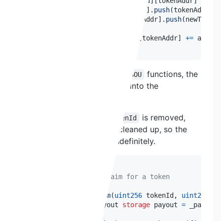
if
(
_tokenLosses
[
newTokenId
]
[
tokenAddr
]
==
0
)
        _lostTokens
[
newTokenId
]
.
push
(
tokenAddr
)
;
        _tokenToHolders
[
tokenAddr
]
.
push
(
newTokenI
}
    _tokenLosses
[
newTokenId
]
[
tokenAddr
]
+=
 amount
}
Using the
or
functions, the
mergeSOU
splitSOU
contract pushes
into the
newTokenId
array.
_tokenToHolders
However, even when a
is removed,
tokenId
is never cleaned up, so the
_tokenToHolders
array continues growing indefinitely.
 */
function
executeClaim
(
uint256
 tokenId
,
uint256
 pa
    TokenSpecificPayout 
storage
 payout 
=
 _payouts