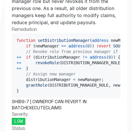
manager role but never revokes it from the
previous one. As a result, all older distribution
managers keep full authority to modify claims,
reduce principal, and update payouts.
Remediation:
function
setDistributionManager
(
address
 newManage
if
(
newManager 
==
address
(
0
)
)
revert
SOUCore_
// Revoke role from previous manager if set
++
if
(
distributionManager 
!=
address
(
0
)
)
{
++
revokeRole
(
DISTRIBUTION_MANAGER_ROLE
,
 dis
++
}
// Assign new manager
    distributionManager 
=
 newManager
;
grantRole
(
DISTRIBUTION_MANAGER_ROLE
,
 newManag
}
SHIB9-7 | OWNEROF CAN REVERT IN
BATCHEXECUTECLAIMS
Severity:
LOW
Status: