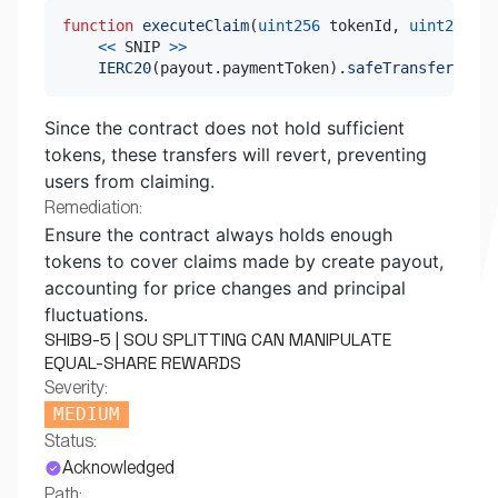
function
executeClaim
(
uint256
 tokenId
,
uint256
 pa
<<
 SNIP 
>>
IERC20
(
payout
.
paymentToken
)
.
safeTransfer
(
reci
Since the contract does not hold sufficient
tokens, these transfers will revert, preventing
users from claiming.
Remediation:
Ensure the contract always holds enough
tokens to cover claims made by create payout,
accounting for price changes and principal
fluctuations.
SHIB9-5 | SOU SPLITTING CAN MANIPULATE
EQUAL-SHARE REWARDS
Severity:
MEDIUM
Status:
Acknowledged
Path: