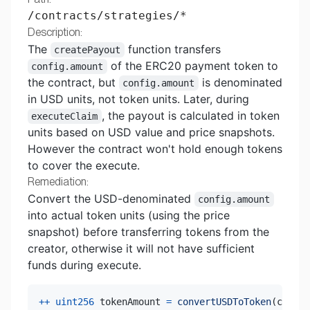
/contracts/strategies/*
Description:
The
function transfers
createPayout
of the ERC20 payment token to
config.amount
the contract, but
is denominated
config.amount
in USD units, not token units. Later, during
, the payout is calculated in token
executeClaim
units based on USD value and price snapshots.
However the contract won't hold enough tokens
to cover the execute.
Remediation:
Convert the USD-denominated
config.amount
into actual token units (using the price
snapshot) before transferring tokens from the
creator, otherwise it will not have sufficient
funds during execute.
++
uint256
 tokenAmount 
=
convertUSDToToken
(
config