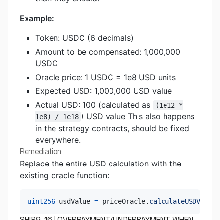
Example:
Token: USDC (6 decimals)
Amount to be compensated: 1,000,000
USDC
Oracle price: 1 USDC = 1e8 USD units
Expected USD: 1,000,000 USD value
Actual USD: 100 (calculated as
(1e12 *
) USD value This also happens
1e8) / 1e18
in the strategy contracts, should be fixed
everywhere.
Remediation:
Replace the entire USD calculation with the
existing oracle function:
uint256
 usdValue 
=
 priceOracle
.
calculateUSDValue
(
SHIB9-16 | OVERPAYMENT/UNDERPAYMENT WHEN