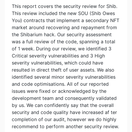
This report covers the security review for Shib.
This review included the new SOU (Shib Owes
You) contracts that implement a secondary NFT
market around recovering and repayment from
the Shibarium hack. Our security assessment
was a full review of the code, spanning a total
of 1 week. During our review, we identified 3
Critical severity vulnerabilities and 3 High
severity vulnerabilities, which could have
resulted in direct theft of user assets. We also
identified several minor severity vulnerabilities
and code optimisations. All of our reported
issues were fixed or acknowledged by the
development team and consequently validated
by us. We can confidently say that the overall
security and code quality have increased af ter
completion of our audit, however we do highly
recommend to perform another security review.