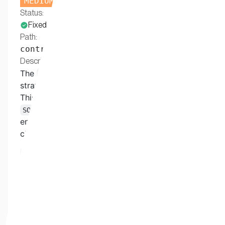
MEDIUM
Status:
Fixed
Path:
contracts/SOUDistributionManager.sol
Description:
The
function in any of the
executeClaim
strategy contracts is callable by any address.
This allows a user to bypass the
, which normally
SOUDistributionManager
enforces one check more than the execute
claim's in the strategy:
// Verify ownership in DistributionManager
if
(
IERC721
(
address
(
souContract
)
)
.
ownerOf
(
tokenId
revert
DistributionManager__NotTokenOwner
(
)
;
}
Because the check is performed only in the