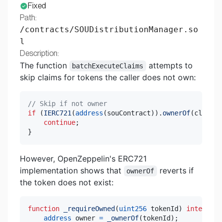
Fixed
Path:
/contracts/SOUDistributionManager.so
l
Description:
The function
attempts to
batchExecuteClaims
skip claims for tokens the caller does not own:
// Skip if not owner
if
(
IERC721
(
address
(
souContract
)
)
.
ownerOf
(
claim
.
t
continue
;
}
However, OpenZeppelin's ERC721
implementation shows that
reverts if
ownerOf
the token does not exist:
function
_requireOwned
(
uint256
 tokenId
)
internal
address
 owner 
=
_ownerOf
(
tokenId
)
;