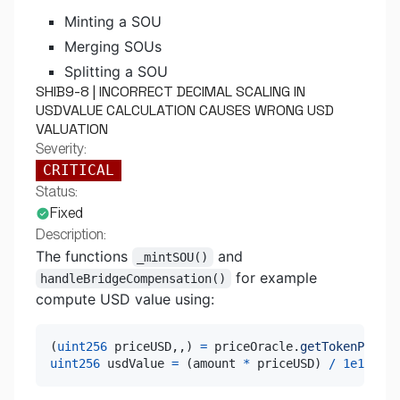
Minting a SOU
Merging SOUs
Splitting a SOU
SHIB9-8 | INCORRECT DECIMAL SCALING IN
USDVALUE CALCULATION CAUSES WRONG USD
VALUATION
Severity:
CRITICAL
Status:
Fixed
Description:
The functions
and
_mintSOU()
for example
handleBridgeCompensation()
compute USD value using:
(
uint256
 priceUSD
,
,
)
=
 priceOracle
.
getTokenPrice
(
uint256
 usdValue 
=
(
amount 
*
 priceUSD
)
/
1e18
;