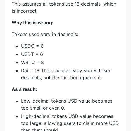
This assumes all tokens use 18 decimals, which
is incorrect.
Why this is wrong:
Tokens used vary in decimals:
USDC = 6
USDT = 6
WBTC = 8
Dai = 18 The oracle already stores token
decimals, but the function ignores it.
As a result:
Low-decimal tokens USD value becomes
too small or even 0.
High-decimal tokens USD value becomes
too large, allowing users to claim more USD
than they should.