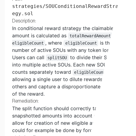
strategies/SOUConditionalRewardStrat
egy.sol
Description:
In conditional reward strategy the claimable
amount is calculated as
totalRewardAmount /
, where
is the
eligibleCount
eligibleCount
number of active SOUs with any token loss.
Users can call
to divide their SOU
splitSOU
into multiple active SOUs. Each new SOU
counts separately toward
,
eligibleCount
allowing a single user to dilute rewards for
others and capture a disproportionate portion
of the reward.
Remediation:
The split function should correctly take these
snapshotted amounts into account and not
allow for creation of new eligible amounts. This
could for example be done by forcing the