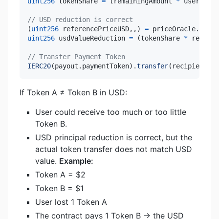
uint256
 tokenShare 
=
(
remainingAmount 
*
 userToken
// USD reduction is correct
(
uint256
 referencePriceUSD
,
,
)
=
 priceOracle
.
getTo
uint256
 usdValueReduction 
=
(
tokenShare 
*
 referen
// Transfer Payment Token
IERC20
(
payout
.
paymentToken
)
.
transfer
(
recipient
,
 t
If Token A ≠ Token B in USD:
User could receive too much or too little
Token B.
USD principal reduction is correct, but the
actual token transfer does not match USD
value.
Example:
Token A = $2
Token B = $1
User lost 1 Token A
The contract pays 1 Token B → the USD