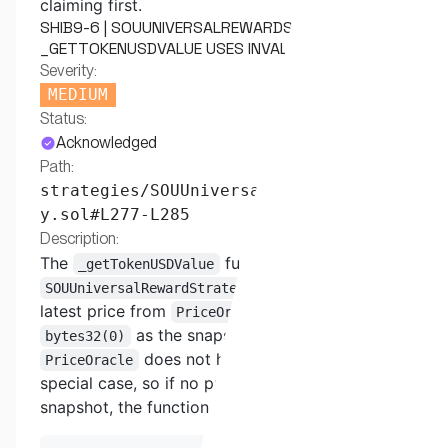
claiming first.
SHIB9-6 | SOUUNIVERSALREWARDSTRATEGY
_GETTOKENUSDVALUE USES INVALID SNAPSHOT ID
Severity:
MEDIUM
Status:
Acknowledged
Path:
strategies/SOUUniversalRewardStrateg
y.sol#L277-L285
Description:
The
function in
_getTokenUSDValue
tries to get the
SOUUniversalRewardStrategy
latest price from
by passing
PriceOracle
as the snapshot ID. However, the
bytes32(0)
does not handle
as a
PriceOracle
bytes32(0)
special case, so if no price exists for that
snapshot, the function silently returns 0.