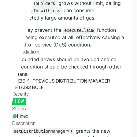
If
grows without limit, calling
_tokenToHolders
can consume
getTokenIdsWithLoss
unexpectedly large amounts of gas.
This may prevent the
function
executeClaim
from being executed at all, effectively causing a
denial-of-service (DoS) condition.
Remediation:
Unbounded arrays should be avoided and so
the condition should be checked through other
means.
SHIB9-1 | PREVIOUS DISTRIBUTION MANAGER
RETAINS ROLE
Severity:
LOW
Status:
Fixed
Description:
grants the new
setDistributionManager()