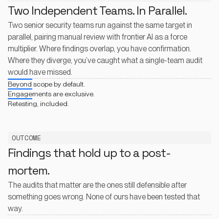
Two Independent Teams. In Parallel.
Two senior security teams run against the same target in
parallel, pairing manual review with frontier AI as a force
multiplier. Where findings overlap, you have confirmation.
Where they diverge, you’ve caught what a single-team audit
would have missed.
Beyond scope by default.
Engagements are exclusive.
Retesting, included.
OUTCOME
Findings that hold up to a post-
mortem.
The audits that matter are the ones still defensible after
something goes wrong. None of ours have been tested that
way.