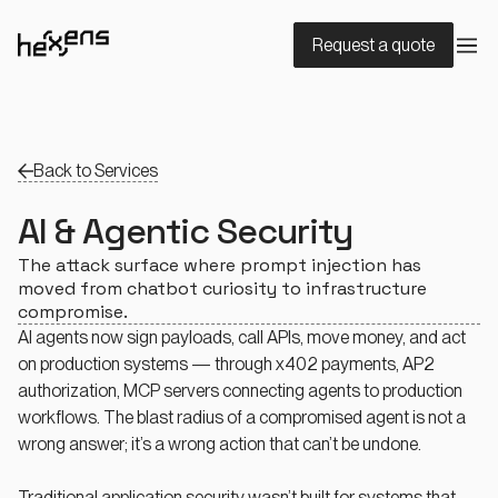
Request a quote
Back to Services
AI & Agentic Security
The attack surface where prompt injection has
moved from chatbot curiosity to infrastructure
compromise.
AI agents now sign payloads, call APIs, move money, and act
on production systems — through x402 payments, AP2
authorization, MCP servers connecting agents to production
workflows. The blast radius of a compromised agent is not a
wrong answer; it’s a wrong action that can’t be undone.
Traditional application security wasn’t built for systems that