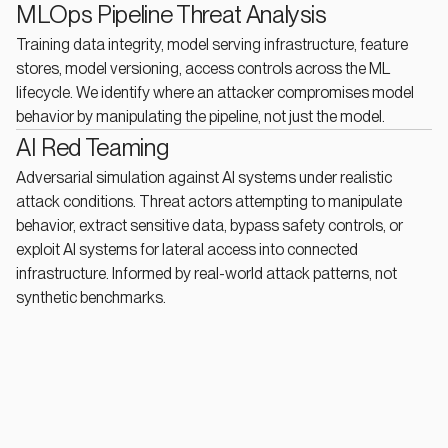
MLOps Pipeline Threat Analysis
Training data integrity, model serving infrastructure, feature
stores, model versioning, access controls across the ML
lifecycle. We identify where an attacker compromises model
behavior by manipulating the pipeline, not just the model.
AI Red Teaming
Adversarial simulation against AI systems under realistic
attack conditions. Threat actors attempting to manipulate
behavior, extract sensitive data, bypass safety controls, or
exploit AI systems for lateral access into connected
infrastructure. Informed by real-world attack patterns, not
synthetic benchmarks.