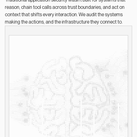
reason, chain tool calls across trust boundaries, and act on
context that shifts every interaction. We audit the systems
making the actions, and the infrastructure they connect to.