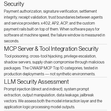
Security
Payment authorization, signature verification, settlement
integrity, receipt validation, trust boundaries between agents
and service providers. x402, AP2, ACP, and the custom
payment rails built on top of them. When software pays for
software at machine speed, the failure window is measured in
seconds.
MCP Server & Tool Integration Security
Tool poisoning, cross-tool hijacking, privilege escalation,
shadow servers, supply chain compromise through malicious
packages. The OWASP MCP Top 10 categories, tested in
production deployments — not synthetic environments.
LLM Security Assessment
Prompt injection (direct and indirect), system prompt
extraction, output manipulation, data leakage, jailbreak
vectors. We assess both the model interaction layer and the
application logic processing model outputs.