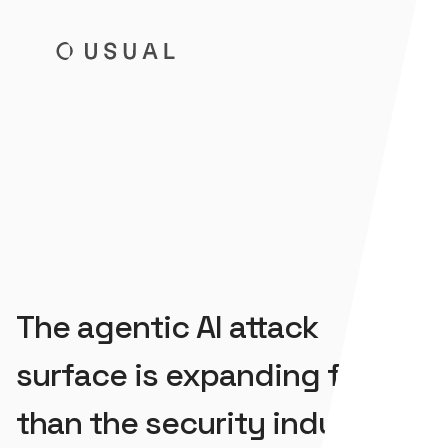
Usual
The agentic AI attack
surface is expanding faster
than the security industry