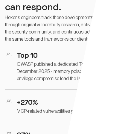
can respond.
Hexens engineers track these developments in real time -
through original vulnerability research, active participation in
the security community, and continuous adversarial testing of
the same tools and frameworks our clients deploy.
Top 10
[01]
OWASP published a dedicated Top 10 for Agentic AI in
December 2025 - memory poisoning, tool misuse, and
privilege compromise lead the list.
+270%
[02]
MCP-related vulnerabilities grew in a single quarter.
[03]