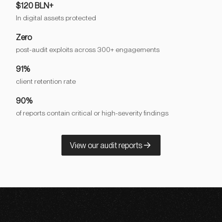
$120 BLN+
In digital assets protected
Zero
post-audit exploits across 300+ engagements
91%
client retention rate
90%
of reports contain critical or high-severity findings
View our audit reports