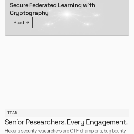
Secure Federated Learning with
Cryptography
Read
TEAM
Senior Researchers. Every Engagement.
Hexens security researchers are CTF champions, bug bounty