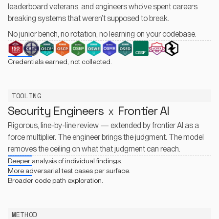
leaderboard veterans, and engineers who’ve spent careers
breaking systems that weren’t supposed to break.
No junior bench, no rotation, no learning on your codebase.
Credentials earned, not collected.
TOOLING
Security Engineers
Frontier AI
X
Rigorous, line-by-line review — extended by frontier AI as a
force multiplier. The engineer brings the judgment. The model
removes the ceiling on what that judgment can reach.
Deeper analysis of individual findings.
More adversarial test cases per surface.
Broader code path exploration.
METHOD