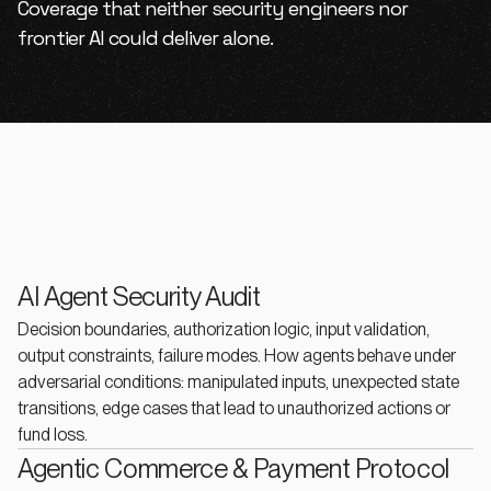
Coverage that neither security engineers nor
frontier AI could deliver alone.
AI Agent Security Audit
Decision boundaries, authorization logic, input validation,
output constraints, failure modes. How agents behave under
adversarial conditions: manipulated inputs, unexpected state
transitions, edge cases that lead to unauthorized actions or
fund loss.
Agentic Commerce & Payment Protocol