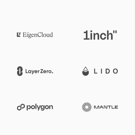
1inch
Eigen Cloud
Lido
LayerZero
Mantle
Polygon