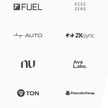
RISCZero
Fuel
ZKsync
Auto
Nubank
AvaLab
TON
Pancak