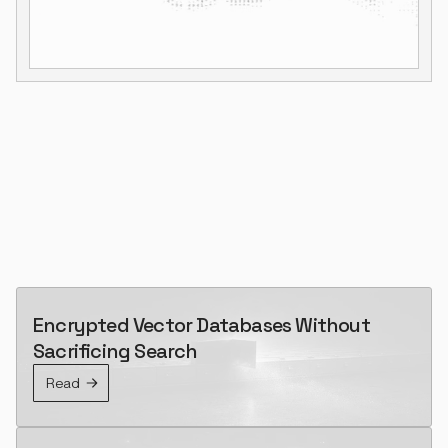
Encrypted Vector Databases Without
Sacrificing Search
Read