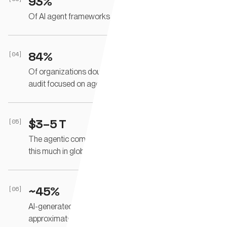
93%
Of AI agent frameworks rely on unscoped API keys.
84%
[04]
Of organizations doubt they can pass a compliance
audit focused on agent behavior.
$3–5 T
[05]
The agentic commerce market is projected to mediate
this much in global commerce by 2030.
~45%
[06]
AI-generated code contains security flaws
approximately this often.