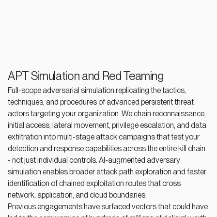
APT Simulation and Red Teaming
Full-scope adversarial simulation replicating the tactics,
techniques, and procedures of advanced persistent threat
actors targeting your organization. We chain reconnaissance,
initial access, lateral movement, privilege escalation, and data
exfiltration into multi-stage attack campaigns that test your
detection and response capabilities across the entire kill chain
- not just individual controls. AI-augmented adversary
simulation enables broader attack path exploration and faster
identification of chained exploitation routes that cross
network, application, and cloud boundaries.
Previous engagements have surfaced vectors that could have