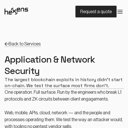
Request a quote
Back to Services
Application & Network
Security
The largest blockchain exploits in history didn’t start
on-chain. We test the surface most firms don’t.
One operation. Full surface. Run by the engineers who break L1
protocols and ZK circuits between client engagements.
Web, mobile, APIs, cloud, network — and the people and
processes operating them. We test the way an attacker would,
with tooling no pentest vendor sells.