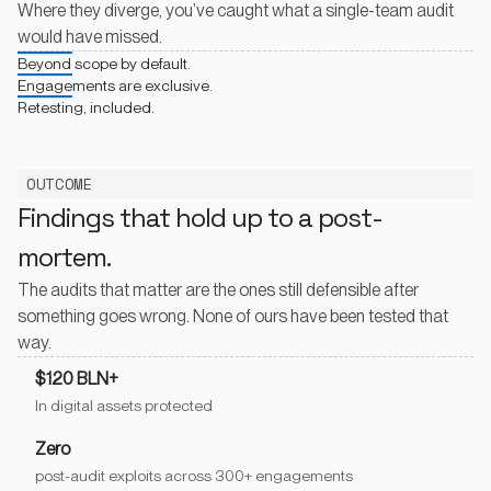
Where they diverge, you’ve caught what a single-team audit
would have missed.
Beyond scope by default.
Engagements are exclusive.
Retesting, included.
OUTCOME
Findings that hold up to a post-
mortem.
The audits that matter are the ones still defensible after
something goes wrong. None of ours have been tested that
way.
$120 BLN+
In digital assets protected
Zero
post-audit exploits across 300+ engagements