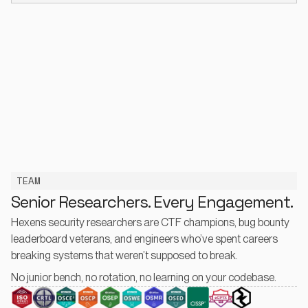
TEAM
Senior Researchers. Every Engagement.
Hexens security researchers are CTF champions, bug bounty
leaderboard veterans, and engineers who’ve spent careers
breaking systems that weren’t supposed to break.
No junior bench, no rotation, no learning on your codebase.