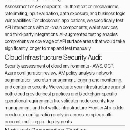
Assessment of API endpoints - authentication mechanisms,
rate limiting, input validation, data exposure, and business logic
vulnerabilities. For blockchain applications, we specifically test
API interactions with on-chain components, wallet services,
and third-party integrations. AI-augmented testing enables
comprehensive coverage of API surface areas that would take
significantly longer to map and test manually.
Cloud Infrastructure Security Audit
Security assessment of cloud environments - AWS, GCP,
Azure configuration review, IAM policy analysis, network
segmentation, secrets management, logging and monitoring,
and container security. We evaluate your infrastructure against
both cloud provider best practices and blockchain-specific
operational requirements like validator node security, key
management, and hot wallet infrastructure. Frontier AI models
accelerate configuration analysis across complex multi-
account, multi-region deployments.