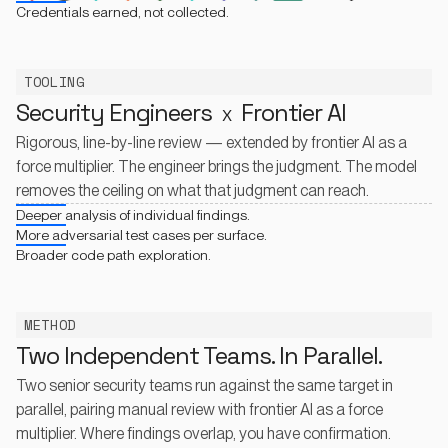
Credentials earned, not collected.
TOOLING
Security Engineers
Frontier AI
X
Rigorous, line-by-line review — extended by frontier AI as a
force multiplier. The engineer brings the judgment. The model
removes the ceiling on what that judgment can reach.
Deeper analysis of individual findings.
More adversarial test cases per surface.
Broader code path exploration.
METHOD
Two Independent Teams. In Parallel.
Two senior security teams run against the same target in
parallel, pairing manual review with frontier AI as a force
multiplier. Where findings overlap, you have confirmation.