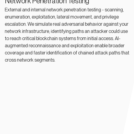
Network Penetration Testing
External and internal network penetration testing - scanning,
enumeration, exploitation, lateral movement, and privilege
escalation. We simulate real adversarial behavior against your
network infrastructure, identifying paths an attacker could use
to reach critical blockchain systems from initial access. AI-
augmented reconnaissance and exploitation enable broader
coverage and faster identification of chained attack paths that
cross network segments.