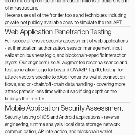
led to the compromise of hundreds of millions of dollars' worth
of infrastructure.
Hexens uses all of the frontier tools and techniques, including
private, not publicly available ones, to simulate the real APT.
Web Application Penetration Testing
Full-scope offensive security assessment of web applications
- authentication, authorization, session management, input
validation, business logic, and blockchain-specific interaction
layers. Our engineers use AI-augmented reconnaissance and
test generation to go far beyond OWASP Top 10, testing for
attack vectors specific to dApp frontends, wallet connection
flows, and on-chain/off-chain data handling - covering more
attack paths in less time without sacrificing depth on the
findings that matter.
Mobile Application Security Assessment
Security testing of iOS and Android applications - reverse
engineering, runtime analysis, local data storage, network
communication, API interaction, and blockchain wallet