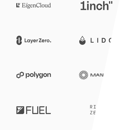
1inch
Eigen Cloud
Lido
LayerZero
Mantle
Polygon
RISCZero
Fuel