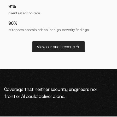
91%
client retention rate
90%
of reports contain critical or high-severity findings
View our audit reports
Coverage that neither security engineers nor
frontier AI could deliver alone.