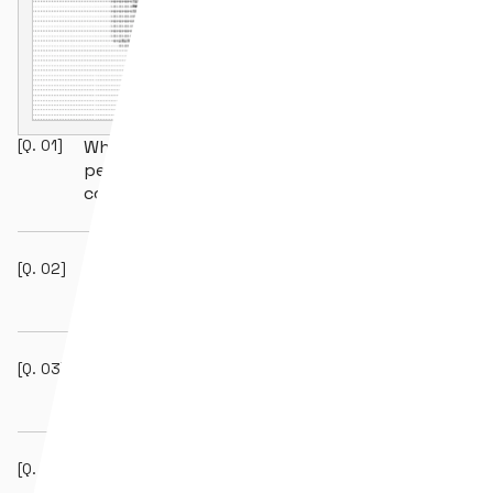
[Q.
01
]
Why do blockchain projects need
penetration testing beyond smart
contract audits?
[Q.
02
]
Does Hexens perform APT simulation and
red teaming?
[Q.
03
]
What certifications do Hexens’ penetration
testing engineers hold?
[Q.
04
]
How does AI augmentation improve