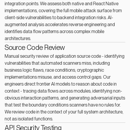
integration points. We assess both native and React Native
implementations, covering the full mobile attack surface from
client-side vulnerabilities to backend integration risks. AI-
augmented analysis accelerates reverse engineering and
identifies data flow patterns across complex mobile
architectures.
Source Code Review
Manual security review of application source code - identifying
vulnerabilities that automated scanners miss, including
business logic flaws, race conditions, cryptographic
implementations misuse, and access control gaps. Our
engineers direct frontier AI models to reason about code in
context - tracing data flows across modules, identifying non-
obvious interaction patterns, and generating adversarial inputs
that test the boundary conditions scanners have no rules for.
We review code in the context of your full system architecture,
not as isolated functions.
API Security Testing