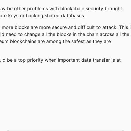
may be other problems with blockchain security brought
ivate keys or hacking shared databases.
more blocks are more secure and difficult to attack. This i
d need to change all the blocks in the chain across all the
hereum blockchains are among the safest as they are
 be a top priority when important data transfer is at