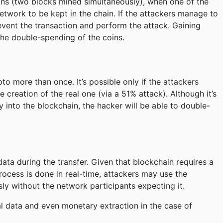
ions (two blocks mined simultaneously), when one of the
twork to be kept in the chain. If the attackers manage to
event the transaction and perform the attack. Gaining
the double-spending of the coins.
o more than once. It’s possible only if the attackers
creation of the real one (via a 51% attack). Although it’s
 into the blockchain, the hacker will be able to double-
ta during the transfer. Given that blockchain requires a
ocess is done in real-time, attackers may use the
y without the network participants expecting it.
ial data and even monetary extraction in the case of