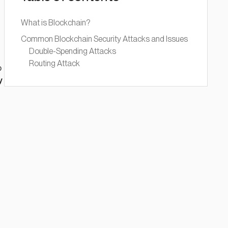
What is Blockchain?
Common Blockchain Security Attacks and Issues
Double-Spending Attacks
Routing Attack
o
y