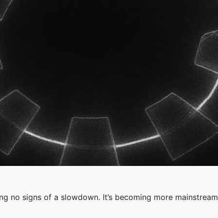
wing no signs of a slowdown. It’s becoming more mainstream