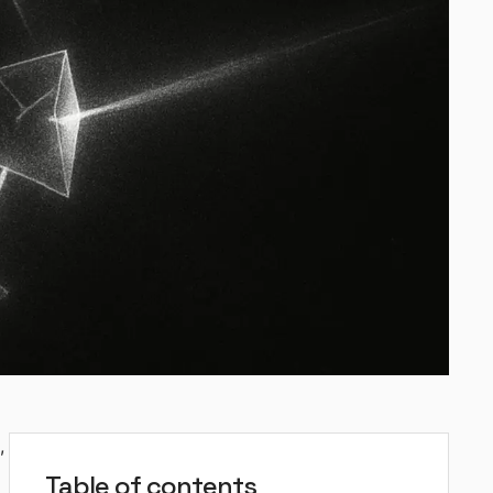
,
Table of contents