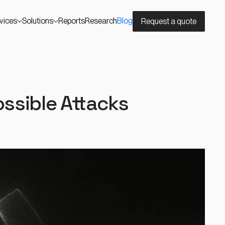
vices
Solutions
Reports
Research
Blog
Request a quote
ssible Attacks