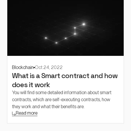
Blockchain
Oct 24, 2022
What is a Smart contract and how
does it work
You will find some detailed information about smart
contracts, which are self-executing contracts, how
they work and what their benefits are.
Read more