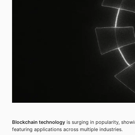
Blockchain technology
is surging in popularity, sho
featuring applications across multiple industries.