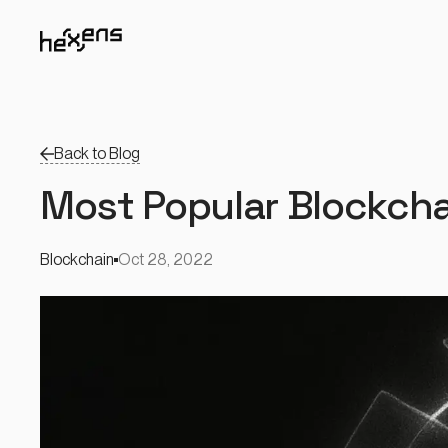
Back to Blog
Most Popular Blockchai
Blockchain
Oct 28, 2022