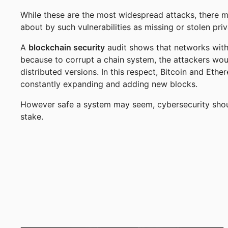
While these are the most widespread attacks, there 
about by such vulnerabilities as missing or stolen pr
A
blockchain security
audit shows that networks with 
because to corrupt a chain system, the attackers woul
distributed versions. In this respect, Bitcoin and Et
constantly expanding and adding new blocks.
However safe a system may seem, cybersecurity should
stake.