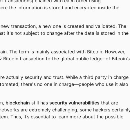
of transactions) chained with each other using
ere the information is stored and encrypted inside the
y new transaction, a new one is created and validated. The
hat it's not subject to change after the data is stored in the
ain. The term is mainly associated with Bitcoin. However,
 Bitcoin transaction to the global public ledger of Bitcoin’s
 actually security and trust. While a third party in charge
utomated; there's no one in charge—people who use it also
em,
blockchain
still has
security vulnerabilities
that are
 networks are extremely challenging, some hackers certainl
tem. Thus, it’s essential to learn more about the possible