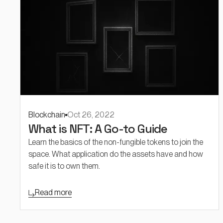
Blockchain
Oct 26, 2022
What is NFT: A Go-to Guide
Learn the basics of the non-fungible tokens to join the
space. What application do the assets have and how
safe it is to own them.
Read more