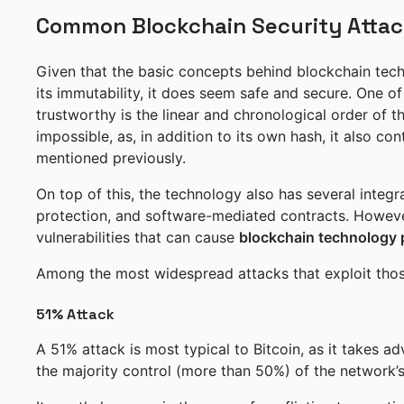
Common Blockchain Security Attac
Given that the basic concepts behind blockchain tech
its immutability, it does seem safe and secure. One o
trustworthy is the linear and chronological order of t
impossible, as, in addition to its own hash, it also c
mentioned previously.
On top of this, the technology also has several integra
protection, and software-mediated contracts. However,
vulnerabilities that can cause
blockchain technology
Among the most widespread attacks that exploit those 
51% Attack
A 51% attack is most typical to Bitcoin, as it takes 
the majority control (more than 50%) of the network’s