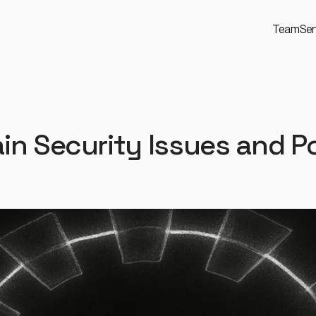
Team
Ser
n Security Issues and Po