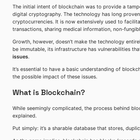
The initial intent of blockchain was to provide a tam
digital cryptography. The technology has long proven
cryptocurrencies. It is now extensively used to facilit
transactions, sharing medical information, non-fungib
Growth, however, doesn’t make the technology entire
be immutable, its infrastructure has vulnerabilities t
issues
.
It’s essential to have a basic understanding of block
the possible impact of these issues.
What is Blockchain?
While seemingly complicated, the process behind bl
explained.
Put simply: it’s a sharable database that stores, duplic