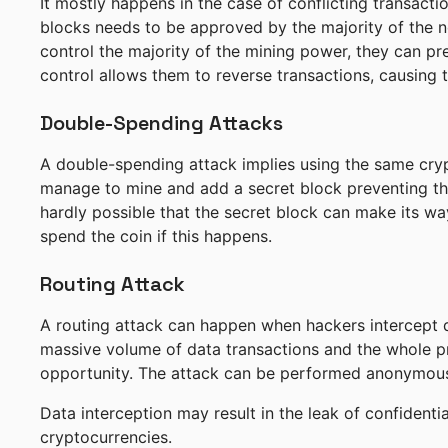
It mostly happens in the case of conflicting transact
blocks needs to be approved by the majority of the ne
control the majority of the mining power, they can pr
control allows them to reverse transactions, causing 
Double-Spending Attacks
A double-spending attack implies using the same crypt
manage to mine and add a secret block preventing the 
hardly possible that the secret block can make its way
spend the coin if this happens.
Routing Attack
A routing attack can happen when hackers intercept da
massive volume of data transactions and the whole pr
opportunity. The attack can be performed anonymousl
Data interception may result in the leak of confident
cryptocurrencies.