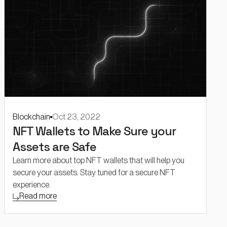
Blockchain
Oct 23, 2022
NFT Wallets to Make Sure your
Assets are Safe
Learn more about top NFT wallets that will help you
secure your assets. Stay tuned for a secure NFT
experience.
Read more