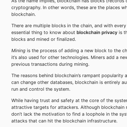
As the name implies, blockchain has blocks (records 
cryptography. In other words, these are the places wh
blockchain.
There are multiple blocks in the chain, and with ever
essential thing to know about
blockchain privacy
is t
blocks and mined or finalized.
Mining
is the process of adding a new block to the ch
it’s also used for other technologies. Miners add a new
previous transactions during mining.
The reasons behind blockchain’s rampant popularity are
can change other databases, blockchain is entirely a
run and control the system.
While having trust and safety at the core of the syst
attractive targets for attackers. Although blockchain
don’t lack the motivation to find a loophole in the sys
attacks that can hit the blockchain infrastructure.