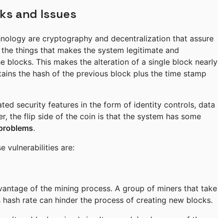
ks and Issues
nology are cryptography and decentralization that assure
f the things that makes the system legitimate and
he blocks. This makes the alteration of a single block nearly
ontains the hash of the previous block plus the time stamp
ted security features in the form of identity controls, data
 the flip side of the coin is that the system has some
 problems
.
vulnerabilities are:
advantage of the mining process. A group of miners that take
 hash rate can hinder the process of creating new blocks.