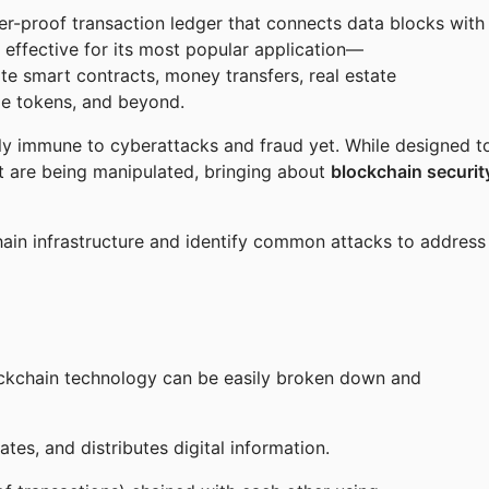
per-proof transaction ledger that connects data blocks with
 effective for its most popular application—
ate smart contracts, money transfers, real estate
le tokens, and beyond.
ly immune to cyberattacks and fraud yet. While designed t
hat are being manipulated, bringing about
blockchain securit
chain infrastructure and identify common attacks to address
ockchain technology can be easily broken down and
ates, and distributes digital information.