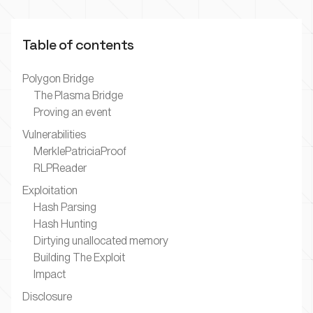
Table of contents
Polygon Bridge
The Plasma Bridge
Proving an event
Vulnerabilities
MerklePatriciaProof
RLPReader
Exploitation
Hash Parsing
Hash Hunting
Dirtying unallocated memory
Building The Exploit
Impact
Disclosure