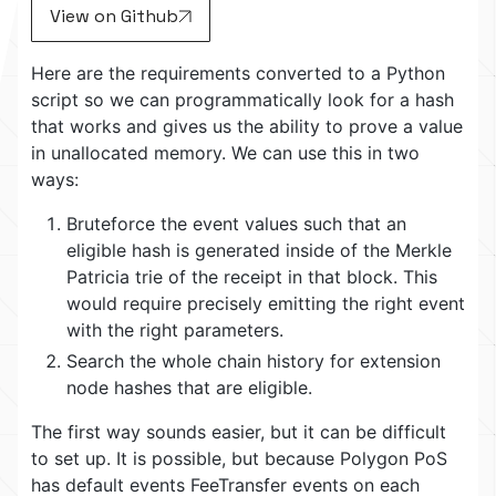
View on Github
Here are the requirements converted to a Python
script so we can programmatically look for a hash
that works and gives us the ability to prove a value
in unallocated memory. We can use this in two
ways:
Bruteforce the event values such that an
eligible hash is generated inside of the Merkle
Patricia trie of the receipt in that block. This
would require precisely emitting the right event
with the right parameters.
Search the whole chain history for extension
node hashes that are eligible.
The first way sounds easier, but it can be difficult
to set up. It is possible, but because Polygon PoS
has default events FeeTransfer events on each