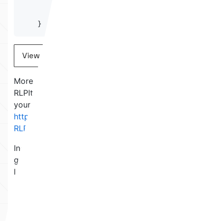
return
 result
;
}
View on Github
More specifically, the function that parses an
RLPItem into a list of RLPItems. Try to spot it for
yourself before continuing! Here is the full source:
https://github.com/hamdiallam/Solidity-
RLP/blob/master/contracts/RLPReader.sol
Indeed, the last RLPItem of the list can be made to
go out-of-bounds of the parent RLPItem. In this
library, an RLPItem is simply a pointer and a length,
which both point to a section in the EVM memory.
This is separate from Solidity’s memory allocation,
but of course they both use the same chunk of
memory.