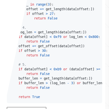
for
 _ 
in
range
(
3
)
:
        offset 
+=
 get_length
(
data
[
offset
:
]
)
if
 offset 
>
27
:
return
False
# 4.
    log_len 
=
 get_length
(
data
[
offset
:
]
)
if
 data
[
offset
]
<
0xf9
or
 log_len 
<
0x800
:
return
False
    offset 
+=
 get_offset
(
data
[
offset
]
)
if
 offset 
>
30
:
return
False
# 5.
if
 data
[
offset
]
<
0xb9
or
(
data
[
offset
]
>=
0xc
return
False
    buffer_len 
=
 get_length
(
data
[
offset
:
]
)
if
 buffer_len 
>
(
log_len 
-
3
)
or
 buffer_len 
<
return
False
return
True