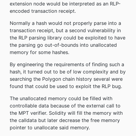
extension node would be interpreted as an RLP-
encoded transaction receipt.
Normally a hash would not properly parse into a
transaction receipt, but a second vulnerability in
the RLP parsing library could be exploited to have
the parsing go out-of-bounds into unallocated
memory for some hashes.
By engineering the requirements of finding such a
hash, it turned out to be of low complexity and by
searching the Polygon chain history several were
found that could be used to exploit the RLP bug.
The unallocated memory could be filled with
controllable data because of the external call to
the MPT verifier. Solidity will fill the memory with
the calldata but later decrease the free memory
pointer to unallocate said memory.