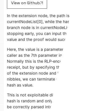
View on Github
In the extension node, the path is in
currentNodeList[0], while the hash of the next
branch node is in currentNodeList[1]. So by
stopping early, you can input the hash inside of
value and the proof would succeed.
Here, the value is a parameter freely chosen by the
caller as the 7th parameter in the exit payload.
Normally this is the RLP-encoded transaction
receipt, but by specifying the internal hash inside
of the extension node and leaving out the last 2
nibbles, we can terminate on the extension node
hash as value.
This is not exploitable directly by itself, because a
hash is random and only 32-bytes, so it can never
be correctly parsed into an entire transaction.