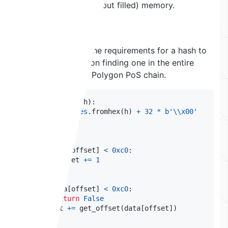
from unallocated (but filled) memory.
Hash Hunting
Now that we know the requirements for a hash to
work, we can work on finding one in the entire
chain history of the Polygon PoS chain.
def
check_hash
(
h
)
:
    data 
=
bytes
.
fromhex
(
h
)
+
32
*
b'\\x00'
    offset 
=
0
# 1.
if
 data
[
offset
]
<
0xc0
:
        offset 
+=
1
# 2.
if
 data
[
offset
]
<
0xc0
:
return
False
    offset 
+=
 get_offset
(
data
[
offset
]
)
# 3.