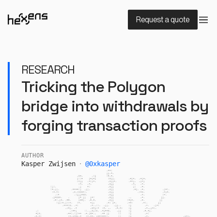
Request a quote
RESEARCH
Tricking the Polygon
bridge into withdrawals by
forging transaction proofs
AUTHOR
Kasper Zwijsen
·
@
0xkasper