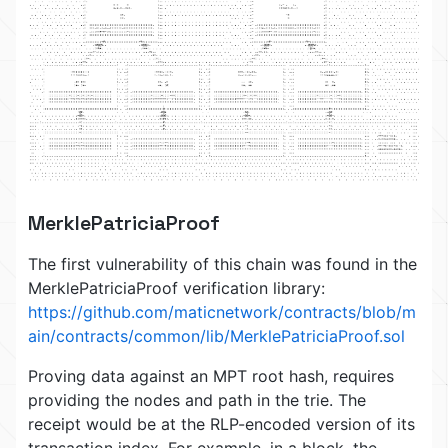
MerklePatriciaProof
The first vulnerability of this chain was found in the
MerklePatriciaProof verification library:
https://github.com/maticnetwork/contracts/blob/m
ain/contracts/common/lib/MerklePatriciaProof.sol
Proving data against an MPT root hash, requires
providing the nodes and path in the trie. The
receipt would be at the RLP-encoded version of its
transaction index. For example, in a block, the