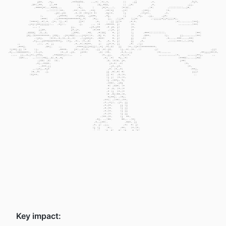
Key impact: