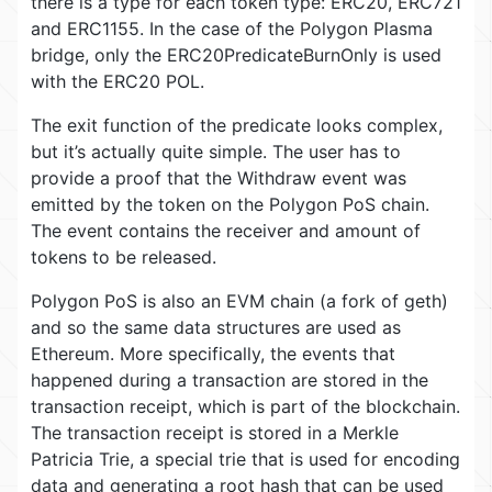
there is a type for each token type: ERC20, ERC721
and ERC1155. In the case of the Polygon Plasma
bridge, only the ERC20PredicateBurnOnly is used
with the ERC20 POL.
The exit function of the predicate looks complex,
but it’s actually quite simple. The user has to
provide a proof that the Withdraw event was
emitted by the token on the Polygon PoS chain.
The event contains the receiver and amount of
tokens to be released.
Polygon PoS is also an EVM chain (a fork of geth)
and so the same data structures are used as
Ethereum. More specifically, the events that
happened during a transaction are stored in the
transaction receipt, which is part of the blockchain.
The transaction receipt is stored in a Merkle
Patricia Trie, a special trie that is used for encoding
data and generating a root hash that can be used