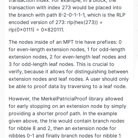
transaction with index 273 would be placed into
the branch with path 8-2-0-1-1-1, which is the RLP
encoded version of 273: rlp(hex(273)) =
rlp(0x0111) = 0x820111.
The nodes inside of an MPT trie have prefixes: 0
for even-length extension nodes, 1 for odd-length
extension nodes, 2 for even-length leaf nodes and
3 for odd-length leaf nodes. This is crucial to
verify, because it allows for distinguishing between
extension nodes and leaf nodes. A user should only
be able to proof data by traversing to a leaf node.
However, the MerkelPatriciaProof library allowed
for early stopping on an extension node by simply
providing a shorter proof path. In the example
given above, the trie would contain branch nodes
for nibble 8 and 2, then an extension node for
nibbles 0-1 and finally branch nodes for nibble 1