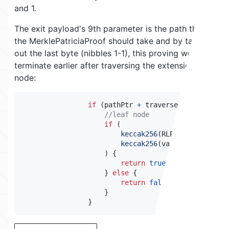
and 1.
The exit payload's 9th parameter is the path that
the MerklePatriciaProof should take and by taking
out the last byte (nibbles 1-1), this proving would
terminate earlier after traversing the extension
node:
if
(
pathPtr 
+
 traversed 
==
 path
.
le
//leaf node
if
(
keccak256
(
RLPReader
.
toByte
keccak256
(
value
)
)
{
return
true
;
}
else
{
return
false
;
}
}