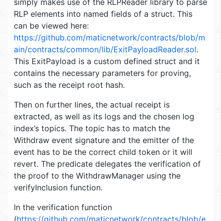
simply makes use of the RLPReader library to parse
RLP elements into named fields of a struct. This
can be viewed here:
https://github.com/maticnetwork/contracts/blob/m
ain/contracts/common/lib/ExitPayloadReader.sol
.
This ExitPayload is a custom defined struct and it
contains the necessary parameters for proving,
such as the receipt root hash.
Then on further lines, the actual receipt is
extracted, as well as its logs and the chosen log
index’s topics. The topic has to match the
Withdraw event signature and the emitter of the
event has to be the correct child token or it will
revert. The predicate delegates the verification of
the proof to the WithdrawManager using the
verifyInclusion function.
In the verification function
(
https://github.com/maticnetwork/contracts/blob/e