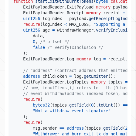
function
startExitWithBurntTokens
(
bytes
calldata
 d
    ExitPayloadReader
.
ExitPayload 
memory
 payload 
=
    ExitPayloadReader
.
Receipt 
memory
 receipt 
=
 pay
uint256
 logIndex 
=
 payload
.
getReceiptLogIndex
(
require
(
logIndex 
<
 MAX_LOGS
,
"Supporting a max
uint256
 age 
=
 withdrawManager
.
verifyInclusion
(
        data
,
0
,
/* offset */
false
/* verifyTxInclusion */
)
;
    ExitPayloadReader
.
Log 
memory
 log 
=
 receipt
.
get
// "address" (contract address that emitted th
address
 childToken 
=
 log
.
getEmitter
(
)
;
    ExitPayloadReader
.
LogTopics 
memory
 topics 
=
 lo
// now, inputItems[i] refers to i-th (0-based)
// event Withdraw(address indexed token, addre
require
(
bytes32
(
topics
.
getField
(
0
)
.
toUint
(
)
)
==
 WI
"Not a withdraw event signature"
)
;
require
(
        msg
.
sender 
==
address
(
topics
.
getField
(
2
)
.
t
"Withdrawer and burn exit tx do not match"