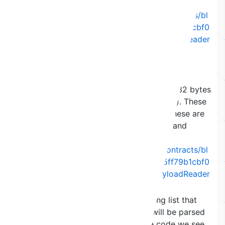
encoded length.
(
https://github.com/maticnetwork/contracts/bl
ob/eef53596046eda70a53653a8e5ff79b1cbf0
a4f9/contracts/common/lib/ExitPayloadReader
.sol#L95-L108
)
The third, fourth and fifth reads can be
anything, as long as the offset does not
increase over 27 (leaving space in the 32 bytes
of the hash for the other key elements). These
3 are the first 3 elements of the list, these are
ignored as the 4th element is the log and
accessed directly in
data[3]
(
https://github.com/maticnetwork/contracts/bl
ob/eef53596046eda70a53653a8e5ff79b1cbf0
a4f9/contracts/common/lib/ExitPayloadReader
.sol#L145
)
The sixth read needs to be the long list that
facilitates the jump and is what will be parsed
into the log of the receipt. In the code we see