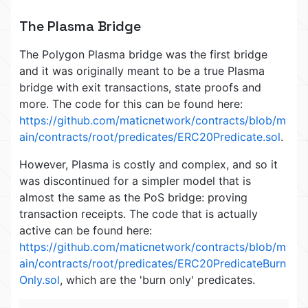
The Plasma Bridge
The Polygon Plasma bridge was the first bridge
and it was originally meant to be a true Plasma
bridge with exit transactions, state proofs and
more. The code for this can be found here:
https://github.com/maticnetwork/contracts/blob/m
ain/contracts/root/predicates/ERC20Predicate.sol
.
However, Plasma is costly and complex, and so it
was discontinued for a simpler model that is
almost the same as the PoS bridge: proving
transaction receipts. The code that is actually
active can be found here:
https://github.com/maticnetwork/contracts/blob/m
ain/contracts/root/predicates/ERC20PredicateBurn
Only.sol
, which are the 'burn only' predicates.