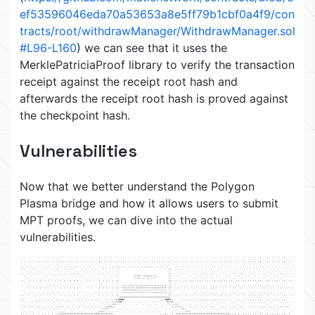
ef53596046eda70a53653a8e5ff79b1cbf0a4f9/con
tracts/root/withdrawManager/WithdrawManager.sol
#L96-L160
) we can see that it uses the
MerklePatriciaProof library to verify the transaction
receipt against the receipt root hash and
afterwards the receipt root hash is proved against
the checkpoint hash.
Vulnerabilities
Now that we better understand the Polygon
Plasma bridge and how it allows users to submit
MPT proofs, we can dive into the actual
vulnerabilities.