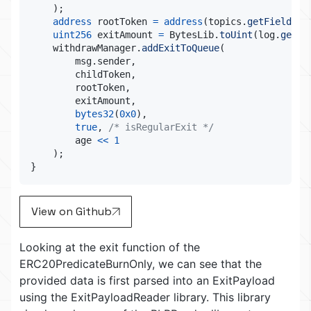
)
;
address
 rootToken 
=
address
(
topics
.
getField
(
1
)
uint256
 exitAmount 
=
 BytesLib
.
toUint
(
log
.
getDa
    withdrawManager
.
addExitToQueue
(
        msg
.
sender
,
        childToken
,
        rootToken
,
        exitAmount
,
bytes32
(
0x0
)
,
true
,
/* isRegularExit */
        age 
<<
1
)
;
}
View on Github
Looking at the exit function of the
ERC20PredicateBurnOnly, we can see that the
provided data is first parsed into an ExitPayload
using the ExitPayloadReader library. This library