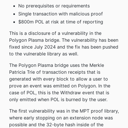
No prerequisites or requirements
Single transaction with malicious proof
$800m POL at risk at time of reporting
This is a disclosure of a vulnerability in the
Polygon Plasma bridge. The vulnerability has been
fixed since July 2024 and the fix has been pushed
to the vulnerable library as well.
The Polygon Plasma bridge uses the Merkle
Patricia Trie of transaction receipts that is
generated with every block to allow a user to
prove an event was emitted on Polygon. In the
case of POL, this is the Withdraw event that is
only emitted when POL is burned by the user.
The first vulnerability was in the MPT proof library,
where early stopping on an extension node was
possible and the 32-byte hash inside of the