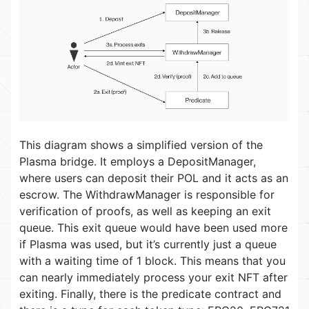
This diagram shows a simplified version of the
Plasma bridge. It employs a DepositManager,
where users can deposit their POL and it acts as an
escrow. The WithdrawManager is responsible for
verification of proofs, as well as keeping an exit
queue. This exit queue would have been used more
if Plasma was used, but it’s currently just a queue
with a waiting time of 1 block. This means that you
can nearly immediately process your exit NFT after
exiting. Finally, there is the predicate contract and