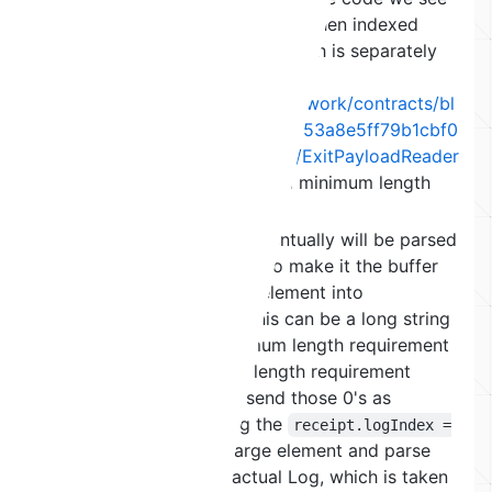
that
is called and then indexed
.toList()
using
, which is separately
receipt.logIndex
chosen by the attacker
(
https://github.com/maticnetwork/contracts/bl
ob/eef53596046eda70a53653a8e5ff79b1cbf0
a4f9/contracts/common/lib/ExitPayloadReader
.sol#L145
). A list check and minimum length
check is sufficient.
The final read is what eventually will be parsed
as the log and we want to make it the buffer
that catapults the next element into
unallocated memory. This can be a long string
or long list and a minimum length requirement
as well as a maximum length requirement
(because we need to send those 0's as
calldata). By choosing the
receipt.logIndex =
, we can skip this large element and parse
1
the next one as the actual Log, which is taken