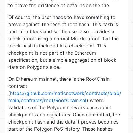
to prove the existence of data inside the trie.
Of course, the user needs to have something to
prove against: the receipt root hash. This hash is
part of a block and so the user also provides a
block proof using a normal Merkle proof that the
block hash is included in a checkpoint. This
checkpoint is not part of the Ethereum
specification, but a simple aggregation of block
data on Polygon’s side.
On Ethereum mainnet, there is the RootChain
contract
(
https://github.com/maticnetwork/contracts/blob/
main/contracts/root/RootChain.sol
) where
validators of the Polygon network can submit
checkpoints and signatures. Once committed, the
checkpoint hash and the data it proves becomes
part of the Polygon PoS history. These hashes