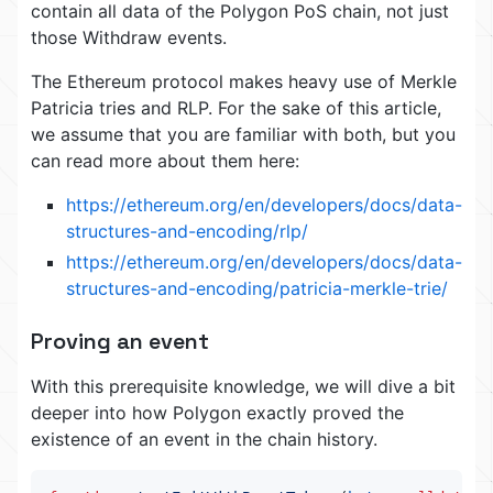
contain all data of the Polygon PoS chain, not just
those Withdraw events.
The Ethereum protocol makes heavy use of Merkle
Patricia tries and RLP. For the sake of this article,
we assume that you are familiar with both, but you
can read more about them here:
https://ethereum.org/en/developers/docs/data-
structures-and-encoding/rlp/
https://ethereum.org/en/developers/docs/data-
structures-and-encoding/patricia-merkle-trie/
Proving an event
With this prerequisite knowledge, we will dive a bit
deeper into how Polygon exactly proved the
existence of an event in the chain history.