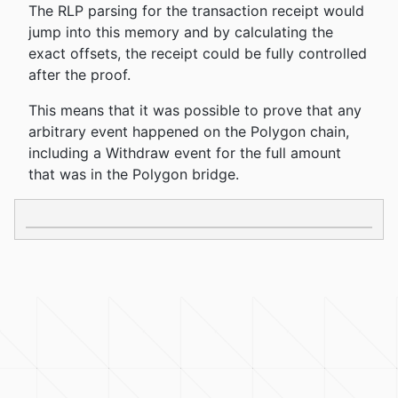
The RLP parsing for the transaction receipt would
jump into this memory and by calculating the
exact offsets, the receipt could be fully controlled
after the proof.
This means that it was possible to prove that any
arbitrary event happened on the Polygon chain,
including a Withdraw event for the full amount
that was in the Polygon bridge.