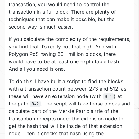
transaction, you would need to control the
transaction in a full block. There are plenty of
techniques that can make it possible, but the
second way is much easier.
If you calculate the complexity of the requirements,
you find that it’s really not that high. And with
Polygon PoS having 60+ million blocks, there
would have to be at least one exploitable hash.
And all you need is one.
To do this, I have built a script to find the blocks
with a transaction count between 273 and 512, as
these will have an extension node (with
) at
0-1
the path
. The script will take those blocks and
8-2
calculate part of the Merkle Patricia trie of the
transaction receipts under the extension node to
get the hash that will be inside of that extension
node. Then it checks that hash using the