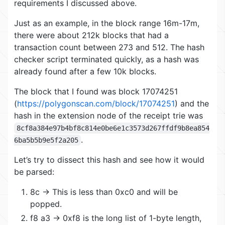
requirements I discussed above.
Just as an example, in the block range 16m-17m,
there were about 212k blocks that had a
transaction count between 273 and 512. The hash
checker script terminated quickly, as a hash was
already found after a few 10k blocks.
The block that I found was block 17074251
(
https://polygonscan.com/block/17074251
) and the
hash in the extension node of the receipt trie was
8cf8a384e97b4bf8c814e0be6e1c3573d267ffdf9b8ea854
.
6ba5b5b9e5f2a205
Let’s try to dissect this hash and see how it would
be parsed:
8c -> This is less than 0xc0 and will be
popped.
f8 a3 -> 0xf8 is the long list of 1-byte length,