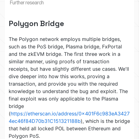
Further research
Polygon Bridge
The Polygon network employs multiple bridges,
such as the PoS bridge, Plasma bridge, FxPortal
and the zkEVM bridge. The first three work in a
similar manner, using proofs of transaction
receipts, but have slightly different use cases. We'll
dive deeper into how this works, proving a
transaction, and provide you with the required
knowledge to understand the bug and exploit. The
final exploit was only applicable to the Plasma
bridge
(
https://etherscan.io/address/0x401F6c983eA3427
4ec46f84D70b31C151321188b
), which is the bridge
that held all locked POL between Ethereum and
Polygon PoS.