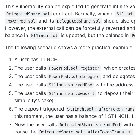
This vulnerability can be exploited to generate infinite 
contract. Basically, when a
DelegatedShare.sol
St1inch
and its
should also u
PowerPod.sol
DelegatedShare.sol
However, the external call can be forcefully reverted and 
balance in
is updated, but the balance in
St1inch.sol
P
The following scenario shows a more practical example:
A user has 1 1INCH
The user calls
, which create
PowerPod.sol:register
The user calls
and delegates
PowerPod.sol:delegate
The user calls
with the address
St1inch.sol:addPod
The user calls
to deposit their
St1inch.sol:deposit
simplicity's sake)
The deposit triggered
St1inch.sol:_afterTokenTrans
this moment, the user has a balance of 1 ST1INCH, 
Now the user calls
with 
DelegatedShare.sol:addPod
cause the
DelegatedShare.sol:_afterTokenTransfer