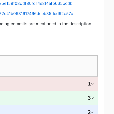
435e159f08ddf80fd14e8f4efb665bcdb
64422c41b0631617466deeb85dcd92e57c
nding commits are mentioned in the description.
1
3
2