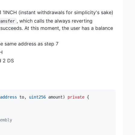
1 1INCH (instant withdrawals for simplicity's sake)
, which calls the always reverting
ransfer
l succeeds. At this moment, the user has a balance
he same address as step 7
CH
d 2 DS
address
 to
,
uint256
 amount
)
private
{
embly