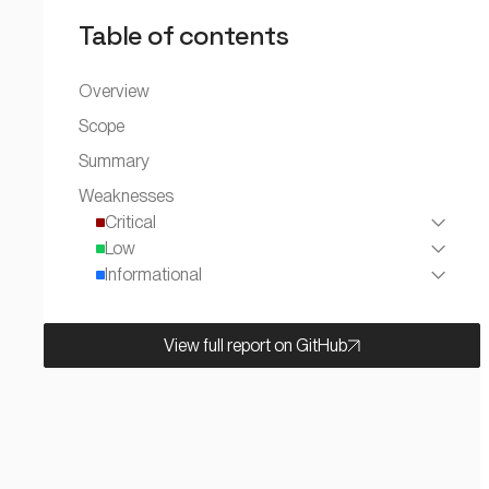
Table of contents
Overview
Scope
Summary
Weaknesses
Critical
Low
Informational
View full report on GitHub