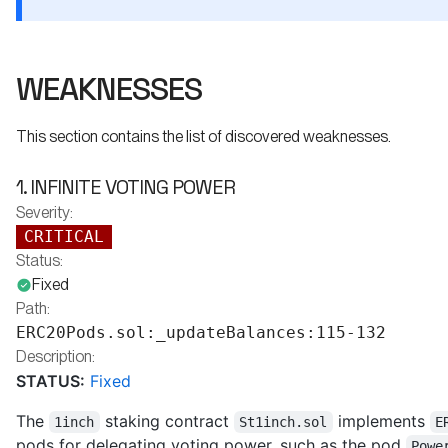
WEAKNESSES
This section contains the list of discovered weaknesses.
1. INFINITE VOTING POWER
Severity:
CRITICAL
Status:
Fixed
Path:
ERC20Pods.sol:_updateBalances:115-132
Description:
STATUS:
Fixed
The
staking contract
implements
1inch
St1inch.sol
E
pods for delegating voting power, such as the pod
Powe