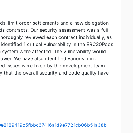
s, limit order settlements and a new delegation
s contracts. Our security assessment was a full
thoroughly reviewed each contract individually, as
identified 1 critical vulnerability in the ERC20Pods
n system were affected. The vulnerability would
power. We have also identified various minor
ported issues were fixed by the development team
 that the overall security and code quality have
mit/0e8189419c5fbbc67416a1d9e7721cb06b51a38b