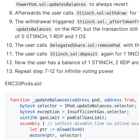
to always revert
PowerPod.sol:updatesBalances
Afterwards the user calls
for 
St1inch.sol:withdraw
The withdrawal triggered
St1inch.sol:_afterTokenT
on the RDP, but the transaction stil
updateBalances
of 0 ST1INCH, 1 RDP and 1 DS
The user calls
with t
DelegatedShare.sol:removePod
The user calls
again for 1 1IN
St1inch.sol:deposit
Now the user has a balance of 1 ST1INCH, 2 RDP an
Repeat step 7-12 for infinite voting power
ERC20Pods.sol:
function
_updateBalances
(
address
 pod
,
address
from
,
bytes4
 selector 
=
 IPod
.
updateBalances
.
selector
;
bytes4
 exception 
=
 InsufficientGas
.
selector
;
uint256
 gasLimit 
=
 podCallGasLimit
;
assembly
{
// solhint-disable-line no-inline-ass
let
 ptr 
:=
mload
(
0x40
)
mstore
(
ptr
,
 selector
)