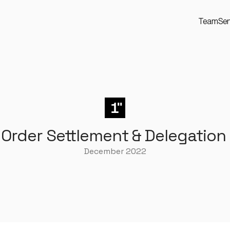
Team
Ser
 Order Settlement & Delegation
December 2022