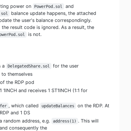
voting power on
and
PowerPod.sol
balance update happens, the attached
.sol
pdate the user's balance correspondingly.
the result code is ignored. As a result, the
is not.
owerPod.sol
s a
for the user
DelegatedShare.sol
 to themselves
 of the RDP pod
 1 1INCH and receives 1 ST1INCH (1:1 for
, which called
on the RDP. At
fer
updateBalances
1 RDP and 1 DS
a random address, e.g.
. This will
address(1)
and consequently the