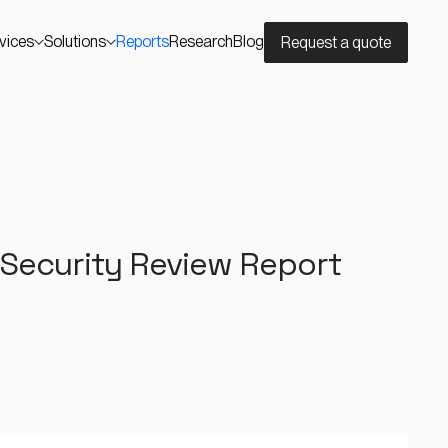
vices
Solutions
Reports
Research
Blog
Request a quote
 Security Review Report