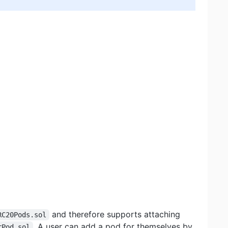
and therefore supports attaching
RC20Pods.sol
. A user can add a pod for themselves by
rPod.sol