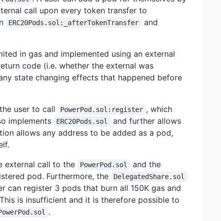
xternal call upon every token transfer to
in
and
ERC20Pods.sol:_afterTokenTransfer
imited in gas and implemented using an external
return code (i.e. whether the external was
t any state changing effects that happened before
the user to call
, which
PowerPod.sol:register
lso implements
and further allows
ERC20Pods.sol
tion allows any address to be added as a pod,
lf.
 external call to the
and the
PowerPod.sol
gistered pod. Furthermore, the
DelegatedShare.sol
r can register 3 pods that burn all 150K gas and
 This is insufficient and it is therefore possible to
.
PowerPod.sol