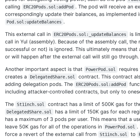
calling
. The pod will receive an e
ERC20Pods.sol:addPod
correspondingly update their balances, as implemented 
.
Pod.sol:updateBalances
This external call in
is l
ERC20Pods.sol:_updateBalances
call in Yul (assembly). Because of the assembly call, the 
successful or not) is ignored. This ultimately means tha
or will happen after the external call will still go through.
Another important aspect is that
requires 
PowerPod.sol
creates a
contract. This contract a
DelegatedShare.sol
adding delegation pods. The
func
ERC20Pods.sol:addPod
including attacker-controlled contracts, but only to onese
The
contract has a limit of 500K gas for the
St1inch.sol
has a limit of 150K gas for each re
DelegatedShare.sol
has a maximum of 3 pods per user. This means that a use
leave 50K gas for all of the operations in
.
PowerPod.sol
force a revert of the external call from
to
St1inch.sol