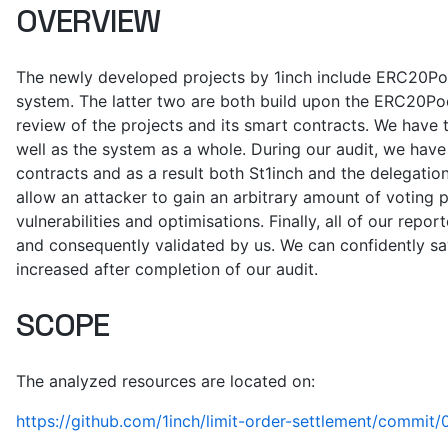
OVERVIEW
The newly developed projects by 1inch include ERC20Pod
system. The latter two are both build upon the ERC20Pod
review of the projects and its smart contracts. We have 
well as the system as a whole. During our audit, we have 
contracts and as a result both St1inch and the delegatio
allow an attacker to gain an arbitrary amount of voting 
vulnerabilities and optimisations. Finally, all of our re
and consequently validated by us. We can confidently say
increased after completion of our audit.
SCOPE
The analyzed resources are located on:
https://github.com/1inch/limit-order-settlement/com