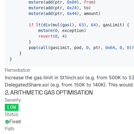
mstore
(
add
(
ptr
,
0x04
)
,
from
)
mstore
(
add
(
ptr
,
0x24
)
,
 to
)
mstore
(
add
(
ptr
,
0x44
)
,
 amount
)
if
lt
(
div
(
mul
(
gas
(
)
,
63
)
,
64
)
,
 gasLimit
)
{
mstore
(
0
,
 exception
)
revert
(
0
,
4
)
}
pop
(
call
(
gasLimit
,
 pod
,
0
,
 ptr
,
0x64
,
0
,
0
)
)
}
}
Remediation:
Increase the gas limit in St1inch.sol (e.g. from 500K to 5
DelegatedShare.sol (e.g. from 150K to 140K). This would 
2. ARITHMETIC GAS OPTIMISATION
Severity:
LOW
Status:
Fixed
Path: