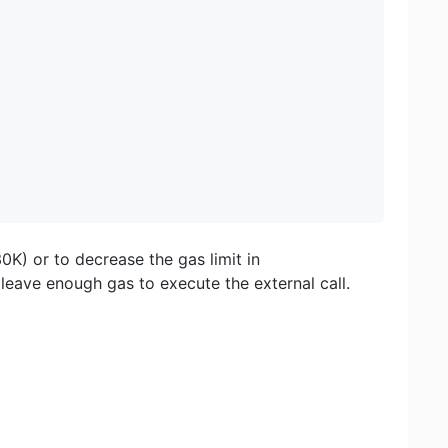
30K) or to decrease the gas limit in
leave enough gas to execute the external call.