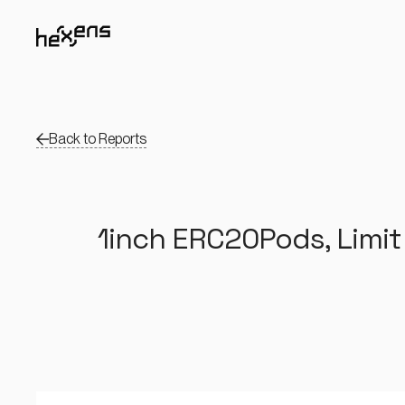
Back to Reports
1inch ERC20Pods, Limit