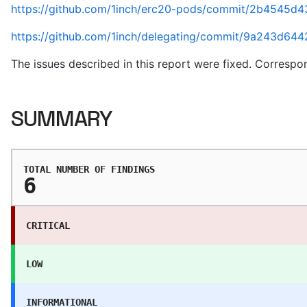
https://github.com/1inch/erc20-pods/commit/2b4545d
https://github.com/1inch/delegating/commit/9a243d
The issues described in this report were fixed. Correspo
SUMMARY
TOTAL NUMBER OF FINDINGS
6
CRITICAL
LOW
INFORMATIONAL