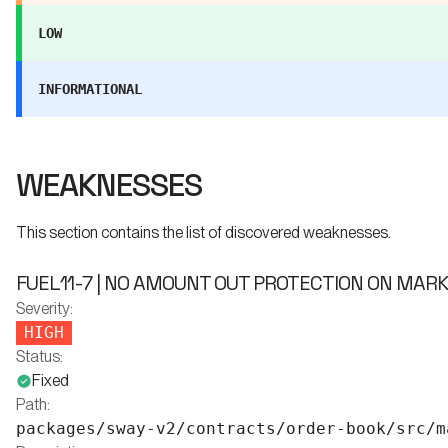
LOW
INFORMATIONAL
WEAKNESSES
This section contains the list of discovered weaknesses.
FUEL11-7 | NO AMOUNT OUT PROTECTION ON MAR
Severity:
HIGH
Status:
Fixed
Path:
packages/sway-v2/contracts/order-book/src/m