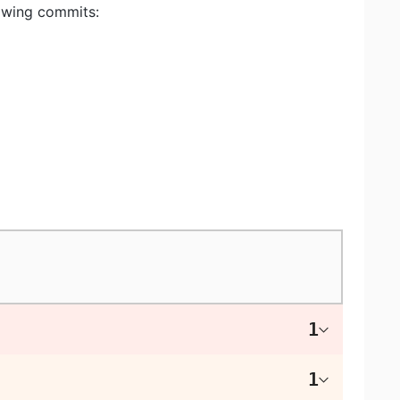
lowing commits:
1
1