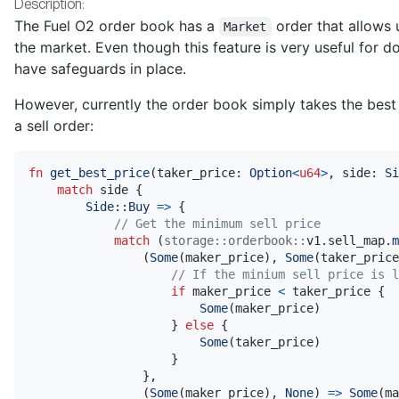
Description:
The Fuel O2 order book has a
order that allows 
Market
the market. Even though this feature is very useful for doi
have safeguards in place.
However, currently the order book simply takes the best
a sell order:
fn
get_best_price
(
taker_price
:
Option
<
u64
>
,
 side
:
Si
match
 side 
{
Side
::
Buy
=>
{
// Get the minimum sell price
match
(
storage
::
orderbook
::
v1
.
sell_map
.
m
(
Some
(
maker_price
)
,
Some
(
taker_price
// If the minium sell price is l
if
 maker_price 
<
 taker_price 
{
Some
(
maker_price
)
}
else
{
Some
(
taker_price
)
}
}
,
(
Some
(
maker_price
)
,
None
)
=>
Some
(
ma