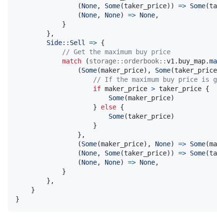
(
None
,
Some
(
taker_price
)
)
=>
Some
(
ta
(
None
,
None
)
=>
None
,
}
}
,
Side
::
Sell
=>
{
// Get the maximum buy price
match
(
storage
::
orderbook
::
v1
.
buy_map
.
ma
(
Some
(
maker_price
)
,
Some
(
taker_price
// If the maximum buy price is g
if
 maker_price 
>
 taker_price 
{
Some
(
maker_price
)
}
else
{
Some
(
taker_price
)
}
}
,
(
Some
(
maker_price
)
,
None
)
=>
Some
(
ma
(
None
,
Some
(
taker_price
)
)
=>
Some
(
ta
(
None
,
None
)
=>
None
,
}
}
,
}
}