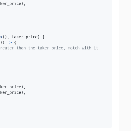
ker_price
)
,
x
(
)
,
 taker_price
)
{
)
)
=>
{
reater than the taker price, match with it
ker_price
)
,
ker_price
)
,