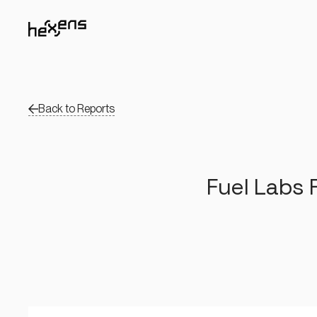
Back to Reports
Fuel Labs 