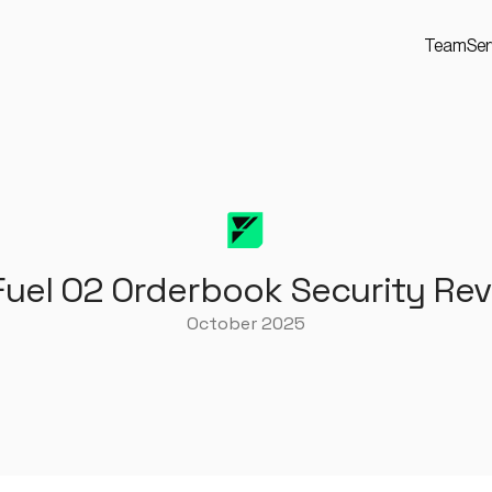
Team
Ser
Fuel O2 Orderbook Security Re
October 2025