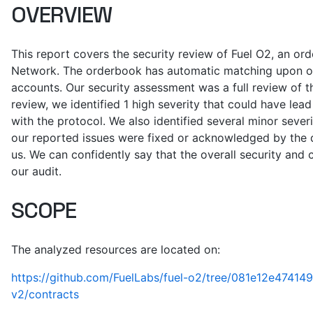
OVERVIEW
This report covers the security review of Fuel O2, an o
Network. The orderbook has automatic matching upon ord
accounts. Our security assessment was a full review of t
review, we identified 1 high severity that could have lead
with the protocol. We also identified several minor severi
our reported issues were fixed or acknowledged by the
us. We can confidently say that the overall security and 
our audit.
SCOPE
The analyzed resources are located on:
https://github.com/FuelLabs/fuel-o2/tree/081e12e474
v2/contracts