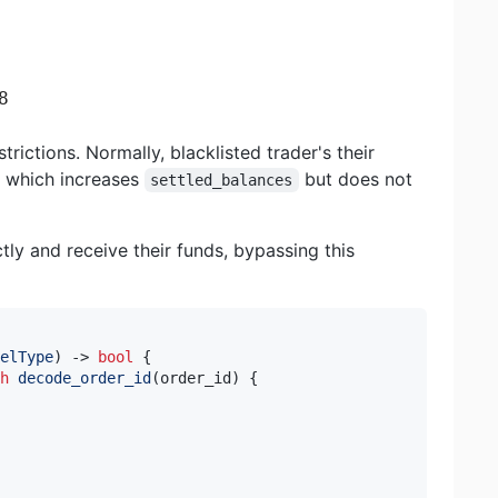
8
trictions. Normally, blacklisted trader's their
, which increases
but does not
settled_balances
tly and receive their funds, bypassing this
elType
)
->
bool
{
h
decode_order_id
(
order_id
)
{