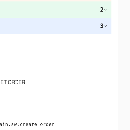
2
3
KET ORDER
ain.sw:create_order