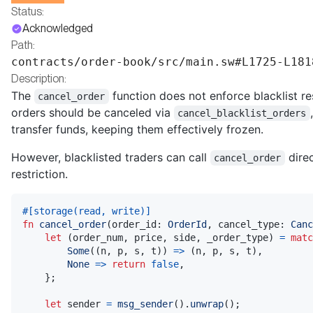
Status:
Acknowledged
Path:
contracts/order-book/src/main.sw#L1725-L181
Description:
The
function does not enforce blacklist res
cancel_order
orders should be canceled via
cancel_blacklist_orders
transfer funds, keeping them effectively frozen.
However, blacklisted traders can call
direc
cancel_order
restriction.
#[storage(read, write)]
fn
cancel_order
(
order_id
:
OrderId
,
 cancel_type
:
Canc
let
(
order_num
,
 price
,
 side
,
 _order_type
)
=
matc
Some
(
(
n
,
 p
,
 s
,
 t
)
)
=>
(
n
,
 p
,
 s
,
 t
)
,
None
=>
return
false
,
}
;
let
 sender 
=
msg_sender
(
)
.
unwrap
(
)
;