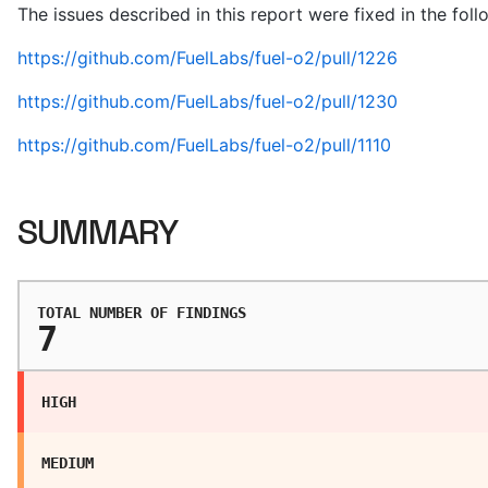
The issues described in this report were fixed in the fol
https://github.com/FuelLabs/fuel-o2/pull/1226
https://github.com/FuelLabs/fuel-o2/pull/1230
https://github.com/FuelLabs/fuel-o2/pull/1110
SUMMARY
TOTAL NUMBER OF FINDINGS
7
HIGH
MEDIUM