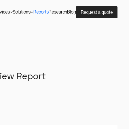
vices
Solutions
Reports
Research
Blog
Request a quote
view Report