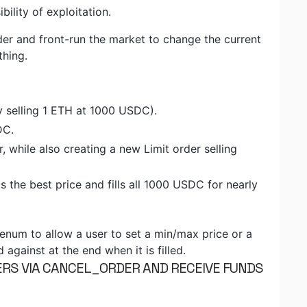
bility of exploitation.
der and front-run the market to change the current
thing.
y selling 1 ETH at 1000 USDC).
DC.
r, while also creating a new Limit order selling
 the best price and fills all 1000 USDC for nearly
um to allow a user to set a min/max price or a
gainst at the end when it is filled.
DERS VIA CANCEL_ORDER AND RECEIVE FUNDS