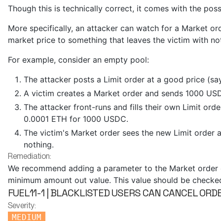
Though this is technically correct, it comes with the possi
More specifically, an attacker can watch for a Market or
market price to something that leaves the victim with no
For example, consider an empty pool:
The attacker posts a Limit order at a good price (sa
A victim creates a Market order and sends 1000 US
The attacker front-runs and fills their own Limit orde
0.0001 ETH for 1000 USDC.
The victim's Market order sees the new Limit order as
nothing.
Remediation:
We recommend adding a parameter to the Market order en
minimum amount out value. This value should be checked a
FUEL11-1 | BLACKLISTED USERS CAN CANCEL OR
Severity:
MEDIUM