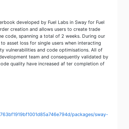
rderbook developed by Fuel Labs in Sway for Fuel
er creation and allows users to create trade
he code, spanning a total of 2 weeks. During our
 to asset loss for single users when interacting
ty vulnerabilities and code optimisations. All of
 development team and consequently validated by
code quality have increased af ter completion of
149763bf1919bf1001d85a746e794d/packages/sway-