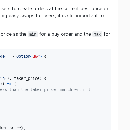
users to create orders at the current best price on
ng easy swaps for users, it is still important to
 price as the
for a buy order and the
for
min
max
de
)
->
Option
<
u64
>
{
in
(
)
,
 taker_price
)
{
)
)
=>
{
ess than the taker price, match with it
ker_price
)
,