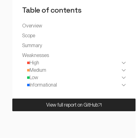
Table of contents
Overview
Scope
Summary
Weaknesses
High
Medium
Low
Informational
View full report on GitHub