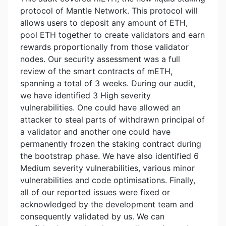
protocol of Mantle Network. This protocol will
allows users to deposit any amount of ETH,
pool ETH together to create validators and earn
rewards proportionally from those validator
nodes. Our security assessment was a full
review of the smart contracts of mETH,
spanning a total of 3 weeks. During our audit,
we have identified 3 High severity
vulnerabilities. One could have allowed an
attacker to steal parts of withdrawn principal of
a validator and another one could have
permanently frozen the staking contract during
the bootstrap phase. We have also identified 6
Medium severity vulnerabilities, various minor
vulnerabilities and code optimisations. Finally,
all of our reported issues were fixed or
acknowledged by the development team and
consequently validated by us. We can