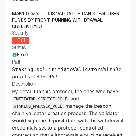
MAN1-8. MALICIOUS VALIDATOR CAN STEAL USER
FUNDS BY FRONT-RUNNING WITHDRAWAL
CREDENTIALS
Severity:
HIGH
Status:
Fixed
Path:
Staking.sol:initiateValidatorsWithDe
posits:L396-457
Description:
By default in this protocol, the ones who have
and
INITIATOR_SERVICE_ROLE
manage the beacon
STAKING_MANAGER_ROLE
chain validator creation process. The validator
would sign the deposit data with the withdrawal
credentials set to a protocol-controlled
contract so that withdrawals would be received