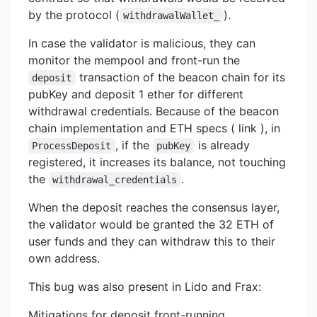
by the protocol (
).
withdrawalWallet_
In case the validator is malicious, they can
monitor the mempool and front-run the
transaction of the beacon chain for its
deposit
pubKey and deposit 1 ether for different
withdrawal credentials. Because of the beacon
chain implementation and ETH specs ( link ), in
, if the
is already
ProcessDeposit
pubKey
registered, it increases its balance, not touching
the
.
withdrawal_credentials
When the deposit reaches the consensus layer,
the validator would be granted the 32 ETH of
user funds and they can withdraw this to their
own address.
This bug was also present in Lido and Frax:
Mitigations for deposit front-running