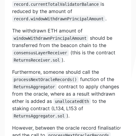
is
record.currentTotalValidatorBalance
reduced by the amount of
.
record.windowWithdrawnPrincipalAmount
The withdrawn ETH amount of
should be
windowWithdrawnPrincipalAmount
transferred from the beacon chain to the
(this is the contract
consensusLayerReceiver
).
ReturnsReceiver.sol
Furthermore, someone should call the
function of the
processNextOracleRecords()
contract to apply changes
ReturnsAggregator
from the oracle, where as a result withdrawn
ether is added as
to the
unallocatedEth
staking contract (L134, L153 of
).
ReturnsAggregator.sol
However, between the oracle record finalisation
and the call to
,
processNextOraclerRecords