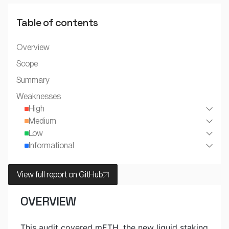
Table of contents
Overview
Scope
Summary
Weaknesses
High
Medium
Low
Informational
View full report on GitHub
OVERVIEW
This audit covered mETH, the new liquid staking