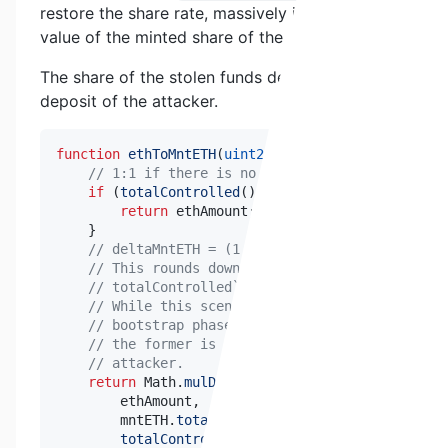
restore the share rate, massively increasing the
value of the minted share of the attacker.
The share of the stolen funds depends on the
deposit of the attacker.
function
ethToMntETH
(
uint256
 ethAmount
)
public
vi
// 1:1 if there is no controlled ETH.
if
(
totalControlled
(
)
==
0
)
{
return
 ethAmount
;
}
// deltaMntETH = (1 - exchangeAdjustmentRate)
// This rounds down to zero in the case of `(
// totalControlled`.
// While this scenario is theoretically possi
// bootstrap phase and if `totalControlled` a
// the former is permissioned, and the latter
// attacker.
return
 Math
.
mulDiv
(
        ethAmount
,
        mntETH
.
totalSupply
(
)
*
uint256
(
_BASIS_POI
totalControlled
(
)
*
uint256
(
_BASIS_POINTS