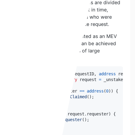
the time of claiming so the rewards are divided
among stakers at that exact point in time,
instead of linearly among stakers who were
actually active during the unstake request.
This could potentially be exploited as an MEV
strategy where a higher APR can be achieved
by staking right before claims of large
withdrawals.
function
claim
(
uint256
 requestID
,
address
 request
    UnstakeRequest 
memory
 request 
=
 _unstakeReque
if
(
request
.
requester 
==
address
(
0
)
)
{
revert
AlreadyClaimed
(
)
;
}
if
(
requester 
!=
 request
.
requester
)
{
revert
NotRequester
(
)
;
}