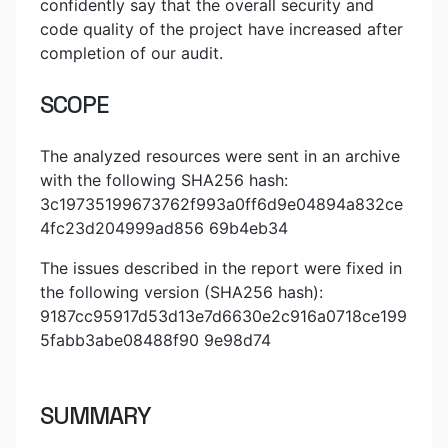
confidently say that the overall security and
code quality of the project have increased after
completion of our audit.
SCOPE
The analyzed resources were sent in an archive
with the following SHA256 hash:
3c19735199673762f993a0ff6d9e04894a832ce
4fc23d204999ad856 69b4eb34
The issues described in the report were fixed in
the following version (SHA256 hash):
9187cc95917d53d13e7d6630e2c916a0718ce199
5fabb3abe08488f90 9e98d74
SUMMARY