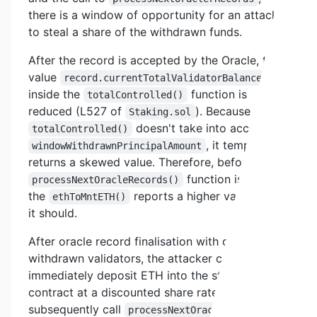
there is a window of opportunity for an attacker
to steal a share of the withdrawn funds.
After the record is accepted by the Oracle, the
value
record.currentTotalValidatorBalance
inside the
function is
totalControlled()
reduced (L527 of
). Because the
Staking.sol
doesn't take into account
totalControlled()
, it temporarily
windowWithdrawnPrincipalAmount
returns a skewed value. Therefore, before the
function is called,
processNextOracleRecords()
the
reports a higher value than
ethToMntETH()
it should.
After oracle record finalisation with one or more
withdrawn validators, the attacker can
immediately deposit ETH into the staking
contract at a discounted share rate and
subsequently call
to
processNextOracleRecords