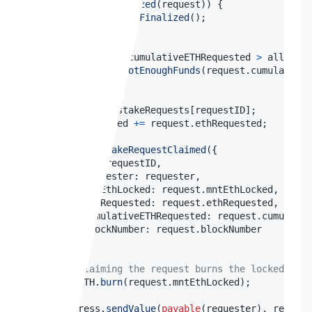
if
(
!
_isFinalized
(
request
)
)
{
revert
NotFinalized
(
)
;
}
if
(
request
.
cumulativeETHRequested 
>
 allocate
revert
NotEnoughFunds
(
request
.
cumulativeE
}
delete
 _unstakeRequests
[
requestID
]
;
    totalClaimed 
+=
 request
.
ethRequested
;
emit
UnstakeRequestClaimed
(
{
        id
:
 requestID
,
        requester
:
 requester
,
        mntEthLocked
:
 request
.
mntEthLocked
,
        ethRequested
:
 request
.
ethRequested
,
        cumulativeETHRequested
:
 request
.
cumulativ
        blockNumber
:
 request
.
}
)
;
// Claiming the request burns the locked MntE
    mntETH
.
burn
(
request
.
mntEthLocked
)
;
    Address
.
sendValue
(
payable
(
requester
)
,
 request