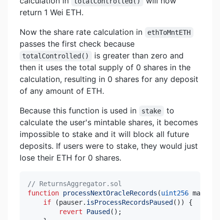
calculation in
will now
totalControlled()
return 1 Wei ETH.
Now the share rate calculation in
ethToMntETH
passes the first check because
is greater than zero and
totalControlled()
then it uses the total supply of 0 shares in the
calculation, resulting in 0 shares for any deposit
of any amount of ETH.
Because this function is used in
to
stake
calculate the user's mintable shares, it becomes
impossible to stake and it will block all future
deposits. If users were to stake, they would just
lose their ETH for 0 shares.
// ReturnsAggregator.sol
function
processNextOracleRecords
(
uint256
 max
)
ex
if
(
pauser
.
isProcessRecordsPaused
(
)
)
{
revert
Paused
(
)
;