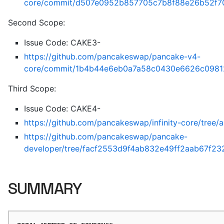
core/commit/d507e0952b857705c7b8f88e26b52f7
Second Scope:
Issue Code: CAKE3-
https://github.com/pancakeswap/pancake-v4-
core/commit/1b4b44e6eb0a7a58c0430e6626c0981
Third Scope:
Issue Code: CAKE4-
https://github.com/pancakeswap/infinity-core/tr
https://github.com/pancakeswap/pancake-
developer/tree/facf2553d9f4ab832e49ff2aab67f23
SUMMARY