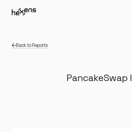
Back to Reports
PancakeSwap In