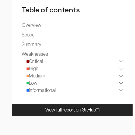
Table of contents
Overview
Scope
Summary
Weaknesses
Critical
High
Medium
Low
Informational
View full report on GitHub