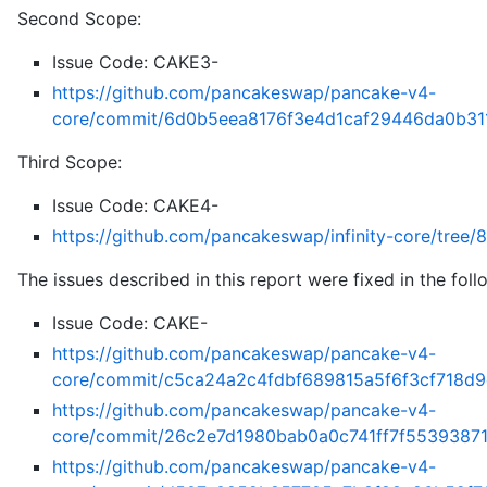
Second Scope:
Issue Code: CAKE3-
https://github.com/pancakeswap/pancake-v4-
core/commit/6d0b5eea8176f3e4d1caf29446da0b31
Third Scope:
Issue Code: CAKE4-
https://github.com/pancakeswap/infinity-core/tr
The issues described in this report were fixed in the fol
Issue Code: CAKE-
https://github.com/pancakeswap/pancake-v4-
core/commit/c5ca24a2c4fdbf689815a5f6f3cf718d
https://github.com/pancakeswap/pancake-v4-
core/commit/26c2e7d1980bab0a0c741ff7f5539387
https://github.com/pancakeswap/pancake-v4-