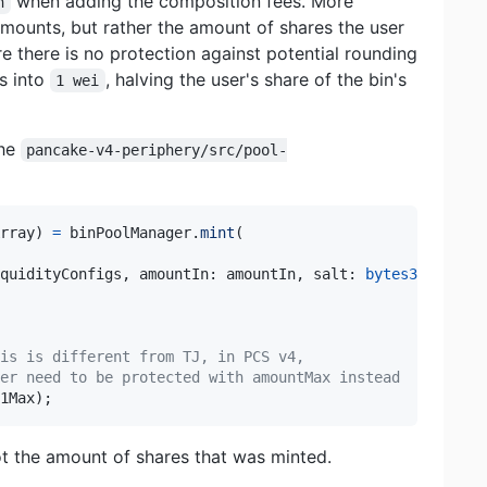
when adding the composition fees. More
n
 amounts, but rather the amount of shares the user
e there is no protection against potential rounding
s into
, halving the user's share of the bin's
1 wei
the
pancake-v4-periphery/src/pool-
rray
)
=
 binPoolManager
.
mint
(
quidityConfigs
,
 amountIn
:
 amountIn
,
 salt
:
bytes32
(
0
)
}
)
,
is is different from TJ, in PCS v4,
er need to be protected with amountMax instead
1Max
)
;
t the amount of shares that was minted.