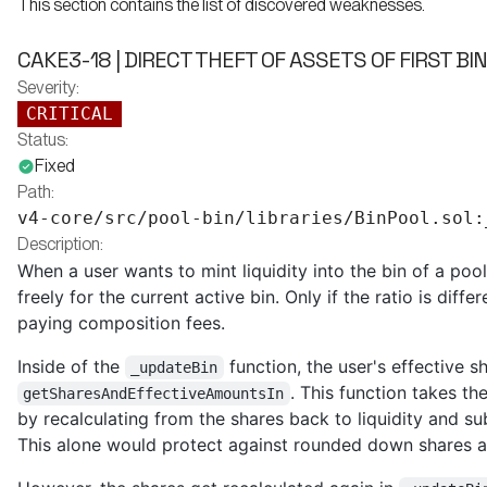
This section contains the list of discovered weaknesses.
CAKE3-18 | DIRECT THEFT OF ASSETS OF FIRST BI
Severity:
CRITICAL
Status:
Fixed
Path:
v4-core/src/pool-bin/libraries/BinPool.sol:
Description:
When a user wants to mint liquidity into the bin of a po
freely for the current active bin. Only if the ratio is diff
paying composition fees.
Inside of the
function, the user's effective 
_updateBin
. This function takes th
getSharesAndEffectiveAmountsIn
by recalculating from the shares back to liquidity and s
This alone would protect against rounded down shares an