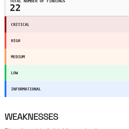
TOTAL NUMBER OF FINDINGS
22
CRITICAL
HIGH
MEDIUM
LOW
INFORMATIONAL
WEAKNESSES