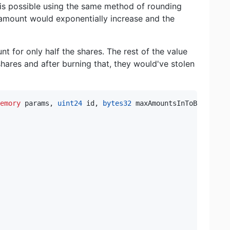
is possible using the same method of rounding
 amount would exponentially increase and the
nt for only half the shares. The rest of the value
shares and after burning that, they would've stolen
emory
 params
,
uint24
 id
,
bytes32
 maxAmountsInToBin
)