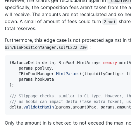
However, the shares get recalculated again in
_updateBi
specifically, the composition fees aren't taken from the
will receive. The amounts are not recalculated and so her
down. A small of amount of fees could turn
share
2 wei
total reserves.
Furthermore, this edge case is not protected against in 
:
bin/BinPositionManager.sol#L222-230
(
BalanceDelta delta
,
 BinPool
.
MintArrays 
memory
 mintA
    params
.
poolKey
,
    IBinPoolManager
.
MintParams
(
{
liquidityConfigs
:
 li
    params
.
)
;
/// Slippage checks, similar to CL type. However, th
/// as hooks can impact delta (take extra token), us
delta
.
validateMaxIn
(
params
.
amount0Max
,
 params
.
amount
Only the amount in is checked to not exceed the max, no