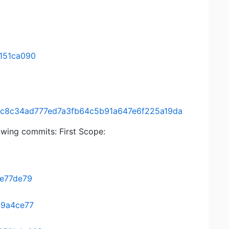
151ca090
ee/8c8c34ad777ed7a3fb64c5b91a647e6f225a19da
lowing commits: First Scope:
9e77de79
19a4ce77