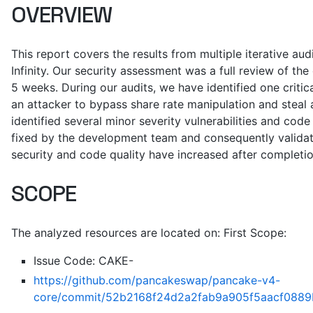
OVERVIEW
This report covers the results from multiple iterative a
Infinity. Our security assessment was a full review of the
5 weeks. During our audits, we have identified one critic
an attacker to bypass share rate manipulation and steal 
identified several minor severity vulnerabilities and code
fixed by the development team and consequently validate
security and code quality have increased after completio
SCOPE
The analyzed resources are located on: First Scope:
Issue Code: CAKE-
https://github.com/pancakeswap/pancake-v4-
core/commit/52b2168f24d2a2fab9a905f5aacf0889