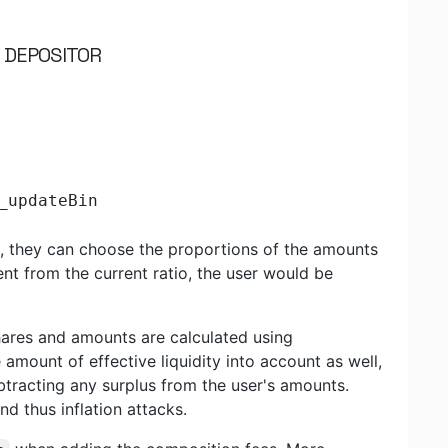
N DEPOSITOR
_updateBin
ol, they can choose the proportions of the amounts
erent from the current ratio, the user would be
shares and amounts are calculated using
e amount of effective liquidity into account as well,
ubtracting any surplus from the user's amounts.
d thus inflation attacks.