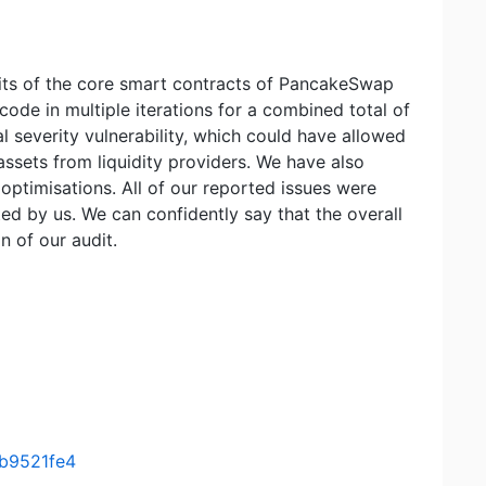
udits of the core smart contracts of PancakeSwap
 code in multiple iterations for a combined total of
al severity vulnerability, which could have allowed
assets from liquidity providers. We have also
 optimisations. All of our reported issues were
d by us. We can confidently say that the overall
n of our audit.
b9521fe4