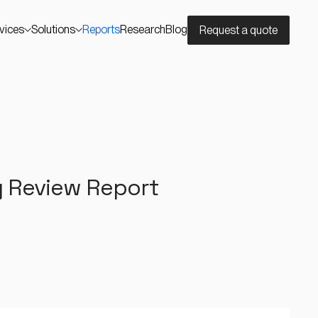
vices
Solutions
Reports
Research
Blog
Request a quote
y Review Report