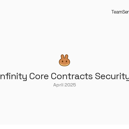
Team
Ser
finity Core Contracts Securit
April 2025