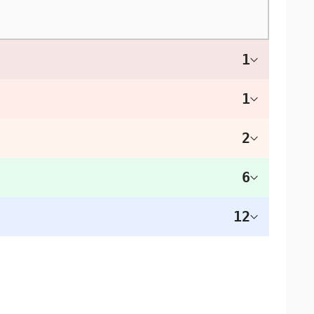
1
1
2
6
12