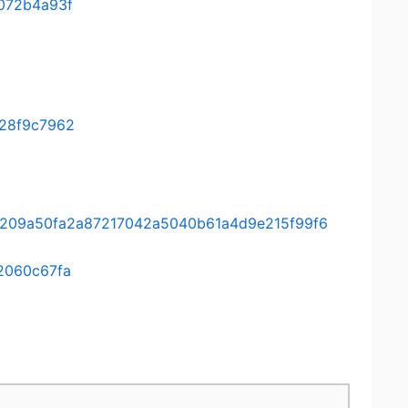
072b4a93f
28f9c7962
ee/a209a50fa2a87217042a5040b61a4d9e215f99f6
2060c67fa