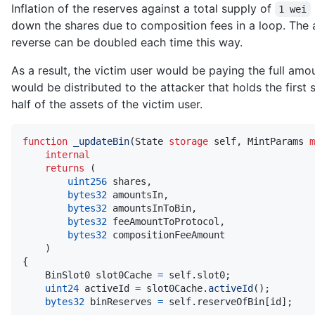
Inflation of the reserves against a total supply of
1 wei
down the shares due to composition fees in a loop. The
reverse can be doubled each time this way.
As a result, the victim user would be paying the full amou
would be distributed to the attacker that holds the first 
half of the assets of the victim user.
function
_updateBin
(
State 
storage
 self
,
 MintParams 
m
internal
returns
(
uint256
 shares
,
bytes32
 amountsIn
,
bytes32
 amountsInToBin
,
bytes32
 feeAmountToProtocol
,
bytes32
)
{
    BinSlot0 slot0Cache 
=
 self
.
slot0
;
uint24
 activeId 
=
 slot0Cache
.
activeId
(
)
;
bytes32
 binReserves 
=
 self
.
reserveOfBin
[
id
]
;