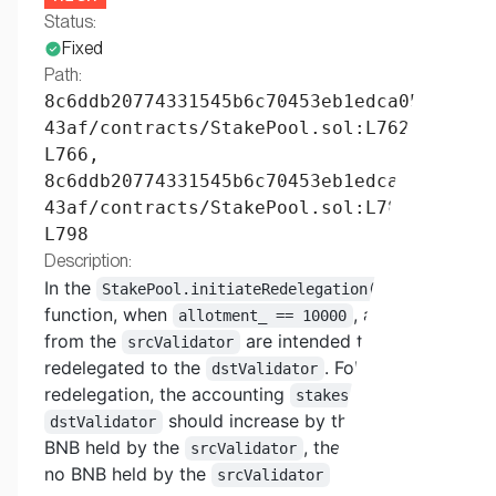
Status:
Fixed
Path:
8c6ddb20774331545b6c70453eb1edca053e
43af/contracts/StakePool.sol:L762-
L766,
8c6ddb20774331545b6c70453eb1edca053e
43af/contracts/StakePool.sol:L788-
L798
Description:
In the
StakePool.initiateRedelegation()
function, when
, all stakes
allotment_ == 10000
from the
are intended to be
srcValidator
redelegated to the
. Following this
dstValidator
redelegation, the accounting
of the
stakes
should increase by the amount of
dstValidator
BNB held by the
, thereby leaving
srcValidator
no BNB held by the
after the
srcValidator