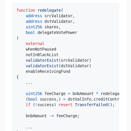
function
redelegate
(
address
 srcValidator
,
address
 dstValidator
,
uint256
 shares
,
bool
)
external
validatorExist
(
srcValidator
)
validatorExist
(
dstValidator
)
{
.
.
.
uint256
 feeCharge 
=
 bnbAmount 
*
 redelegateFee
(
bool
 success
,
)
=
 dstValInfo
.
creditContract
.
c
if
(
!
success
)
revert
TransferFailed
(
)
;
    bnbAmount 
-=
 feeCharge
;
.
.
.