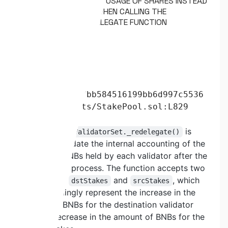
PRST2-13. INCORRECT USAGE OF SHARES INSTEAD
OF STAKES OCCURS WHEN CALLING THE
VALIDATORSET._REDELEGATE FUNCTION
Severity:
HIGH
Status:
Fixed
Path:
524d33878fb37bb584516199bb6d997c5536
c7c0/contracts/StakePool.sol:L829
Description:
The function
is
ValidatorSet._redelegate()
utilized to update the internal accounting of the
amount of BNBs held by each validator after the
redelegation process. The function accepts two
parameters,
and
, which
dstStakes
srcStakes
correspondingly represent the increase in the
amount of BNBs for the destination validator
and the decrease in the amount of BNBs for the