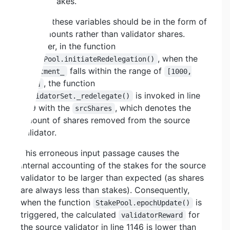
source stakes.
Both of these variables should be in the form of
BNB amounts rather than validator shares.
However, in the function
, when the
StakePool.initiateRedelegation()
falls within the range of
allotment_
[1000,
, the function
9000]
is invoked in line
ValidatorSet._redelegate()
829 with the
, which denotes the
srcShares
amount of shares removed from the source
validator.
This erroneous input passage causes the
internal accounting of the stakes for the source
validator to be larger than expected (as shares
are always less than stakes). Consequently,
when the function
is
StakePool.epochUpdate()
triggered, the calculated
for
validatorReward
the source validator in line 1146 is lower than