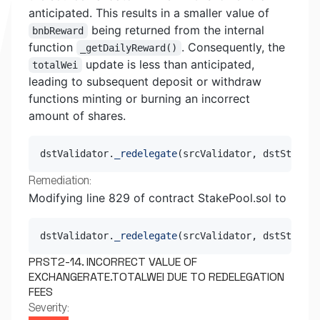
anticipated. This results in a smaller value of
being returned from the internal
bnbReward
function
. Consequently, the
_getDailyReward()
update is less than anticipated,
totalWei
leading to subsequent deposit or withdraw
functions minting or burning an incorrect
amount of shares.
dstValidator
.
_redelegate
(
srcValidator
,
 dstStakes
,
Remediation:
Modifying line 829 of contract StakePool.sol to
dstValidator
.
_redelegate
(
srcValidator
,
 dstStakes
,
PRST2-14. INCORRECT VALUE OF
EXCHANGERATE.TOTALWEI DUE TO REDELEGATION
FEES
Severity: