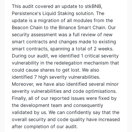
This audit covered an update to stkBNB,
Persistence's Liquid Staking solution. The
update is a migration of all modules from the
Beacon Chain to the Binance Smart Chain. Our
security assessment was a full review of new
smart contracts and changes made to existing
smart contracts, spanning a total of 2 weeks.
During our audit, we identified 1 critical severity
vulnerability in the redelegation mechanism that
could cause shares to get lost. We also
identified 7 high severity vulnerabilities.
Moreover, we have also identified several minor
severity vulnerabilities and code optimisations.
Finally, all of our reported issues were fixed by
the development team and consequently
validated by us. We can confidently say that the
overall security and code quality have increased
after completion of our audit.