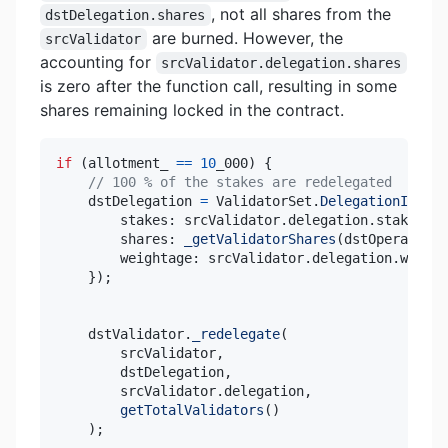
, not all shares from the
dstDelegation.shares
are burned. However, the
srcValidator
accounting for
srcValidator.delegation.shares
is zero after the function call, resulting in some
shares remaining locked in the contract.
if
(
allotment_ 
==
10
_000
)
{
// 100 % of the stakes are redelegated
    dstDelegation 
=
 ValidatorSet
.
DelegationInfo
(
{
        stakes
:
 srcValidator
.
delegation
.
stakes
,
        shares
:
_getValidatorShares
(
dstOperator_
,
        weightage
:
 srcValidator
.
delegation
.
}
)
;
    dstValidator
.
_redelegate
(
        srcValidator
,
        dstDelegation
,
        srcValidator
.
delegation
,
getTotalValidators
(
)
)
;