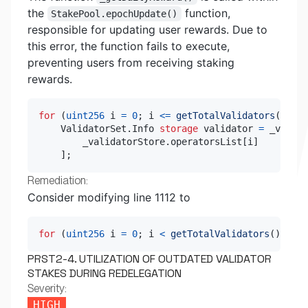
the
function,
StakePool.epochUpdate()
responsible for updating user rewards. Due to
this error, the function fails to execute,
preventing users from receiving staking
rewards.
for
(
uint256
 i 
=
0
;
 i 
<=
getTotalValidators
(
)
;
++
    ValidatorSet
.
Info 
storage
 validator 
=
 _valida
        _validatorStore
.
operatorsList
[
i
]
]
;
Remediation:
Consider modifying line 1112 to
for
(
uint256
 i 
=
0
;
 i 
<
getTotalValidators
(
)
;
++
i
PRST2-4. UTILIZATION OF OUTDATED VALIDATOR
STAKES DURING REDELEGATION
Severity:
HIGH