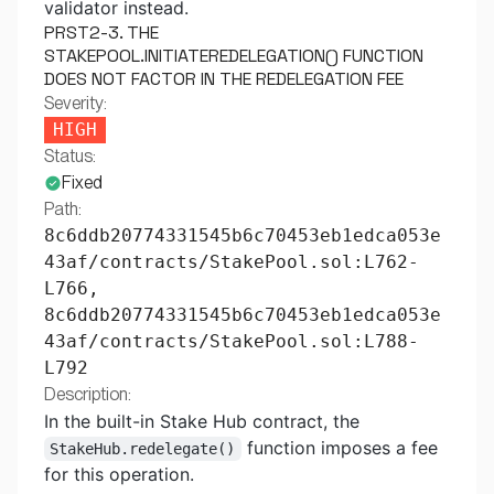
validator instead.
PRST2-3. THE
STAKEPOOL.INITIATEREDELEGATION() FUNCTION
DOES NOT FACTOR IN THE REDELEGATION FEE
Severity:
HIGH
Status:
Fixed
Path:
8c6ddb20774331545b6c70453eb1edca053e
43af/contracts/StakePool.sol:L762-
L766,
8c6ddb20774331545b6c70453eb1edca053e
43af/contracts/StakePool.sol:L788-
L792
Description:
In the built-in Stake Hub contract, the
function imposes a fee
StakeHub.redelegate()
for this operation.