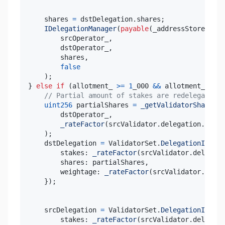
    shares 
=
 dstDelegation
.
shares
;
IDelegationManager
(
payable
(
_addressStore
.
getD
        srcOperator_
,
        dstOperator_
,
        shares
,
false
)
;
}
else
if
(
allotment_ 
>=
1
_000 
&&
 allotment_ 
<=
9
// Partial amount of stakes are redelegated (
uint256
 partialShares 
=
_getValidatorShares
(
        dstOperator_
,
_rateFactor
(
srcValidator
.
delegation
.
stake
)
;
    dstDelegation 
=
 ValidatorSet
.
DelegationInfo
(
{
        stakes
:
_rateFactor
(
srcValidator
.
delegati
        shares
:
 partialShares
,
        weightage
:
_rateFactor
(
srcValidator
.
deleg
}
)
;
    srcDelegation 
=
 ValidatorSet
.
DelegationInfo
(
{
        stakes
:
_rateFactor
(
srcValidator
.
delegati