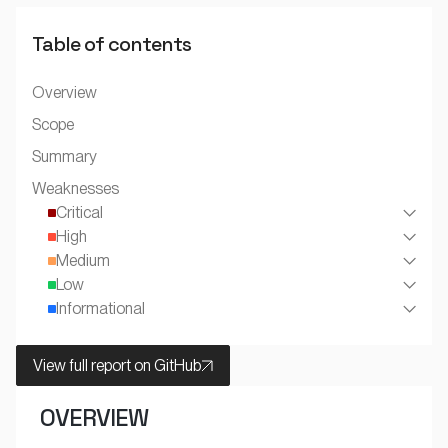
Table of contents
Overview
Scope
Summary
Weaknesses
Critical
High
Medium
Low
Informational
View full report on GitHub
OVERVIEW