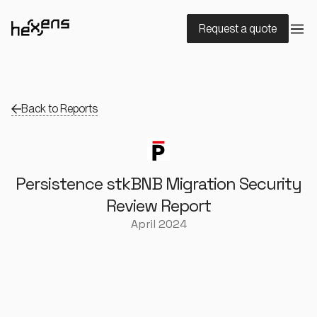
Request a quote
Back to Reports
Persistence stkBNB Migration Security
Review Report
April 2024