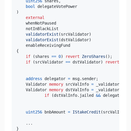
uint256
 shares
,
bool
)
external
validatorExist
(
srcValidator
)
validatorExist
(
dstValidator
)
{
if
(
shares 
==
0
)
revert
ZeroShares
(
)
;
if
(
srcValidator 
==
 dstValidator
)
revert
Same
address
 delegator 
=
 msg
.
sender
;
    Validator 
memory
 srcValInfo 
=
 _validators
[
src
    Validator 
memory
 dstValInfo 
=
 _validators
[
dst
if
(
dstValInfo
.
jailed 
&&
 delegator 
!=
uint256
 bnbAmount 
=
IStakeCredit
(
srcValInfo
.
c
.
.
.
}