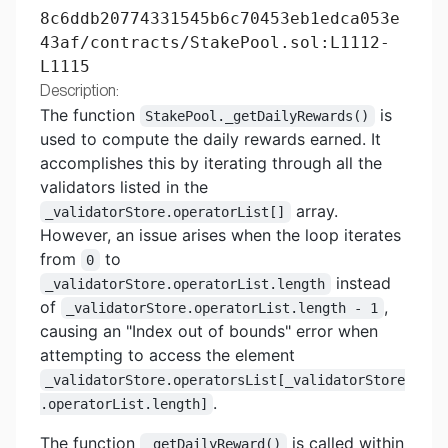
8c6ddb20774331545b6c70453eb1edca053e
43af/contracts/StakePool.sol:L1112-
L1115
Description:
The function
is
StakePool._getDailyRewards()
used to compute the daily rewards earned. It
accomplishes this by iterating through all the
validators listed in the
array.
_validatorStore.operatorList[]
However, an issue arises when the loop iterates
from
to
0
instead
_validatorStore.operatorList.length
of
,
_validatorStore.operatorList.length - 1
causing an "Index out of bounds" error when
attempting to access the element
_validatorStore.operatorsList[_validatorStore
.
.operatorList.length]
The function
is called within
_getDailyReward()