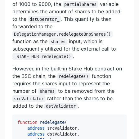
of 1000 to 9000, the
variable
partialShares
determines the amount of shares to be added
to the
. This quantity is then
dstOperator_
forwarded to the
DelegationManager.redelegateBnbShares()
function as the
input, which is
shares
subsequently utilized for the external call to
.
_STAKE_HUB.redelegate()
However, in the built-in Stake Hub contract on
the BSC chain, the
function
redelegate()
requires the shares input to represent the
number of
to be removed from the
shares
rather than the shares to be
srcValidator
added to the
.
dstValidator
function
redelegate
(
address
 srcValidator
,
address
 dstValidator
,