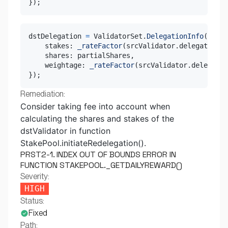
}
)
;
dstDelegation 
=
 ValidatorSet
.
DelegationInfo
(
{
    stakes
:
_rateFactor
(
srcValidator
.
delegation
.
s
    shares
:
 partialShares
,
    weightage
:
_rateFactor
(
srcValidator
.
delegatio
}
)
;
Remediation:
Consider taking fee into account when
calculating the shares and stakes of the
dstValidator in function
StakePool.initiateRedelegation().
PRST2-1. INDEX OUT OF BOUNDS ERROR IN
FUNCTION STAKEPOOL._GETDAILYREWARD()
Severity:
HIGH
Status:
Fixed
Path: