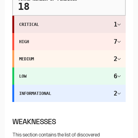
18
1
CRITICAL
7
HIGH
2
MEDIUM
6
LOW
2
INFORMATIONAL
WEAKNESSES
This section contains the list of discovered