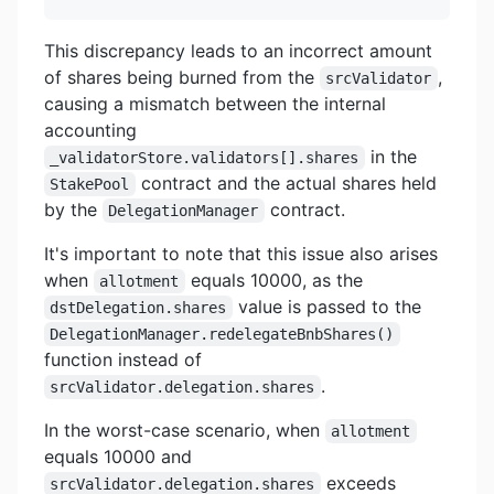
This discrepancy leads to an incorrect amount
of shares being burned from the
,
srcValidator
causing a mismatch between the internal
accounting
in the
_validatorStore.validators[].shares
contract and the actual shares held
StakePool
by the
contract.
DelegationManager
It's important to note that this issue also arises
when
equals 10000, as the
allotment
value is passed to the
dstDelegation.shares
DelegationManager.redelegateBnbShares()
function instead of
.
srcValidator.delegation.shares
In the worst-case scenario, when
allotment
equals 10000 and
exceeds
srcValidator.delegation.shares