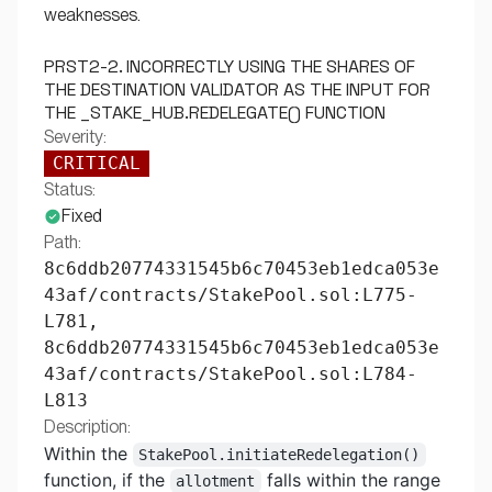
weaknesses.
PRST2-2. INCORRECTLY USING THE SHARES OF
THE DESTINATION VALIDATOR AS THE INPUT FOR
THE _STAKE_HUB.REDELEGATE() FUNCTION
Severity:
CRITICAL
Status:
Fixed
Path:
8c6ddb20774331545b6c70453eb1edca053e
43af/contracts/StakePool.sol:L775-
L781,
8c6ddb20774331545b6c70453eb1edca053e
43af/contracts/StakePool.sol:L784-
L813
Description:
Within the
StakePool.initiateRedelegation()
function, if the
falls within the range
allotment