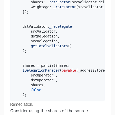
        shares
:
_rateFactor
(
srcValidator
.
delegati
        weightage
:
_rateFactor
(
srcValidator
.
deleg
}
)
;
    dstValidator
.
_redelegate
(
        srcValidator
,
        dstDelegation
,
        srcDelegation
,
getTotalValidators
(
)
)
;
    shares 
=
 partialShares
;
IDelegationManager
(
payable
(
_addressStore
.
getD
        srcOperator_
,
        dstOperator_
,
        shares
,
false
)
;
Remediation:
Consider using the shares of the source