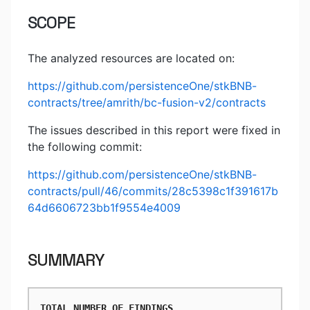
SCOPE
The analyzed resources are located on:
https://github.com/persistenceOne/stkBNB-
contracts/tree/amrith/bc-fusion-v2/contracts
The issues described in this report were fixed in
the following commit:
https://github.com/persistenceOne/stkBNB-
contracts/pull/46/commits/28c5398c1f391617b
64d6606723bb1f9554e4009
SUMMARY
TOTAL NUMBER OF FINDINGS