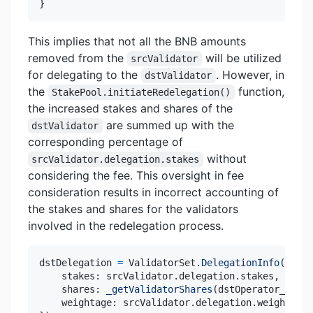
}
This implies that not all the BNB amounts
removed from the
will be utilized
srcValidator
for delegating to the
. However, in
dstValidator
the
function,
StakePool.initiateRedelegation()
the increased stakes and shares of the
are summed up with the
dstValidator
corresponding percentage of
without
srcValidator.delegation.stakes
considering the fee. This oversight in fee
consideration results in incorrect accounting of
the stakes and shares for the validators
involved in the redelegation process.
dstDelegation 
=
 ValidatorSet
.
DelegationInfo
(
{
    stakes
:
 srcValidator
.
delegation
.
stakes
,
    shares
:
_getValidatorShares
(
dstOperator_
,
 src
    weightage
:
 srcValidator
.
delegation
.