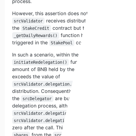
process.
However, this assertion does not hold true if the
receives distributed rewards in
srcValidator
the
contract but the
StakeCredit
function has not been
_getDailyRewards()
triggered in the
contract.
StakePool
In such a scenario, within the
function, the actual
initiateRedelegation()
amount of BNB held by the
srcValidator
exceeds the value of
due to reward
srcValidator.delegation.stakes
distribution. Consequently, not all shares from
the
are burned after the
srcDelegator
delegation process, although the values of
and
srcValidator.delegation.stakes
both become
srcValidator.delegation.shares
zero after the call. This results in a portion of
from the
becoming
shares
srcValidator