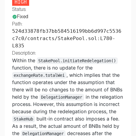
HIGH
Status:
Fixed
Path:
524d33878fb37bb584516199bb6d997c5536
c7c0/contracts/StakePool.sol:L780-
L835
Description:
Within the
StakePool.initiateRedelegation()
function, there is no update for the
, which implies that the
exchangeRate.totalWei
function operates under the assumption that
there will be no changes to the amount of BNBs
held by the
in the relegation
DelegationManager
process. However, this assumption is incorrect
because during the redelegation process, the
built-in contract also imposes a fee.
StakeHub
As a result, the actual amount of BNBs held by
the
decreases after the
DelegationManager