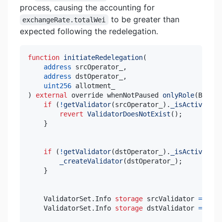
process, causing the accounting for
to be greater than
exchangeRate.totalWei
expected following the redelegation.
function
initiateRedelegation
(
address
 srcOperator_
,
address
 dstOperator_
,
uint256
)
external
 override whenNotPaused 
onlyRole
(
BOT_RO
if
(
!
getValidator
(
srcOperator_
)
.
_isActiveVali
revert
ValidatorDoesNotExist
(
)
;
}
if
(
!
getValidator
(
dstOperator_
)
.
_isActiveVali
_createValidator
(
dstOperator_
)
;
}
    ValidatorSet
.
Info 
storage
 srcValidator 
=
 _val
    ValidatorSet
.
Info 
storage
 dstValidator 
=
 _val