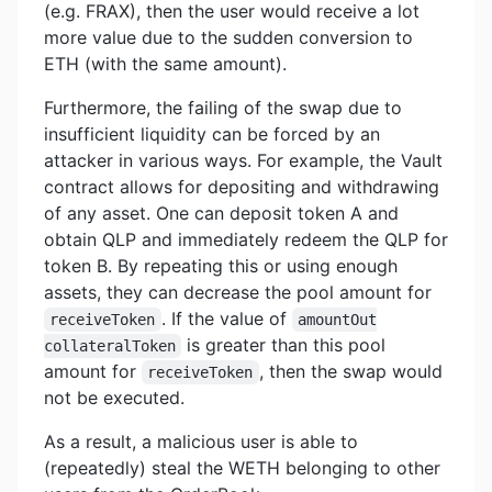
(e.g. FRAX), then the user would receive a lot
more value due to the sudden conversion to
ETH (with the same amount).
Furthermore, the failing of the swap due to
insufficient liquidity can be forced by an
attacker in various ways. For example, the Vault
contract allows for depositing and withdrawing
of any asset. One can deposit token A and
obtain QLP and immediately redeem the QLP for
token B. By repeating this or using enough
assets, they can decrease the pool amount for
. If the value of
receiveToken
amountOut
is greater than this pool
collateralToken
amount for
, then the swap would
receiveToken
not be executed.
As a result, a malicious user is able to
(repeatedly) steal the WETH belonging to other