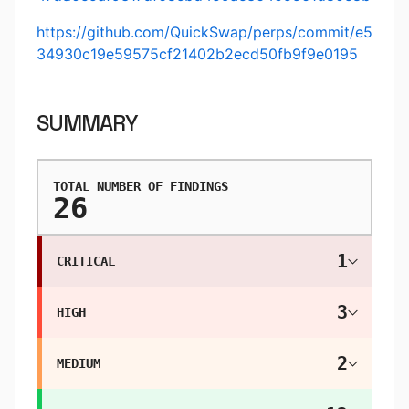
https://github.com/QuickSwap/perps/commit/e5
34930c19e59575cf21402b2ecd50fb9f9e0195
SUMMARY
TOTAL NUMBER OF FINDINGS
26
1
CRITICAL
3
HIGH
2
MEDIUM