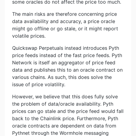
some oracles do not affect the price too much.
The main risks are therefore concerning price
data availability and accuracy, a price oracle
might go offline or go stale, or it might report
volatile prices.
Quickswap Perpetuals instead introduces Pyth
price feeds instead of the fast price feeds. Pyth
Network is itself an aggregator of price feed
data and publishes this to an oracle contract on
various chains. As such, this does solve the
issue of price volatility.
However, we believe that this does fully solve
the problem of data/oracle availability. Pyth
prices can go stale and the price feed would fall
back to the Chainlink price. Furthermore, Pyth
oracle contracts are dependent on data from
Pythnet through the Wormhole messaging