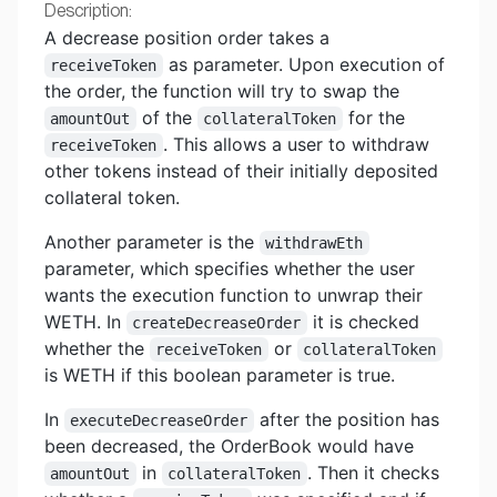
Description:
A decrease position order takes a
as parameter. Upon execution of
receiveToken
the order, the function will try to swap the
of the
for the
amountOut
collateralToken
. This allows a user to withdraw
receiveToken
other tokens instead of their initially deposited
collateral token.
Another parameter is the
withdrawEth
parameter, which specifies whether the user
wants the execution function to unwrap their
WETH. In
it is checked
createDecreaseOrder
whether the
or
receiveToken
collateralToken
is WETH if this boolean parameter is true.
In
after the position has
executeDecreaseOrder
been decreased, the OrderBook would have
in
. Then it checks
amountOut
collateralToken