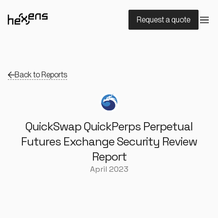
Request a quote
Back to Reports
QuickSwap QuickPerps Perpetual
Futures Exchange Security Review
Report
April 2023