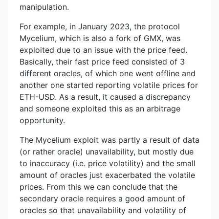
manipulation.
For example, in January 2023, the protocol
Mycelium, which is also a fork of GMX, was
exploited due to an issue with the price feed.
Basically, their fast price feed consisted of 3
different oracles, of which one went offline and
another one started reporting volatile prices for
ETH-USD. As a result, it caused a discrepancy
and someone exploited this as an arbitrage
opportunity.
The Mycelium exploit was partly a result of data
(or rather oracle) unavailability, but mostly due
to inaccuracy (i.e. price volatility) and the small
amount of oracles just exacerbated the volatile
prices. From this we can conclude that the
secondary oracle requires a good amount of
oracles so that unavailability and volatility of