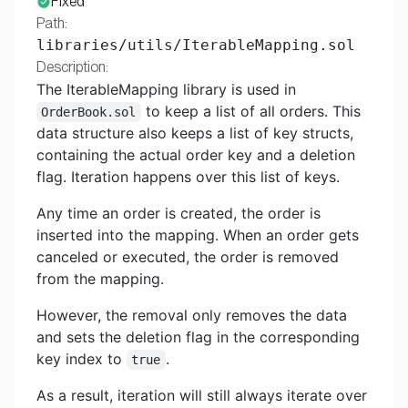
Fixed
Path:
libraries/utils/IterableMapping.sol
Description:
The IterableMapping library is used in
to keep a list of all orders. This
OrderBook.sol
data structure also keeps a list of key structs,
containing the actual order key and a deletion
flag. Iteration happens over this list of keys.
Any time an order is created, the order is
inserted into the mapping. When an order gets
canceled or executed, the order is removed
from the mapping.
However, the removal only removes the data
and sets the deletion flag in the corresponding
key index to
.
true
As a result, iteration will still always iterate over