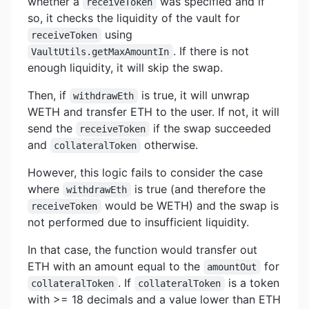
whether a
was specified and if
receiveToken
so, it checks the liquidity of the vault for
using
receiveToken
. If there is not
VaultUtils.getMaxAmountIn
enough liquidity, it will skip the swap.
Then, if
is true, it will unwrap
withdrawEth
WETH and transfer ETH to the user. If not, it will
send the
if the swap succeeded
receiveToken
and
otherwise.
collateralToken
However, this logic fails to consider the case
where
is true (and therefore the
withdrawEth
would be WETH) and the swap is
receiveToken
not performed due to insufficient liquidity.
In that case, the function would transfer out
ETH with an amount equal to the
for
amountOut
. If
is a token
collateralToken
collateralToken
with >= 18 decimals and a value lower than ETH