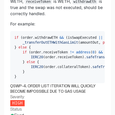
WETH,
is WETH,
is
receiveToken
withdrawEth
true and the swap was not executed, should be
correctly handled.
For example:
if
(
order
.
withdrawETH 
&&
(
isSwapExecuted 
||
 order
_transferOutETHWithGasLimit
(
amountOut
,
payabl
}
else
{
if
(
order
.
receiveToken 
!=
address
(
0
)
&&
 isSwa
IERC20
(
order
.
receiveToken
)
.
safeTransfer
(
o
}
else
{
IERC20
(
order
.
collateralToken
)
.
safeTransfe
}
}
QSWP-4. ORDER LIST ITERATION WILL QUICKLY
BECOME IMPOSSIBLE DUE TO GAS USAGE
Severity:
HIGH
Status: