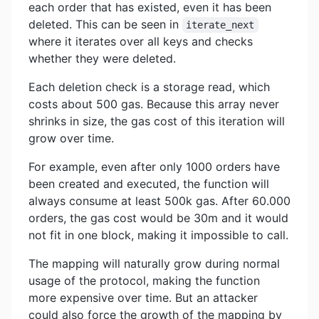
each order that has existed, even it has been
deleted. This can be seen in
iterate_next
where it iterates over all keys and checks
whether they were deleted.
Each deletion check is a storage read, which
costs about 500 gas. Because this array never
shrinks in size, the gas cost of this iteration will
grow over time.
For example, even after only 1000 orders have
been created and executed, the function will
always consume at least 500k gas. After 60.000
orders, the gas cost would be 30m and it would
not fit in one block, making it impossible to call.
The mapping will naturally grow during normal
usage of the protocol, making the function
more expensive over time. But an attacker
could also force the growth of the mapping by