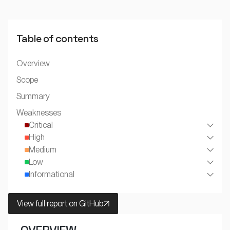
Table of contents
Overview
Scope
Summary
Weaknesses
Critical
High
Medium
Low
Informational
View full report on GitHub