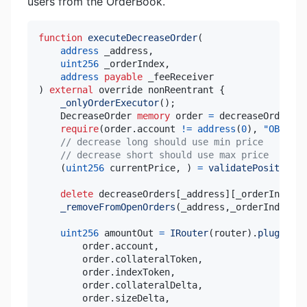
users from the OrderBook.
function
executeDecreaseOrder
(
address
 _address
,
uint256
 _orderIndex
,
address
payable
)
external
 override nonReentrant 
{
_onlyOrderExecutor
(
)
;
    DecreaseOrder 
memory
 order 
=
 decreaseOrders
[
_
require
(
order
.
account 
!=
address
(
0
)
,
"OB: no 
// decrease long should use min price
// decrease short should use max price
(
uint256
 currentPrice
,
)
=
validatePositionOr
delete
 decreaseOrders
[
_address
]
[
_orderIndex
]
;
_removeFromOpenOrders
(
_address
,
_orderIndex
,
Or
uint256
 amountOut 
=
IRouter
(
router
)
.
pluginDec
        order
.
account
,
        order
.
collateralToken
,
        order
.
indexToken
,
        order
.
collateralDelta
,
        order
.
sizeDelta
,