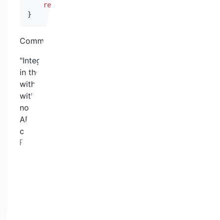
return
uint256
(
uint224
(
price
)
)
;
}
Commentary from client:
"Integration issue with API3 was also discovered
in the internal audit process. We work closely
with the API3 engineering team to solve it
without code changes. If API3 proxies should
not be "fed" we had a 24h control built in which
APi3 is completely disregarded until the
controls are fulfilled again."
Remediation:
Always make use of the secondary Pyth price
feed and to monitor the used dAPI proxies for
availability.
QSWP-24. USERS' ETH COULD GET LOST
Severity:
MEDIUM