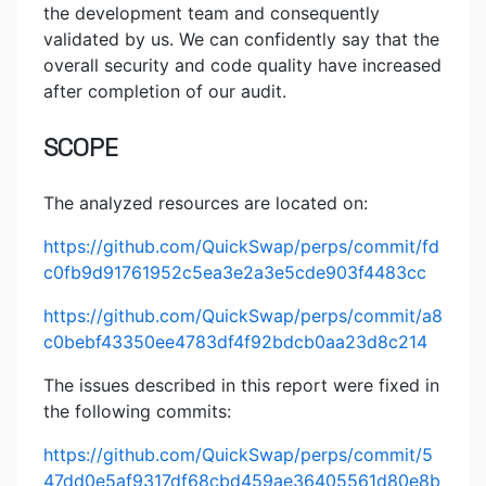
the development team and consequently
validated by us. We can confidently say that the
overall security and code quality have increased
after completion of our audit.
SCOPE
The analyzed resources are located on:
https://github.com/QuickSwap/perps/commit/fd
c0fb9d91761952c5ea3e2a3e5cde903f4483cc
https://github.com/QuickSwap/perps/commit/a8
c0bebf43350ee4783df4f92bdcb0aa23d8c214
The issues described in this report were fixed in
the following commits:
https://github.com/QuickSwap/perps/commit/5
47dd0e5af9317df68cbd459ae36405561d80e8b