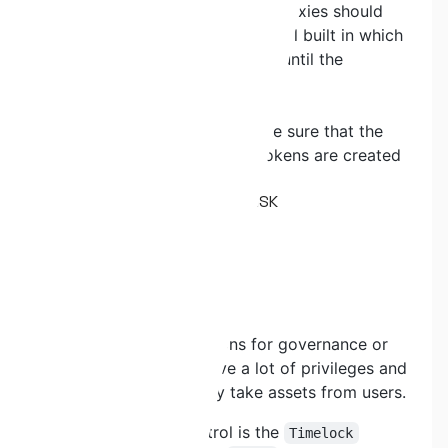
without code changes. If API3 proxies should
not be "fed" we had a 24h control built in which
APi3 is completely disregarded until the
controls are fulfilled again."
Remediation:
Quickswap would have to make sure that the
dAPI proxies for the desired tokens are created
and funded.
QSWP-25. CENTRALISATION RISK
Severity:
LOW
Status:
Fixed
Description:
There are several functions for governance or
admin accounts that have a lot of privileges and
can directly or indirectly take assets from users.
The main point of control is the
Timelock