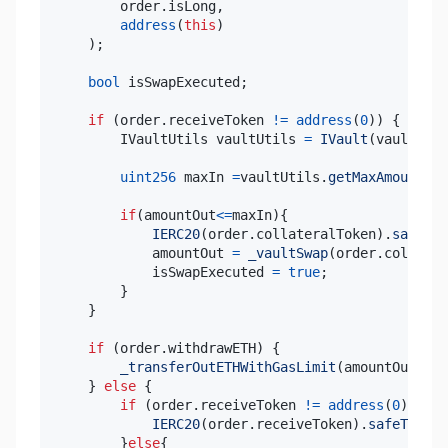
        order
.
isLong
,
address
(
this
)
)
;
bool
 isSwapExecuted
;
if
(
order
.
receiveToken 
!=
address
(
0
)
)
{
        IVaultUtils vaultUtils 
=
IVault
(
vault
)
.
va
uint256
 maxIn 
=
vaultUtils
.
getMaxAmountIn
(
if
(
amountOut
<=
maxIn
)
{
IERC20
(
order
.
collateralToken
)
.
safeTra
            amountOut 
=
_vaultSwap
(
order
.
collater
            isSwapExecuted 
=
true
;
}
}
if
(
order
.
withdrawETH
)
{
_transferOutETHWithGasLimit
(
amountOut
,
pa
}
else
{
if
(
order
.
receiveToken 
!=
address
(
0
)
&&
 i
IERC20
(
order
.
receiveToken
)
.
safeTransf
}
else
{