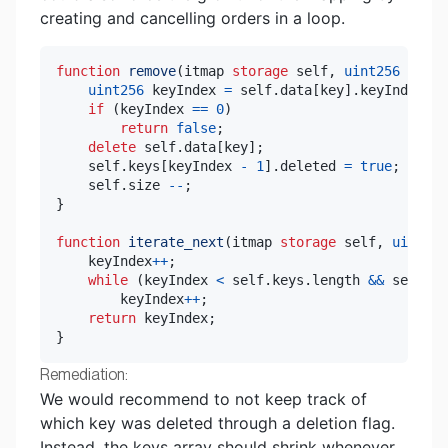
creating and cancelling orders in a loop.
function
remove
(
itmap 
storage
 self
,
uint256
 key
)
uint256
 keyIndex 
=
 self
.
data
[
key
]
.
keyIndex
;
if
(
keyIndex 
==
0
)
return
false
;
delete
 self
.
data
[
key
]
;
    self
.
keys
[
keyIndex 
-
1
]
.
deleted 
=
true
;
    self
.
size 
--
;
}
function
iterate_next
(
itmap 
storage
 self
,
uint256
    keyIndex
++
;
while
(
keyIndex 
<
 self
.
keys
.
length 
&&
 self
.
ke
        keyIndex
++
;
return
 keyIndex
;
}
Remediation:
We would recommend to not keep track of
which key was deleted through a deletion flag.
Instead, the keys array should shrink whenever