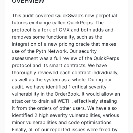
OVERVIEW
This audit covered QuickSwap’s new perpetual
futures exchange called QuickPerps. The
protocol is a fork of GMX and both adds and
removes some functionality, such as the
integration of a new pricing oracle that makes
use of the Pyth Network. Our security
assessment was a full review of the QuickPerps
protocol and its smart contracts. We have
thoroughly reviewed each contract individually,
as well as the system as a whole. During our
audit, we have identified 1 critical severity
vulnerability in the OrderBook. It would allow an
attacker to drain all WETH, effectively stealing
it from the orders of other users. We have also
identified 2 high severity vulnerabilities, various
minor vulnerabilities and code optimisations.
Finally, all of our reported issues were fixed by