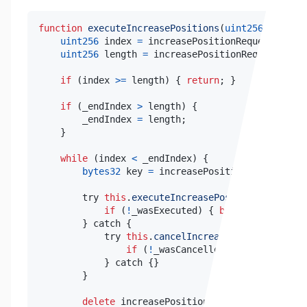
function
executeIncreasePositions
(
uint256
 _endInd
uint256
 index 
=
 increasePositionRequestKeysSt
uint256
 length 
=
 increasePositionRequestKeys
.
if
(
index 
>=
 length
)
{
return
;
}
if
(
_endIndex 
>
 length
)
{
        _endIndex 
=
 length
;
}
while
(
index 
<
 _endIndex
)
{
bytes32
 key 
=
 increasePositionRequestKeys
        try 
this
.
executeIncreasePosition
(
key
,
 _ex
if
(
!
_wasExecuted
)
{
break
;
}
}
 catch 
{
            try 
this
.
cancelIncreasePosition
(
key
,
 
if
(
!
_wasCancelled
)
{
break
;
}
}
 catch 
{
}
}
delete
 increasePositionRequestKeys
[
index
]