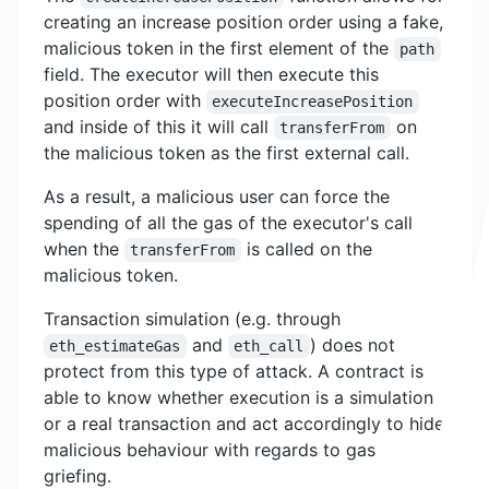
creating an increase position order using a fake,
malicious token in the first element of the
path
field. The executor will then execute this
position order with
executeIncreasePosition
and inside of this it will call
on
transferFrom
the malicious token as the first external call.
As a result, a malicious user can force the
spending of all the gas of the executor's call
when the
is called on the
transferFrom
malicious token.
Transaction simulation (e.g. through
and
) does not
eth_estimateGas
eth_call
protect from this type of attack. A contract is
able to know whether execution is a simulation
or a real transaction and act accordingly to hide
malicious behaviour with regards to gas
griefing.