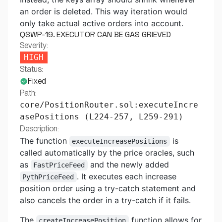
an order is deleted. This way iteration would
only take actual active orders into account.
QSWP-19. EXECUTOR CAN BE GAS GRIEVED
Severity:
HIGH
Status:
Fixed
Path:
core/PositionRouter.sol:executeIncre
asePositions (L224-257, L259-291)
Description:
The function
is
executeIncreasePositions
called automatically by the price oracles, such
as
and the newly added
FastPriceFeed
. It executes each increase
PythPriceFeed
position order using a try-catch statement and
also cancels the order in a try-catch if it fails.
The
function allows for
createIncreasePosition