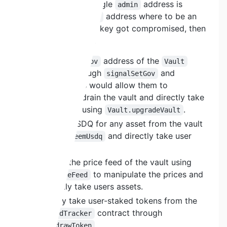
contract, where a single
address is
admin
defined. If this
address where to be an
admin
EOA and the private key got compromised, then
they would be able:
Change the
address of the
gov
Vault
contract through
and
signalSetGov
. This would allow them to
setGov
completely drain the vault and directly take
user assets using
.
Vault.upgradeVault
Redeem USDQ for any asset from the vault
using
and directly take user
redeemUsdq
assets.
Change the price feed of the vault using
to manipulate the prices and
setPriceFeed
indirectly take users assets.
Directly take user-staked tokens from the
contract through
RewardTracker
.
withdrawToken