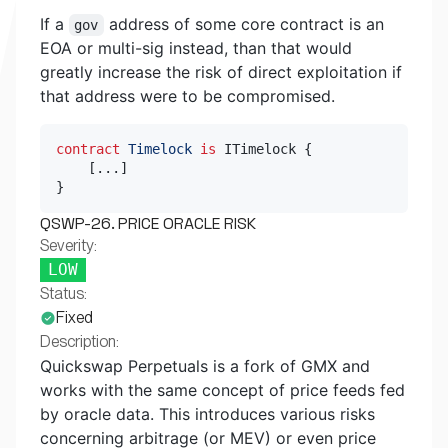
If a
address of some core contract is an
gov
EOA or multi-sig instead, than that would
greatly increase the risk of direct exploitation if
that address were to be compromised.
contract
Timelock
is
 ITimelock 
{
[
.
.
.
]
}
QSWP-26. PRICE ORACLE RISK
Severity:
LOW
Status:
Fixed
Description:
Quickswap Perpetuals is a fork of GMX and
works with the same concept of price feeds fed
by oracle data. This introduces various risks
concerning arbitrage (or MEV) or even price