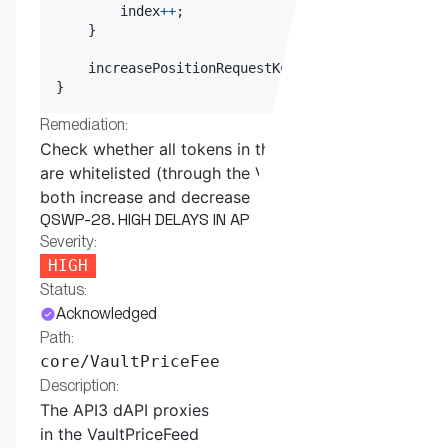
        index
++
;
}
    increasePositionRequestKeysStart 
=
 index
;
}
Remediation:
Check whether all tokens in the path parameter
are whitelisted (through the Vault contract) for
both increase and decrease position orders.
QSWP-28. HIGH DELAYS IN API3 DAPI PRICE FEEDS
Severity:
HIGH
Status:
Acknowledged
Path:
core/VaultPriceFeed.sol
Description:
The API3 dAPI proxies are used as price feeds
in the VaultPriceFeed contract.