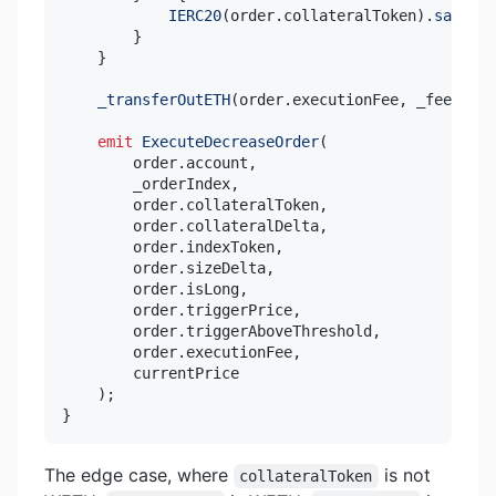
IERC20
(
order
.
collateralToken
)
.
safeTra
}
}
_transferOutETH
(
order
.
executionFee
,
 _feeRecei
emit
ExecuteDecreaseOrder
(
        order
.
account
,
        _orderIndex
,
        order
.
collateralToken
,
        order
.
collateralDelta
,
        order
.
indexToken
,
        order
.
sizeDelta
,
        order
.
isLong
,
        order
.
triggerPrice
,
        order
.
triggerAboveThreshold
,
        order
.
executionFee
,
)
;
}
The edge case, where
is not
collateralToken