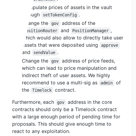
Manipulate prices of assets in the vault
through
.
setTokenConfig
Change the
address of the
gov
and
,
PositionRouter
PositionManager
which would also allow to directly take user
assets that were deposited using
approve
and
.
sendValue
Change the
address of price feeds,
gov
which can lead to price manipulation and
indirect theft of user assets. We highly
recommend to use a multi-sig as
of
admin
the
contract.
Timelock
Furthermore, each
address in the core
gov
contracts should only be a Timelock contract
with a large enough period of pending time for
proposals. This should give enough time to
react to any exploitation.