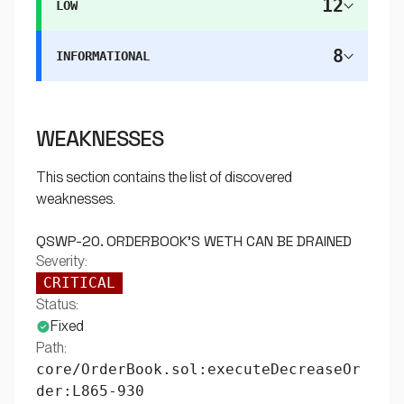
12
LOW
8
INFORMATIONAL
WEAKNESSES
This section contains the list of discovered
weaknesses.
QSWP-20. ORDERBOOK'S WETH CAN BE DRAINED
Severity:
CRITICAL
Status:
Fixed
Path:
core/OrderBook.sol:executeDecreaseOr
der:L865-930