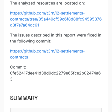
The analyzed resources are located on:
https://github.com/t3rn/l2-settlements-
contracts/tree/85a449cf59c6f8d88fc94595376
d3f7e7a64dc61
The issues described in this report were fixed in
the following commit:
https://github.com/t3rn/l2-settlements-
contracts
Commit:
0fe52417dee41d38d9dc2279e65fce2b02474a6
3
SUMMARY