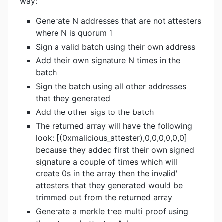
way:
Generate N addresses that are not attesters
where N is quorum 1
Sign a valid batch using their own address
Add their own signature N times in the
batch
Sign the batch using all other addresses
that they generated
Add the other sigs to the batch
The returned array will have the following
look: [(0xmalicious_attester),0,0,0,0,0,0]
because they added first their own signed
signature a couple of times which will
create 0s in the array then the invalid'
attesters that they generated would be
trimmed out from the returned array
Generate a merkle tree multi proof using