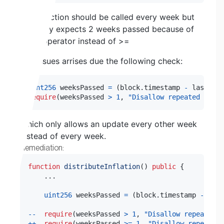
This function should be called every week but
currently expects 2 weeks passed because of
the > operator instead of >=
The issues arrises due the following check:
uint256
 weeksPassed 
=
(
block
.
timestamp 
-
 lastInfl
require
(
weeksPassed 
>
1
,
"Disallow repeated distr
Which only allows an update every other week
instead of every week.
Remediation:
function
distributeInflation
(
)
public
{
.
.
.
uint256
 weeksPassed 
=
(
block
.
timestamp 
-
 last
--
require
(
weeksPassed 
>
1
,
"Disallow repeated d
++
require
(
weeksPassed 
>=
1
,
"Disallow repeated 