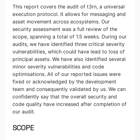
This report covers the audit of t3rn, a universal
execution protocol. It allows for messaging and
asset movement across ecosystems. Our
security assessment was a full review of the
scope, spanning a total of 1.5 weeks. During our
audits, we have identified three critical severity
vulnerabilities, which could have lead to loss of
principal assets. We have also identified several
minor severity vulnerabilities and code
optimisations. All of our reported issues were
fixed or acknowledged by the development
team and consequently validated by us. We can
confidently say that the overall security and
code quality have increased after completion of
our audit.
SCOPE