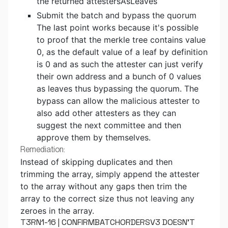
the returned attestersAsLeaves
Submit the batch and bypass the quorum
The last point works because it's possible
to proof that the merkle tree contains value
0, as the default value of a leaf by definition
is 0 and as such the attester can just verify
their own address and a bunch of 0 values
as leaves thus bypassing the quorum. The
bypass can allow the malicious attester to
also add other attesters as they can
suggest the next committee and then
approve them by themselves.
Remediation:
Instead of skipping duplicates and then
trimming the array, simply append the attester
to the array without any gaps then trim the
array to the correct size thus not leaving any
zeroes in the array.
T3RN1-16 | CONFIRMBATCHORDERSV3 DOESN'T