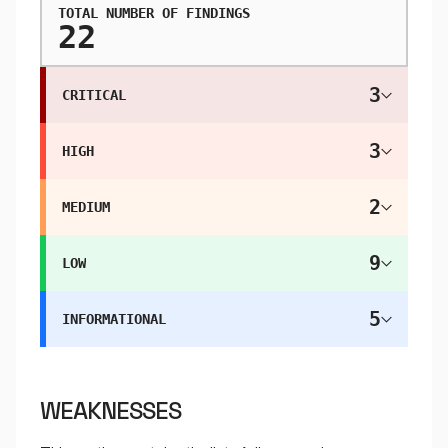
TOTAL NUMBER OF FINDINGS
22
3
CRITICAL
3
HIGH
2
MEDIUM
9
LOW
5
INFORMATIONAL
WEAKNESSES