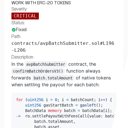
WORK WITH ERC-20 TOKENS
Severity:
CRITICAL
Status:
Fixed
Path:
contracts/avpBatchSubmitter.sol#L196
-L206
Description:
In the
contract, the
avpBatchSubmitter
function always
confirmBatchOrdersV3()
forwards
of native tokens
batch.totalAmount
when settling the payout for each batch:
for
(
uint256
 i 
=
0
;
 i 
<
 batchCount
;
 i
++
)
{
uint256
 gasStartBatch 
=
gasleft
(
)
;
    BatchData 
memory
 batch 
=
 batchData
[
i
]
;
->
  ro
.
settlePayoutWithFeesCall
{
value
:
 batch
.
tota
        batch
.
totalAmount
,
        batch
.
asset
,