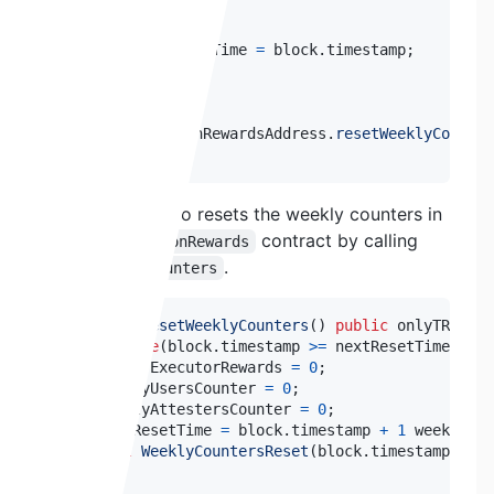
--
 snip 
--
    lastInflationTime 
=
 block
.
timestamp
;
--
 snip 
--
    TRNInflationRewardsAddress
.
resetWeeklyCounter
}
This function also resets the weekly counters in
the
contract by calling
TRNInflationRewards
.
resetWeeklyCounters
function
resetWeeklyCounters
(
)
public
 onlyTRNInfl
require
(
block
.
timestamp 
>=
 nextResetTime
,
"It
    weeklyExecutorRewards 
=
0
;
    weeklyUsersCounter 
=
0
;
    weeklyAttestersCounter 
=
0
;
    nextResetTime 
=
 block
.
timestamp 
+
1
 weeks
;
//
emit
WeeklyCountersReset
(
block
.
timestamp
)
;
}