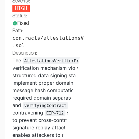
Severity:
HIGH
Status:
Fixed
Path:
contracts/attestationsVerifierProofs
.sol
Description:
The
batch
AttestationsVerifierProofs
verification mechanism violates
EIP-712
structured data signing standards by failing to
implement proper domain separation. The
message hash computation does not include the
required domain separator containing
chainId
and
parameters, directly
verifyingContract
contravening
specifications designed
EIP-712
to prevent cross-contract and cross-chain
signature replay attacks. This architectural flaw
enables attackers to replay messages across