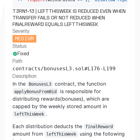
T3RN1-13 | LEFTTHISWEEK IS REDUCED EVEN WHEN
TRANSFER FAILS OR NOT REDUCED WHEN
FINALREWARD EQUALS LEFTTHISWEEK
Severity:
MEDIUM
Status:
Fixed
Path:
contracts/bonusesL3.sol#L176-L199
Description:
In the
contract, the function
BonusesL3
is responsible for
applyBonusFromBid
distributing rewards(bonuses), which are
capped by the weekly stored amount in
.
leftThisWeek
Each distribution deducts the
finalReward
amount from
using the following
leftThisWeek