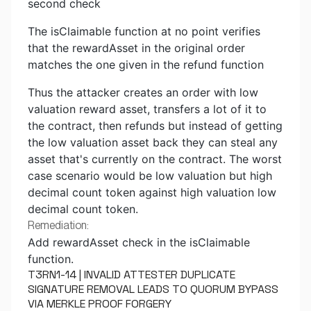
second check
The isClaimable function at no point verifies
that the rewardAsset in the original order
matches the one given in the refund function
Thus the attacker creates an order with low
valuation reward asset, transfers a lot of it to
the contract, then refunds but instead of getting
the low valuation asset back they can steal any
asset that's currently on the contract. The worst
case scenario would be low valuation but high
decimal count token against high valuation low
decimal count token.
Remediation:
Add rewardAsset check in the isClaimable
function.
T3RN1-14 | INVALID ATTESTER DUPLICATE
SIGNATURE REMOVAL LEADS TO QUORUM BYPASS
VIA MERKLE PROOF FORGERY