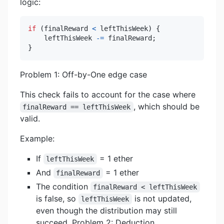
logic:
if
(
finalReward 
<
 leftThisWeek
)
{
    leftThisWeek 
-=
 finalReward
;
}
Problem 1: Off-by-One edge case
This check fails to account for the case where
, which should be
finalReward == leftThisWeek
valid.
Example:
If
= 1 ether
leftThisWeek
And
= 1 ether
finalReward
The condition
finalReward < leftThisWeek
is false, so
is not updated,
leftThisWeek
even though the distribution may still
succeed. Problem 2: Deduction