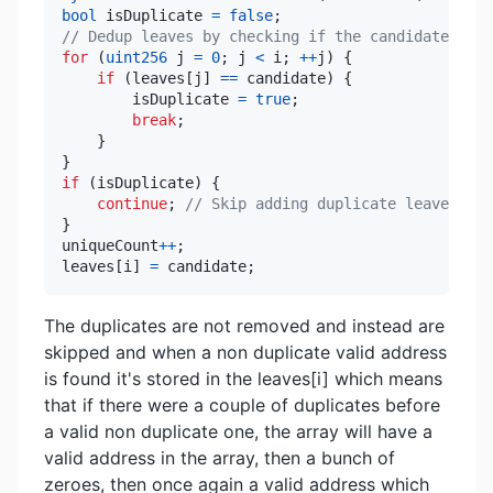
bool
 isDuplicate 
=
false
;
// Dedup leaves by checking if the candidate is a
for
(
uint256
 j 
=
0
;
 j 
<
 i
;
++
j
)
{
if
(
leaves
[
j
]
==
 candidate
)
{
        isDuplicate 
=
true
;
break
;
}
}
if
(
isDuplicate
)
{
continue
;
// Skip adding duplicate leaves
}
uniqueCount
++
;
leaves
[
i
]
=
 candidate
;
The duplicates are not removed and instead are
skipped and when a non duplicate valid address
is found it's stored in the leaves[i] which means
that if there were a couple of duplicates before
a valid non duplicate one, the array will have a
valid address in the array, then a bunch of
zeroes, then once again a valid address which