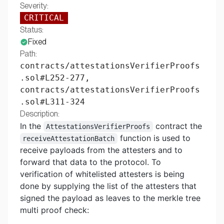
Severity:
CRITICAL
Status:
Fixed
Path:
contracts/attestationsVerifierProofs
.sol#L252-277,
contracts/attestationsVerifierProofs
.sol#L311-324
Description:
In the
contract the
AttestationsVerifierProofs
function is used to
receiveAttestationBatch
receive payloads from the attesters and to
forward that data to the protocol. To
verification of whitelisted attesters is being
done by supplying the list of the attesters that
signed the payload as leaves to the merkle tree
multi proof check: