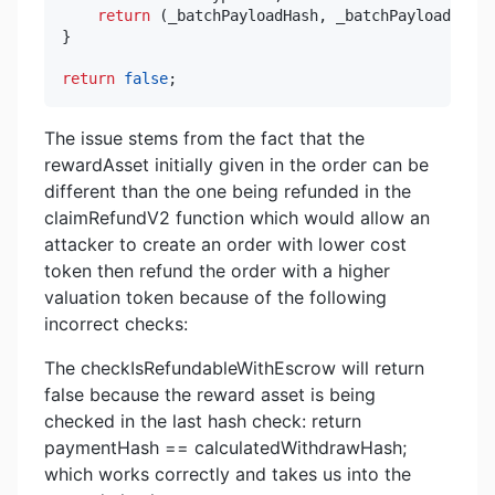
return
(
_batchPayloadHash
,
 _batchPayload
,
 ord
}
return
false
;
The issue stems from the fact that the
rewardAsset initially given in the order can be
different than the one being refunded in the
claimRefundV2 function which would allow an
attacker to create an order with lower cost
token then refund the order with a higher
valuation token because of the following
incorrect checks:
The checkIsRefundableWithEscrow will return
false because the reward asset is being
checked in the last hash check: return
paymentHash == calculatedWithdrawHash;
which works correctly and takes us into the