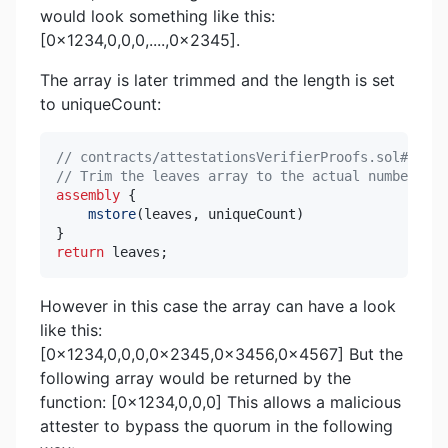
would look something like this:
[0x1234,0,0,0,....,0x2345].
The array is later trimmed and the length is set
to uniqueCount:
// contracts/attestationsVerifierProofs.sol#L326-
// Trim the leaves array to the actual number of 
assembly
{
mstore
(
leaves
,
 uniqueCount
)
}
return
 leaves
;
However in this case the array can have a look
like this:
[0x1234,0,0,0,0x2345,0x3456,0x4567] But the
following array would be returned by the
function: [0x1234,0,0,0] This allows a malicious
attester to bypass the quorum in the following