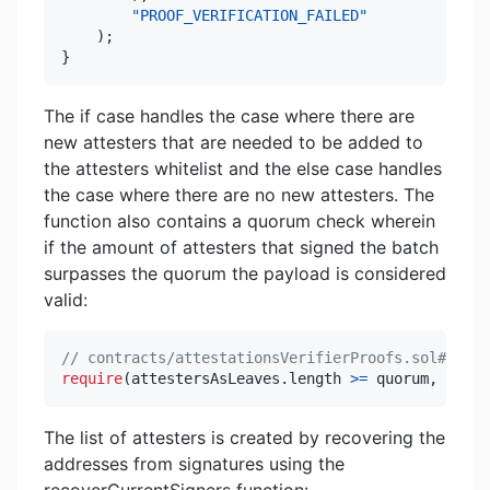
"PROOF_VERIFICATION_FAILED"
)
;
}
The if case handles the case where there are
new attesters that are needed to be added to
the attesters whitelist and the else case handles
the case where there are no new attesters. The
function also contains a quorum check wherein
if the amount of attesters that signed the batch
surpasses the quorum the payload is considered
valid:
// contracts/attestationsVerifierProofs.sol#L247
require
(
attestersAsLeaves
.
length 
>=
 quorum
,
"INSU
The list of attesters is created by recovering the
addresses from signatures using the