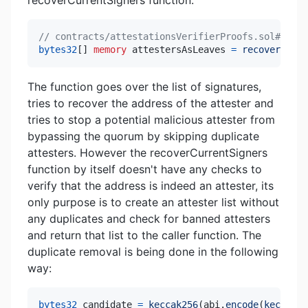
recoverCurrentSigners function:
// contracts/attestationsVerifierProofs.sol#L245
bytes32
[
]
memory
 attestersAsLeaves 
=
recoverCurre
The function goes over the list of signatures,
tries to recover the address of the attester and
tries to stop a potential malicious attester from
bypassing the quorum by skipping duplicate
attesters. However the recoverCurrentSigners
function by itself doesn't have any checks to
verify that the address is indeed an attester, its
only purpose is to create an attester list without
any duplicates and check for banned attesters
and return that list to the caller function. The
duplicate removal is being done in the following
way:
bytes32
 candidate 
=
keccak256
(
abi
.
encode
(
keccak25