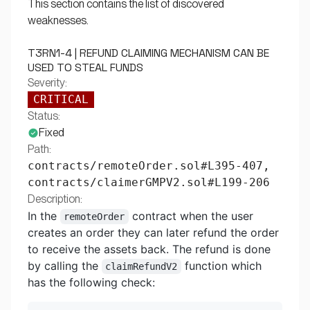
This section contains the list of discovered
weaknesses.
T3RN1-4 | REFUND CLAIMING MECHANISM CAN BE
USED TO STEAL FUNDS
Severity:
CRITICAL
Status:
Fixed
Path:
contracts/remoteOrder.sol#L395-407,
contracts/claimerGMPV2.sol#L199-206
Description:
In the
contract when the user
remoteOrder
creates an order they can later refund the order
to receive the assets back. The refund is done
by calling the
function which
claimRefundV2
has the following check: