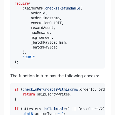
require
(
    claimerGMP
.
checkIsRefundable
(
        orderId
,
        orderTimestamp
,
        executionCutOff
,
        rewardAsset
,
        maxReward
,
        msg
.
sender
,
        _batchPayloadHash
,
)
,
"RO#1"
)
;
The function in turn has the following checks:
if
(
checkIsRefundableWithEscrow
(
orderId
,
 orderTim
return
 skipEscrowWrites
;
}
if
(
attesters
.
isClaimable
(
)
||
 forceCheckV2
)
{
uint8
 actionType 
=
1
;