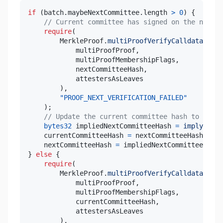
if
(
batch
.
maybeNextCommittee
.
length 
>
0
)
{
// Current committee has signed on the next c
require
(
        MerkleProof
.
multiProofVerifyCalldata
(
            multiProofProof
,
            multiProofMembershipFlags
,
            nextCommitteeHash
,
)
,
"PROOF_NEXT_VERIFICATION_FAILED"
)
;
// Update the current committee hash to the n
bytes32
 impliedNextCommitteeHash 
=
implyCommi
    currentCommitteeHash 
=
 nextCommitteeHash
;
    nextCommitteeHash 
=
 impliedNextCommitteeHash
;
}
else
{
require
(
        MerkleProof
.
multiProofVerifyCalldata
(
            multiProofProof
,
            multiProofMembershipFlags
,
            currentCommitteeHash
,
)
,