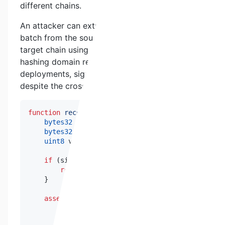
different chains.
An attacker can extract a legitimately signed
batch from the source chain and replay it on the
target chain using identical calldata. Since the
hashing domain remains consistent across
deployments, signature verification succeeds
despite the cross-chain context.
function
recoverSigner
(
bytes32
 _messageHash
,
byte
bytes32
 r
;
bytes32
 s
;
uint8
 v
;
if
(
signature
.
length 
!=
65
)
{
return
address
(
0
)
;
}
assembly
{
        r 
:=
mload
(
add
(
signature
,
32
)
)
        s 
:=
mload
(
add
(
signature
,
64
)
)