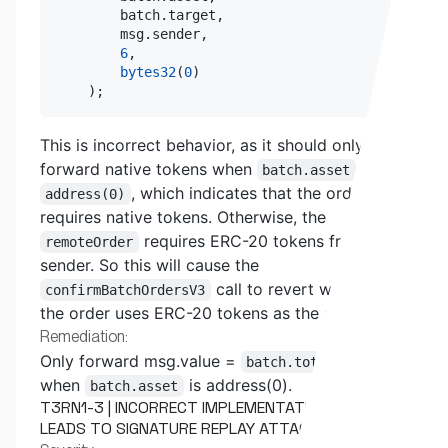
        batch
.
target
,
        msg
.
sender
,
6
,
bytes32
(
0
)
)
;
This is incorrect behavior, as it should only
forward native tokens when
is
batch.asset
, which indicates that the order
address(0)
requires native tokens. Otherwise, the
requires ERC-20 tokens from the
remoteOrder
sender. So this will cause the
call to revert whenever
confirmBatchOrdersV3
the order uses ERC-20 tokens as the asset.
Remediation:
Only forward msg.value =
batch.totalAmount
when
is address(0).
batch.asset
T3RN1-3 | INCORRECT IMPLEMENTATION OF EIP712
LEADS TO SIGNATURE REPLAY ATTACKS