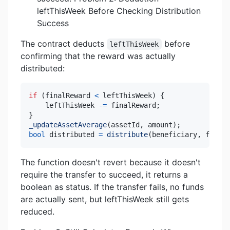
leftThisWeek Before Checking Distribution
Success
The contract deducts
before
leftThisWeek
confirming that the reward was actually
distributed:
if
(
finalReward 
<
 leftThisWeek
)
{
    leftThisWeek 
-=
 finalReward
;
}
_updateAssetAverage
(
assetId
,
 amount
)
;
bool
 distributed 
=
distribute
(
beneficiary
,
 finalR
The function doesn't revert because it doesn't
require the transfer to succeed, it returns a
boolean as status. If the transfer fails, no funds
are actually sent, but leftThisWeek still gets
reduced.