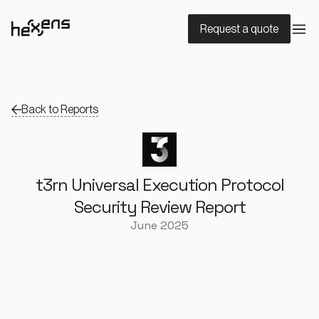
Request a quote
Back to Reports
t3rn Universal Execution Protocol
Security Review Report
June 2025