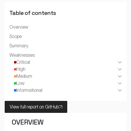
Table of contents
Overview
Scope
Summary
Weaknesses
Critical
High
Medium
Low
Informational
View full report on GitHub
OVERVIEW