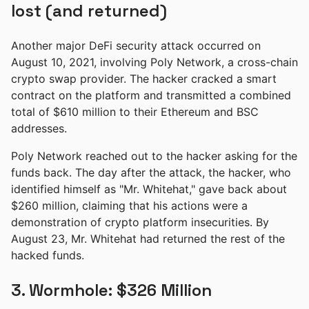
lost (and returned)
Another major DeFi security attack occurred on
August 10, 2021, involving Poly Network, a cross-chain
crypto swap provider. The hacker cracked a smart
contract on the platform and transmitted a combined
total of $610 million to their Ethereum and BSC
addresses.
Poly Network reached out to the hacker asking for the
funds back. The day after the attack, the hacker, who
identified himself as "Mr. Whitehat," gave back about
$260 million, claiming that his actions were a
demonstration of crypto platform insecurities. By
August 23, Mr. Whitehat had returned the rest of the
hacked funds.
3. Wormhole: $326 Million