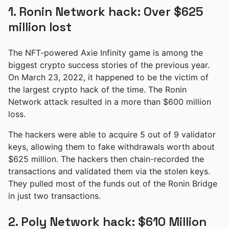
1. Ronin Network hack: Over $625
million lost
The NFT-powered Axie Infinity game is among the
biggest crypto success stories of the previous year.
On March 23, 2022, it happened to be the victim of
the largest crypto hack of the time. The Ronin
Network attack resulted in a more than $600 million
loss.
The hackers were able to acquire 5 out of 9 validator
keys, allowing them to fake withdrawals worth about
$625 million. The hackers then chain-recorded the
transactions and validated them via the stolen keys.
They pulled most of the funds out of the Ronin Bridge
in just two transactions.
2. Poly Network hack: $610 Million