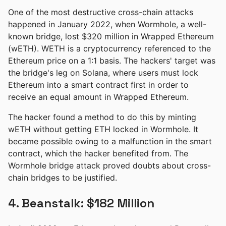
One of the most destructive cross-chain attacks
happened in January 2022, when Wormhole, a well-
known bridge, lost $320 million in Wrapped Ethereum
(wETH). WETH is a cryptocurrency referenced to the
Ethereum price on a 1:1 basis. The hackers' target was
the bridge's leg on Solana, where users must lock
Ethereum into a smart contract first in order to
receive an equal amount in Wrapped Ethereum.
The hacker found a method to do this by minting
wETH without getting ETH locked in Wormhole. It
became possible owing to a malfunction in the smart
contract, which the hacker benefited from. The
Wormhole bridge attack proved doubts about cross-
chain bridges to be justified.
4. Beanstalk: $182 Million