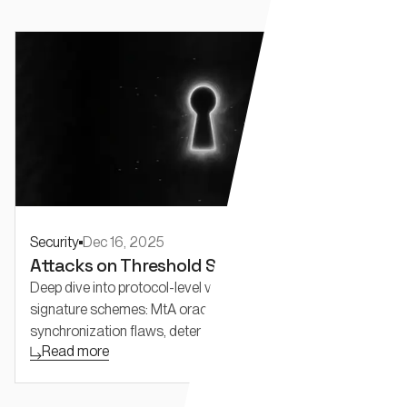
Security
Dec 16, 2025
Attacks on Threshold Schemes: Part 2
Deep dive into protocol-level vulnerabilities in threshold
signature schemes: MtA oracle attacks, reshare
synchronization flaws, deterministic nonce reuse, and
Read more
adaptive security challenges in FROST and threshold
Schnorr.