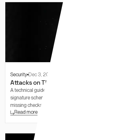
Security
Dec 3, 2025
Attacks on Threshold Schemes: Part 1
A technical guide to real-world attacks on threshold
signature schemes. Explore implementation bugs like
missing checks and proofs, wrong parameters.
Read more