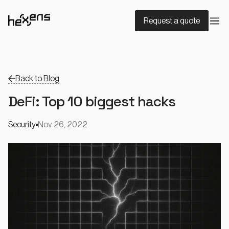
Request a quote
Back to Blog
DeFi: Top 10 biggest hacks
Security
Nov 26, 2022