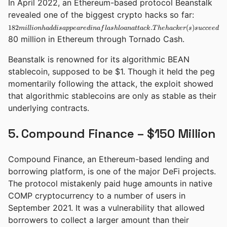
In April 2022, an Ethereum-based protocol Beanstalk
182 millio
revealed one of the biggest crypto hacks so far:
had
182
.
(
)
mi
ll
i
o
nha
dd
i
s
a
pp
e
a
re
d
ina
f
l
a
s
h
l
o
ana
tt
a
c
k
T
h
e
ha
c
k
er
s
disappear
s
u
ccee
d
e
d
in a flash
80 million in Ethereum through Tornado Cash.
loan attac
The
Beanstalk is renowned for its algorithmic BEAN
hacker(s)
succeeded
stablecoin, supposed to be $1. Though it held the peg
in
momentarily following the attack, the exploit showed
laundering
that algorithmic stablecoins are only as stable as their
underlying contracts.
5. Compound Finance – $150 Million
Compound Finance, an Ethereum-based lending and
borrowing platform, is one of the major DeFi projects.
The protocol mistakenly paid huge amounts in native
COMP cryptocurrency to a number of users in
September 2021. It was a vulnerability that allowed
borrowers to collect a larger amount than their