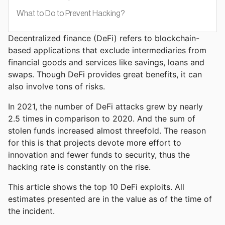
What to Do to Prevent Hacking?
Decentralized finance (DeFi) refers to blockchain-
based applications that exclude intermediaries from
financial goods and services like savings, loans and
swaps. Though DeFi provides great benefits, it can
also involve tons of risks.
In 2021, the number of DeFi attacks grew by nearly
2.5 times in comparison to 2020. And the sum of
stolen funds increased almost threefold. The reason
for this is that projects devote more effort to
innovation and fewer funds to security, thus the
hacking rate is constantly on the rise.
This article shows the top 10 DeFi exploits. All
estimates presented are in the value as of the time of
the incident.