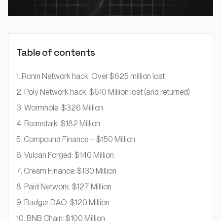
Table of contents
1. Ronin Network hack: Over $625 million lost
2. Poly Network hack: $610 Million lost (and returned)
3. Wormhole: $326 Million
4. Beanstalk: $182 Million
5. Compound Finance – $150 Million
6. Vulcan Forged: $140 Million
7. Cream Finance: $130 Million
8. Paid Network: $127 Million
9. Badger DAO: $120 Million
10. BNB Chain: $100 Million