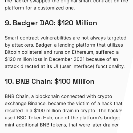
the hacker swapped the original smart contract on the
platform for a customized one.
9. Badger DAO: $120 Million
Smart contract vulnerabilities are not always targeted
by attackers. Badger, a lending platform that utilizes
Bitcoin collateral and runs on Ethereum, suffered a
$120 million loss in December 2021 because of an
attack directed at its UI (user interface) functionality.
10. BNB Chain: $100 Million
BNB Chain, a blockchain connected with crypto
exchange Binance, became the victim of a hack that
resulted in a $100 million drain in crypto. The hackers
used BSC Token Hub, one of the platform's bridges, to
mint additional BNB tokens, that were later drained.