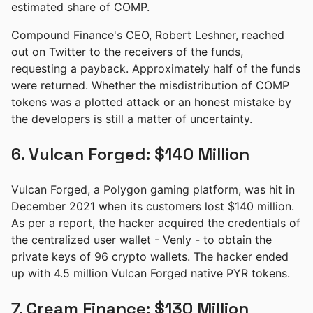
estimated share of COMP.
Compound Finance's CEO, Robert Leshner, reached
out on Twitter to the receivers of the funds,
requesting a payback. Approximately half of the funds
were returned. Whether the misdistribution of COMP
tokens was a plotted attack or an honest mistake by
the developers is still a matter of uncertainty.
6. Vulcan Forged: $140 Million
Vulcan Forged, a Polygon gaming platform, was hit in
December 2021 when its customers lost $140 million.
As per a report, the hacker acquired the credentials of
the centralized user wallet - Venly - to obtain the
private keys of 96 crypto wallets. The hacker ended
up with 4.5 million Vulcan Forged native PYR tokens.
7. Cream Finance: $130 Million