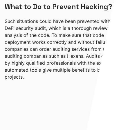
What to Do to Prevent Hacking?
Such situations could have been prevented with a
DeFi security audit, which is a thorough review and
analysis of the code. To make sure that code
deployment works correctly and without failures,
companies can order auditing services from reliable
auditing companies such as Hexens. Audits carried out
by highly qualified professionals with the extra help of
automated tools give multiple benefits to blockchain
projects.