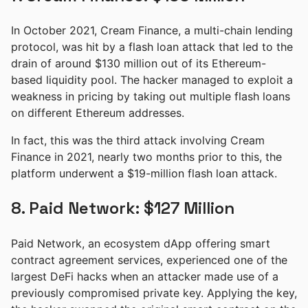
In October 2021, Cream Finance, a multi-chain lending
protocol, was hit by a flash loan attack that led to the
drain of around $130 million out of its Ethereum-
based liquidity pool. The hacker managed to exploit a
weakness in pricing by taking out multiple flash loans
on different Ethereum addresses.
In fact, this was the third attack involving Cream
Finance in 2021, nearly two months prior to this, the
platform underwent a $19-million flash loan attack.
8. Paid Network: $127 Million
Paid Network, an ecosystem dApp offering smart
contract agreement services, experienced one of the
largest DeFi hacks when an attacker made use of a
previously compromised private key. Applying the key,