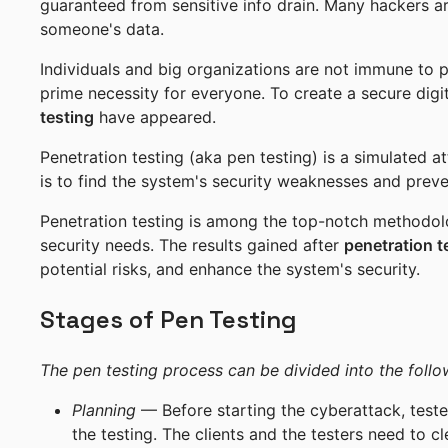
guaranteed from sensitive info drain. Many hackers are
someone's data.
Individuals and big organizations are not immune to p
prime necessity for everyone. To create a secure digi
testing
have appeared.
Penetration testing (aka pen testing) is a simulated a
is to find the system's security weaknesses and preve
Penetration testing is among the top-notch methodo
security needs. The results gained after
penetration t
potential risks, and enhance the system's security.
Stages of Pen Testing
The pen testing process can be divided into the follo
Planning
— Before starting the cyberattack, test
the testing. The clients and the testers need to 