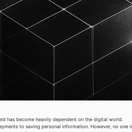
ield has become heavily dependent on the digital world.
payments to saving personal information. However, no one i