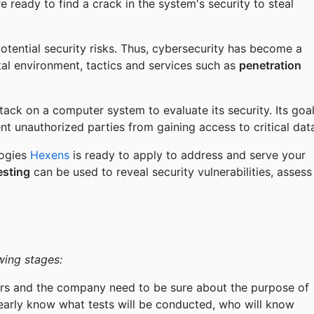
 ready to find a crack in the system's security to steal
otential security risks. Thus, cybersecurity has become a
tal environment, tactics and services such as
penetration
ttack on a computer system to evaluate its security. Its goa
nt unauthorized parties from gaining access to critical dat
logies
Hexens
is ready to apply to address and serve your
esting
can be used to reveal security vulnerabilities, assess
wing stages:
ers and the company need to be sure about the purpose of
clearly know what tests will be conducted, who will know