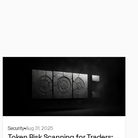
Security
Aug 31, 2025
Token Risk Scanning for Traders: