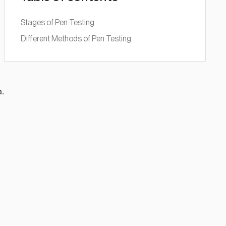
Stages of Pen Testing
Different Methods of Pen Testing
l
a.