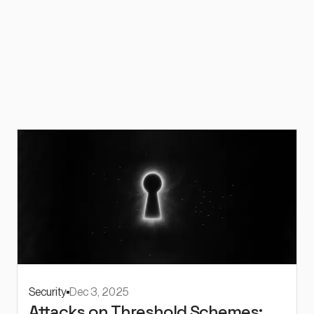
Security
Dec 3, 2025
Attacks on Threshold Schemes: