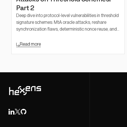
Part 2
Deep dive into protocol-level vulnerabilities in threshold
signature schemes: MtA oracle attacks, reshare
synchronization flaws, deterministic nonce reuse, and
adaptive security challenges in FROST and threshold
Schnorr.
Read more