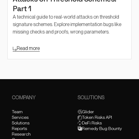
Part 1
A technical guide to real-world attacks on threshold
signature schemes. Explore implementation bugs like
missing checks and proofs, wrong parameters.
Read more
COMPANY
SOLUTIONS
Team
Glider
Services
Token Risks API
Solutions
DeFi Risks
Reports
Remedy Bug Bounty
Research