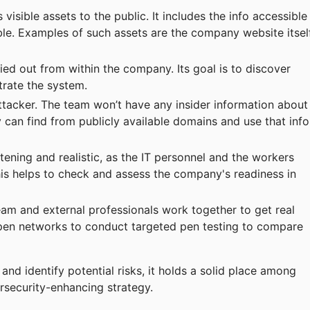
isible assets to the public. It includes the info accessible
able. Examples of such assets are the company website itself
ied out from within the company. Its goal is to discover
trate the system.
 attacker. The team won’t have any insider information about
 can find from publicly available domains and use that info
ning and realistic, as the IT personnel and the workers
his helps to check and assess the company's readiness in
eam and external professionals work together to get real
pen networks to conduct targeted pen testing to compare
and identify potential risks, it holds a solid place among
rsecurity-enhancing strategy.