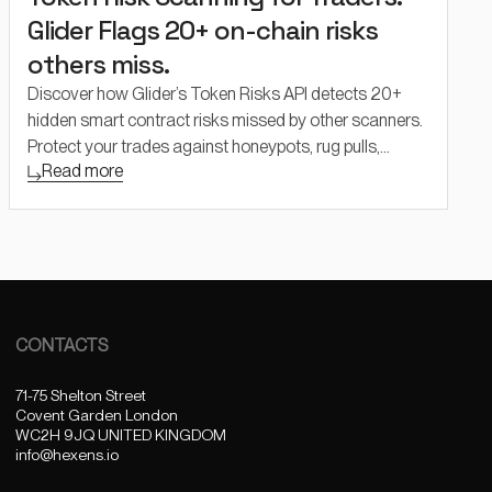
Glider Flags 20+ on-chain risks
others miss.
Discover how Glider’s Token Risks API detects 20+
hidden smart contract risks missed by other scanners.
Protect your trades against honeypots, rug pulls,
Read more
liquidity traps, and backdoors with real-time, multi-
chain token analysis.
CONTACTS
71-75 Shelton Street
Covent Garden London
WC2H 9JQ UNITED KINGDOM
info@hexens.io