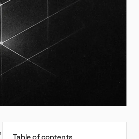
s
Table of contents