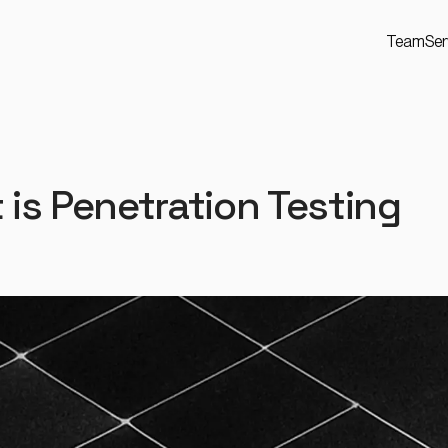
Team
Ser
 is Penetration Testing