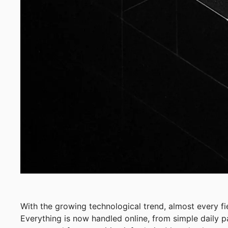
With the growing technological trend, almost every f
Everything is now handled online, from simple daily 