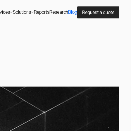
vices
Solutions
Reports
Research
Blog
Request a quote