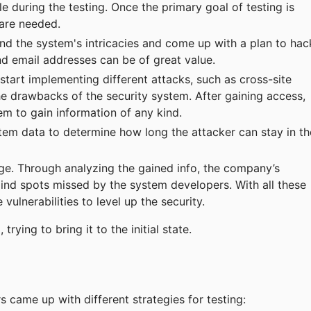
e during the testing. Once the primary goal of testing is
 are needed.
nd the system's intricacies and come up with a plan to hac
and email addresses can be of great value.
 start implementing different attacks, such as cross-site
the drawbacks of the security system. After gaining access,
stem to gain information of any kind.
tem data to determine how long the attacker can stay in th
e. Through analyzing the gained info, the company’s
ind spots missed by the system developers. With all these
vulnerabilities to level up the security.
trying to bring it to the initial state.
s came up with different strategies for testing: