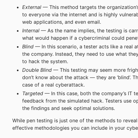
External
— This method targets the organization’s v
to everyone via the internet and is highly vulner
web applications, and even email.
Internal
— As the name implies, the testing is carr
what would happen if a cybercriminal could pene
Blind
— In this scenario, a tester acts like a real
the company. Instead, they need to use what they
to hack the system.
Double Blind
— This testing may seem more frighte
don’t know about the attack — they are ‘blind’. T
case of a real cyberattack.
Targeted
— In this case, both the company’s IT t
feedback from the simulated hack. Testers use o
the findings and seek optimal solutions.
While pen testing is just one of the methods to reveal 
effective methodologies you can include in your cybe