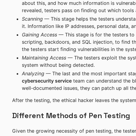
about this, and how much information is vulnerabl
revealed, testers pass on finding out which tools
Scanning
— This stage helps the testers understa
it. Information like IP addresses, personal data, 
Gaining Access
— This stage is for the testers to
scripting, backdoors, and SQL injection, to find 
the testers start finding vulnerabilities in the sy
Maintaining Access
— The testers exploit the sys
system without being detected.
Analyzing
— The last and the most important stag
cybersecurity service
team can understand the bl
well-documented issues, they can patch up all the 
After the testing, the ethical hacker leaves the system, 
Different Methods of Pen Testing
Given the growing necessity of pen testing, the tester