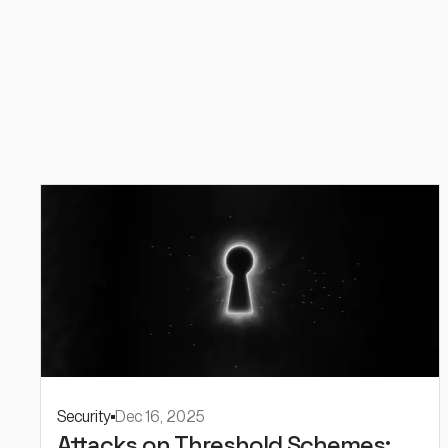
Security
Dec 16, 2025
Attacks on Threshold Schemes: