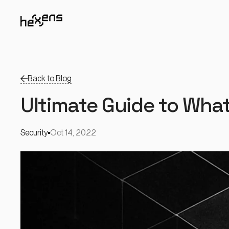
Back to Blog
Ultimate Guide to What
Security
Oct 14, 2022