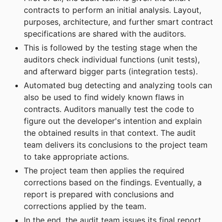
contracts to perform an initial analysis. Layout,
purposes, architecture, and further smart contract
specifications are shared with the auditors.
This is followed by the testing stage when the
auditors check individual functions (unit tests),
and afterward bigger parts (integration tests).
Automated bug detecting and analyzing tools can
also be used to find widely known flaws in
contracts. Auditors manually test the code to
figure out the developer's intention and explain
the obtained results in that context. The audit
team delivers its conclusions to the project team
to take appropriate actions.
The project team then applies the required
corrections based on the findings. Eventually, a
report is prepared with conclusions and
corrections applied by the team.
In the end, the audit team issues its final report,