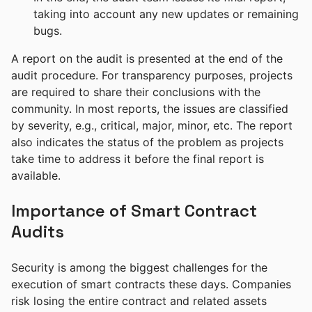
taking into account any new updates or remaining
bugs.
A report on the audit is presented at the end of the
audit procedure. For transparency purposes, projects
are required to share their conclusions with the
community. In most reports, the issues are classified
by severity, e.g., critical, major, minor, etc. The report
also indicates the status of the problem as projects
take time to address it before the final report is
available.
Importance of Smart Contract
Audits
Security is among the biggest challenges for the
execution of smart contracts these days. Companies
risk losing the entire contract and related assets