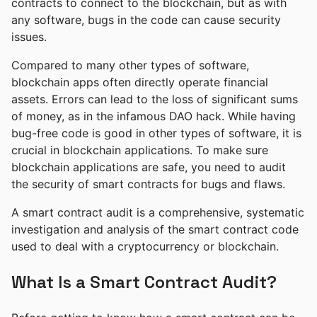
contracts to connect to the blockchain, but as with
any software, bugs in the code can cause security
issues.
Compared to many other types of software,
blockchain apps often directly operate financial
assets. Errors can lead to the loss of significant sums
of money, as in the infamous DAO hack. While having
bug-free code is good in other types of software, it is
crucial in blockchain applications. To make sure
blockchain applications are safe, you need to audit
the security of smart contracts for bugs and flaws.
A smart contract audit is a comprehensive, systematic
investigation and analysis of the smart contract code
used to deal with a cryptocurrency or blockchain.
What Is a Smart Contract Audit?