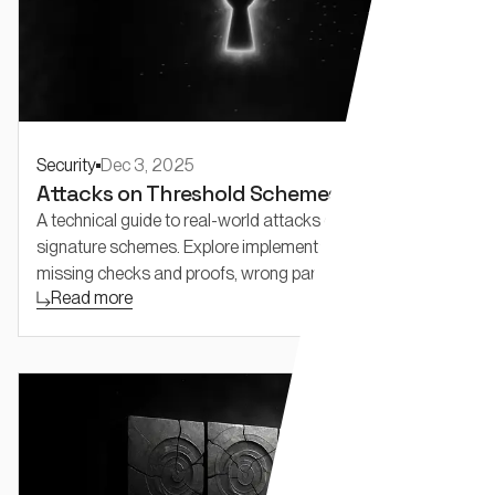
Security
Dec 3, 2025
Attacks on Threshold Schemes: Part 1
A technical guide to real-world attacks on threshold
signature schemes. Explore implementation bugs like
missing checks and proofs, wrong parameters.
Read more