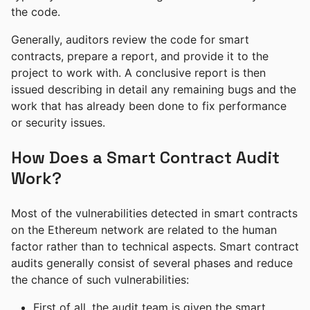
the code.
Generally, auditors review the code for smart
contracts, prepare a report, and provide it to the
project to work with. A conclusive report is then
issued describing in detail any remaining bugs and the
work that has already been done to fix performance
or security issues.
How Does a Smart Contract Audit
Work?
Most of the vulnerabilities detected in smart contracts
on the Ethereum network are related to the human
factor rather than to technical aspects. Smart contract
audits generally consist of several phases and reduce
the chance of such vulnerabilities:
First of all, the audit team is given the smart