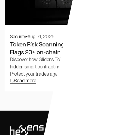
Security
Aug 31, 2025
Token Risk Scanning for Traders: Glider
Flags 20+ on-chain risks others miss.
Discover how Glider’s Token Risks API detects 20+
hidden smart contract risks missed by other scanners.
Protect your trades against honeypots, rug pulls, liquidity
Read more
traps, and backdoors with real-time, multi-chain token
analysis.