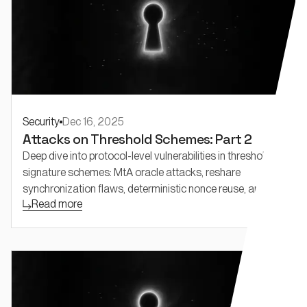
Security
Dec 16, 2025
Attacks on Threshold Schemes: Part 2
Deep dive into protocol-level vulnerabilities in threshold
signature schemes: MtA oracle attacks, reshare
synchronization flaws, deterministic nonce reuse, and
Read more
adaptive security challenges in FROST and threshold
Schnorr.