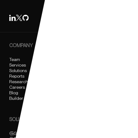
COMPANY
Team
Services
Solutions
Reports
Research
Careers
Blog
Builder Support
SOLUTIONS
Glider