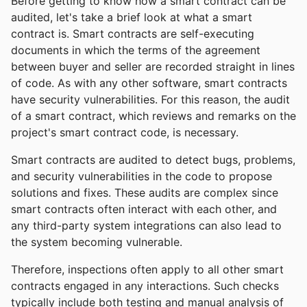
Before getting to know how a smart contract can be
audited, let's take a brief look at what a smart
contract is. Smart contracts are self-executing
documents in which the terms of the agreement
between buyer and seller are recorded straight in lines
of code. As with any other software, smart contracts
have security vulnerabilities. For this reason, the audit
of a smart contract, which reviews and remarks on the
project's smart contract code, is necessary.
Smart contracts are audited to detect bugs, problems,
and security vulnerabilities in the code to propose
solutions and fixes. These audits are complex since
smart contracts often interact with each other, and
any third-party system integrations can also lead to
the system becoming vulnerable.
Therefore, inspections often apply to all other smart
contracts engaged in any interactions. Such checks
typically include both testing and manual analysis of