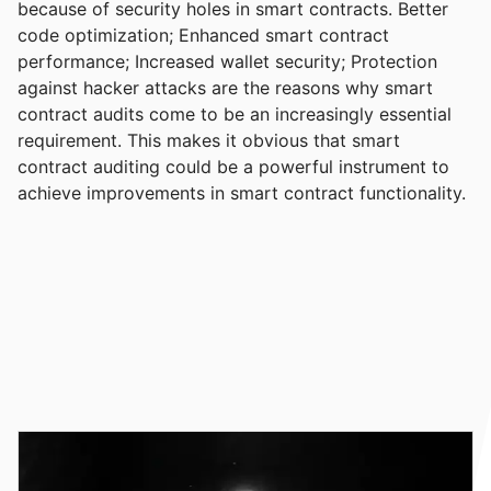
because of security holes in smart contracts. Better
code optimization; Enhanced smart contract
performance; Increased wallet security; Protection
against hacker attacks are the reasons why smart
contract audits come to be an increasingly essential
requirement. This makes it obvious that smart
contract auditing could be a powerful instrument to
achieve improvements in smart contract functionality.