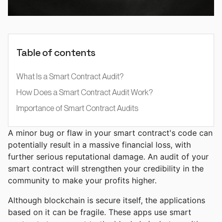
Table of contents
What Is a Smart Contract Audit?
How Does a Smart Contract Audit Work?
Importance of Smart Contract Audits
A minor bug or flaw in your smart contract's code can
potentially result in a massive financial loss, with
further serious reputational damage. An audit of your
smart contract will strengthen your credibility in the
community to make your profits higher.
Although blockchain is secure itself, the applications
based on it can be fragile. These apps use smart