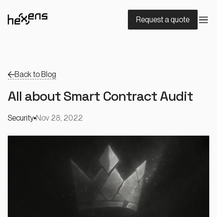
Request a quote
Back to Blog
All about Smart Contract Audit
Security
Nov 28, 2022