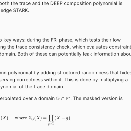
 both the trace and the DEEP composition polynomial is
wledge STARK.
wo key ways: during the FRI phase, which tests their low-
ing the trace consistency check, which evaluates constrain
domain. Both of these can potentially leak information abo
mn polynomial by adding structured randomness that hide
serving correctness within it. This is done by multiplying a
ynomial of the trace domain.
\mathbb{G}
nterpolated over a domain
G
F
. The masked version is
∗
⊂
\subset
\mathbb{F^*}
∏
\hat{T}_i(X) = T_i(X) + Z_{\mathbb{G}}(X) \cdot R_i(X),
(
)
,
where
(
)
=
(
−
)
,
X
Z
X
X
g
G
i
G
∈
g