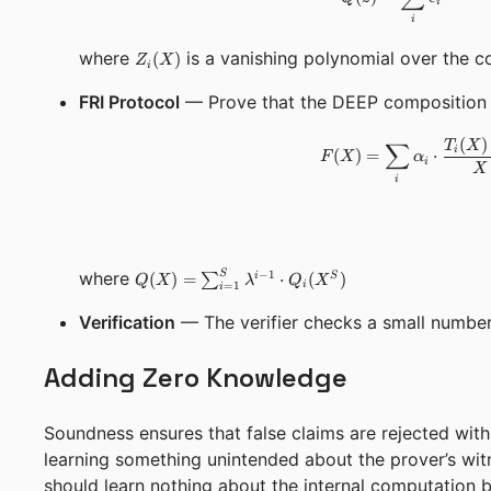
i
i
Z_i(X)
where
is a vanishing polynomial over the c
(
)
Z
X
i
FRI Protocol
— Prove that the DEEP composition 
(
)
∑
T
X
i
(
)
=
⋅
F
X
α
i
X
i
Q(X) =
S
where
−
1
(
)
=
∑
⋅
(
)
i
S
Q
X
λ
Q
X
i
=
1
i
\sum_{i=1}^{S}
\lambda^{i-1}
Verification
— The verifier checks a small number 
\cdot Q_i(X^S)
Adding Zero Knowledge
Soundness ensures that false claims are rejected with 
learning something unintended about the prover’s witn
should learn nothing about the internal computation be