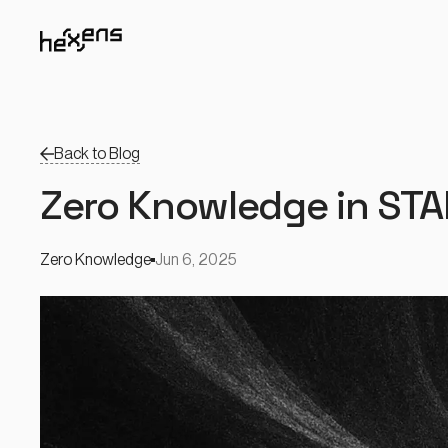
Back to Blog
Zero Knowledge in ST
Zero Knowledge
Jun 6, 2025