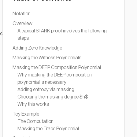
Notation
Overview
A typical STARK proof involves the following
ms
steps:
Adding Zero Knowledge
Masking the Witness Polynomials
Masking the DEEP Composition Polynomial
Why masking the DEEP composition
polynomial is necessary
Adding entropy via masking
Choosing the masking degree $h$
Why this works
Toy Example
The Computation
Masking the Trace Polynomial