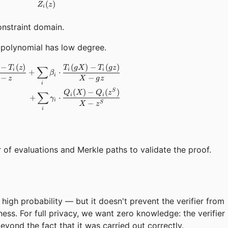
(
)
Z
z
i
onstraint domain.
polynomial has low degree.
−
(
)
(
)
−
(
)
\begin{aligned} F(X) = \sum_i \alpha_i \cdot \frac{T_i(X)
∑
T
z
T
g
X
T
g
z
i
i
i
+
⋅
β
i
−
−
z
X
g
z
i
(
)
−
(
)
S
∑
Q
X
Q
z
i
i
+
⋅
γ
i
−
S
X
z
i
of evaluations and Merkle paths to validate the proof.
high probability — but it doesn't prevent the verifier from
ess. For full privacy, we want zero knowledge: the verifier
yond the fact that it was carried out correctly.