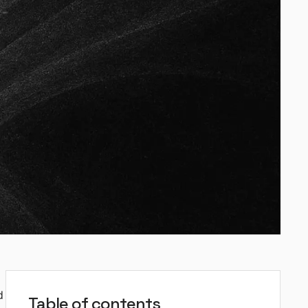
d
Table of contents