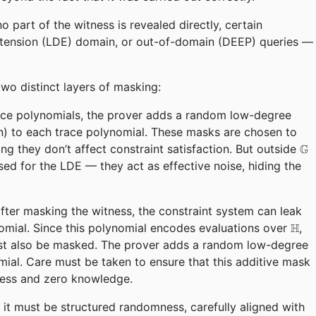
o part of the witness is revealed directly, certain
tension (LDE) domain, or out-of-domain (DEEP) queries —
wo distinct layers of masking:
ce polynomials, the prover adds a random low-degree
) to each trace polynomial. These masks are chosen to
{G}
\m
ing they don’t affect constraint satisfaction. But outside
G
thbb{H}
ed for the LDE — they act as effective noise, hiding the
ter masking the witness, the constraint system can leak
\mat
mial. Since this polynomial encodes evaluations over
H
,
 must also be masked. The prover adds a random low-degree
ial. Care must be taken to ensure that this additive mask
ness and zero knowledge.
it must be structured randomness, carefully aligned with