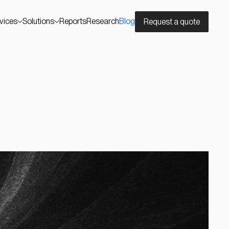
vices
Solutions
Reports
Research
Blog
Request a quote