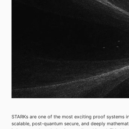
STARKs are one of the most exciting proof systems in
scalable, post-quantum secure, and deeply mathemati