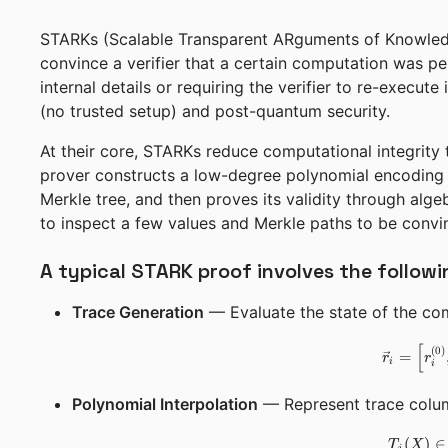
STARKs (Scalable Transparent ARguments of Knowledg
convince a verifier that a certain computation was pe
internal details or requiring the verifier to re-execute
(no trusted setup) and post-quantum security.
At their core, STARKs reduce computational integrity 
prover constructs a low-degree polynomial encoding t
Merkle tree, and then proves its validity through alge
to inspect a few values and Merkle paths to be convi
A typical STARK proof involves the followi
Trace Generation
— Evaluate the state of the comp
[
(
0
)
=
r
r
i
i
Polynomial Interpolation
— Represent trace colum
(
)
∈
T
X