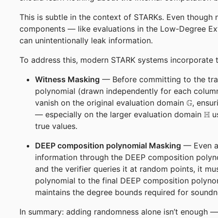
This is subtle in the context of STARKs. Even though n
components — like evaluations in the Low-Degree Ex
can unintentionally leak information.
To address this, modern STARK systems incorporate t
Witness Masking
— Before committing to the tra
polynomial (drawn independently for each column
\mathbb
vanish on the original evaluation domain
G
, ensur
\ma
— especially on the larger evaluation domain
H
us
true values.
DEEP composition polynomial Masking
— Even af
information through the DEEP composition polyno
and the verifier queries it at random points, it
polynomial to the final DEEP composition polynom
maintains the degree bounds required for sound
In summary: adding randomness alone isn’t enough — 