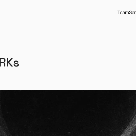
Team
Ser
ARKs