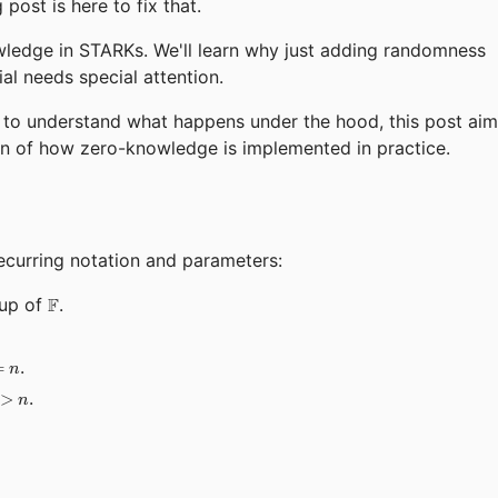
post is here to fix that.
wledge in STARKs. We'll learn why just adding randomness
l needs special attention.
g to understand what happens under the hood, this post ai
n of how zero-knowledge is implemented in practice.
ecurring notation and parameters:
\mathbb{F}
oup of
F
.
athbb{G}|
.
=
n
H}|
.
>
n
bb{G}