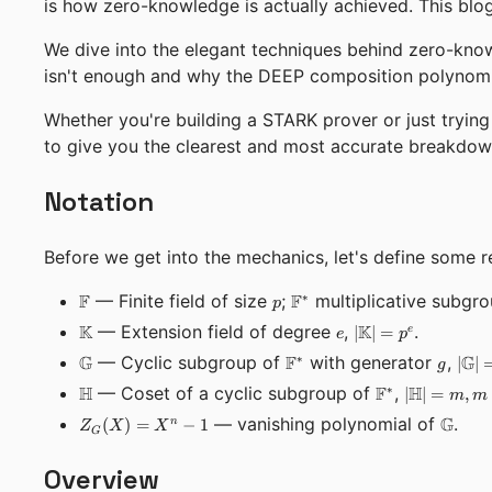
is how zero-knowledge is actually achieved. This blog 
We dive into the elegant techniques behind zero-kno
isn't enough and why the DEEP composition polynomia
Whether you're building a STARK prover or just tryin
to give you the clearest and most accurate breakdow
Notation
Before we get into the mechanics, let's define some r
\mathbb{F}
p
\mathbb{F}^*
F
— Finite field of size
;
F
multiplicative subgr
∗
p
\mathbb{K}
e
|\mathbb{K}|
K
— Extension field of degree
,
K
.
∣
∣
=
e
e
p
= p^e
\mathbb{G}
\mathbb{F}^*
g
|\m
G
— Cyclic subgroup of
F
with generator
,
G
∗
∣
∣
g
= n
\mathbb{H}
\mathbb{F}^*
|\mathbb{
H
— Coset of a cyclic subgroup of
F
,
H
∗
∣
∣
=
,
m
m
= m, m > n
Z_G(X)
\math
— vanishing polynomial of
G
.
(
)
=
−
1
n
Z
X
X
G
= X^n -
1
Overview