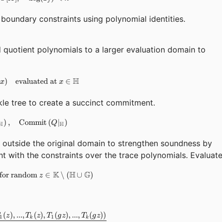
j
boundary constraints using polynomial identities.
quotient polynomials to a larger evaluation domain to
H
)
evaluated at
T_j(x),\quad Q(x) \quad \text{evaluated at } x \in \mat
∈
x
x
le tree to create a succinct commitment.
)
,
\text{Commit}\left(T_j|_{\mathbb{H}}\right),\quad \tex
Commit
(
∣
)
Q
H
H
outside the original domain to strengthen soundness by
nt with the constraints over the trace polynomials. Evaluat
K
H
G
for random
T_j(z),\quad Q(z) \quad \text{for random } z \in \mat
∈
∖
(
∪
)
z
(
)
,
...
,
(
)
,
(
)
,
...
,
(
))
Q(z) = \sum_i \epsilon_i \cdot \frac{C_i(T_1(z), ..., T_k(z)
z
T
z
T
g
z
T
g
z
1
1
k
k