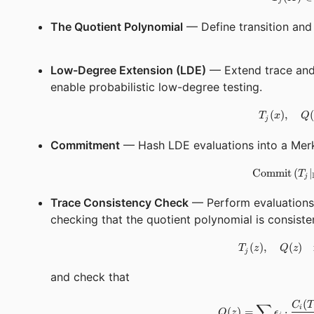
j
The Quotient Polynomial
— Define transition and 
Low-Degree Extension (LDE)
— Extend trace and 
enable probabilistic low-degree testing.
(
)
,
(
T
x
Q
j
Commitment
— Hash LDE evaluations into a Merk
Commit
(
∣
T
j
Trace Consistency Check
— Perform evaluations 
checking that the quotient polynomial is consiste
(
)
,
(
)
T
z
Q
z
j
and check that
(
∑
C
T
i
(
)
=
⋅
Q
z
ϵ