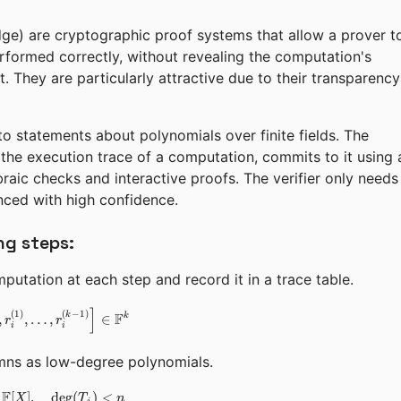
e) are cryptographic proof systems that allow a prover t
rformed correctly, without revealing the computation's
 it. They are particularly attractive due to their transparency
to statements about polynomials over finite fields. The
he execution trace of a computation, commits to it using 
braic checks and interactive proofs. The verifier only needs
nced with high confidence.
ng steps:
utation at each step and record it in a trace table.
]
\vec{r}_i = \left[r_i^{(0)}, r_i^{(1)}, \dots, r_i^{(k-1)}\r
(
1
)
(
−
1
)
k
F
k
,
,
…
,
∈
r
r
i
i
ns as low-degree polynomials.
F
[
]
,
T_j(X) \in \mathbb{F}[X], \quad \deg(T_j) < n
de
g
(
)
<
X
T
n