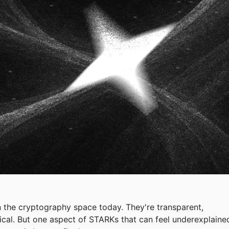
 the cryptography space today. They're transparent,
cal. But one aspect of STARKs that can feel underexplaine