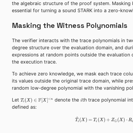
the algebraic structure of the proof system. Masking
essential for turning a sound STARK into a zero-kno
Masking the Witness Polynomials
The verifier interacts with the trace polynomials in t
degree structure over the evaluation domain, and dur
expressions at random points outside the evaluation 
the execution trace.
To achieve zero knowledge, we mask each trace colu
its values outside the original trace domain, while pre
random low-degree polynomial with the vanishing pol
T_i(X) \in
i
Let
F
denote the
th trace polynomial i
<
(
)
∈
[
]
n
T
X
X
i
i
\mathbb{F}
defined as:
[X]^{<n}
^
(
)
=
(
)
+
(
)
⋅
T
X
T
X
Z
X
R
G
i
i