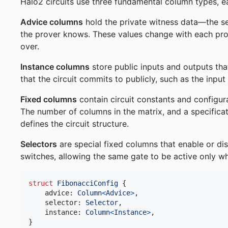
Halo2 circuits use three fundamental column types, ea
Advice columns
hold the private witness data—the se
the prover knows. These values change with each pro
over.
Instance columns
store public inputs and outputs tha
that the circuit commits to publicly, such as the input
Fixed columns
contain circuit constants and configur
The number of columns in the matrix, and a specificat
defines the circuit structure.
Selectors
are special fixed columns that enable or dis
switches, allowing the same gate to be active only wh
struct
FibonacciConfig
{
    advice
:
Column
<
Advice
>
,
    selector
:
Selector
,
    instance
:
Column
<
Instance
>
,
}