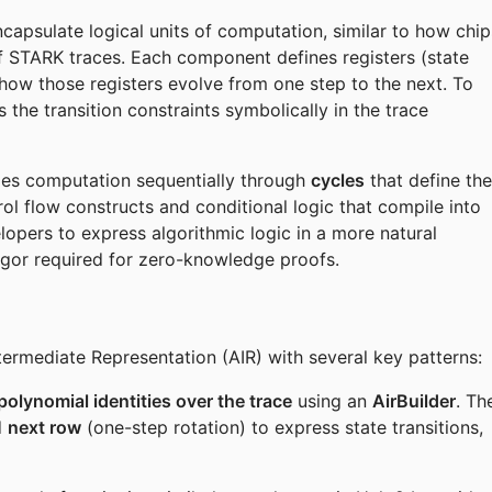
capsulate logical units of computation, similar to how chip
of STARK traces. Each component defines registers (state
 how those registers evolve from one step to the next. To
 the transition constraints symbolically in the trace
izes computation sequentially through
cycles
that define the
l flow constructs and conditional logic that compile into
lopers to express algorithmic logic in a more natural
rigor required for zero-knowledge proofs.
termediate Representation (AIR) with several key patterns:
polynomial identities over the trace
using an
AirBuilder
. Th
d
next row
(one-step rotation) to express state transitions,