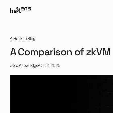
Back to Blog
A Comparison of zkVM 
Zero Knowledge
Oct 2, 2025