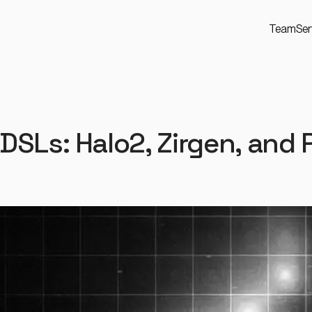
Team
Ser
DSLs: Halo2, Zirgen, and 