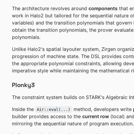
The architecture revolves around
components
that en
work in Halo2 but tailored for the sequential nature 
variables) and the transition polynomials that govern
obtain the transition polynomials, the prover evaluates
polynomials.
Unlike Halo2's spatial layouter system, Zirgen organ
progression of machine state. The DSL provides contro
the appropriate polynomial constraints, allowing deve
imperative style while maintaining the mathematical 
Plonky3
The constraint system builds on STARK's Algebraic In
Inside the
method, developers write
Air::eval(...)
builder provides access to the
current row
(local) an
mirroring the sequential nature of program execution.