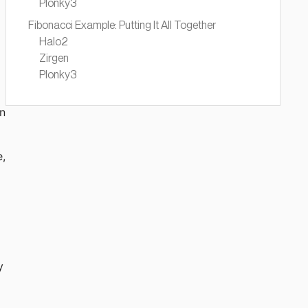
Plonky3
Fibonacci Example: Putting It All Together
Halo2
Zirgen
Plonky3
rn
e,
y