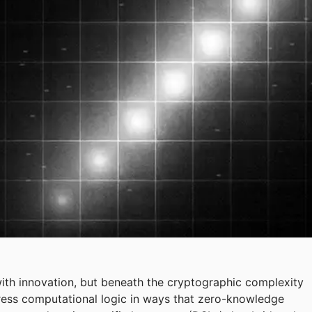
th innovation, but beneath the cryptographic complexity
ress computational logic in ways that zero-knowledge