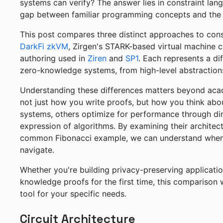
systems can verify? The answer lies in constraint la
gap between familiar programming concepts and the 
This post compares three distinct approaches to const
DarkFi zkVM
, Zirgen's STARK-based virtual machine 
authoring used in
Ziren
and
SP1
. Each represents a di
zero-knowledge systems, from high-level abstractions
Understanding these differences matters beyond acad
not just how you write proofs, but how you think abou
systems, others optimize for performance through dire
expression of algorithms. By examining their architec
common Fibonacci example, we can understand when 
navigate.
Whether you're building privacy-preserving applicatio
knowledge proofs for the first time, this comparison 
tool for your specific needs.
Circuit Architecture