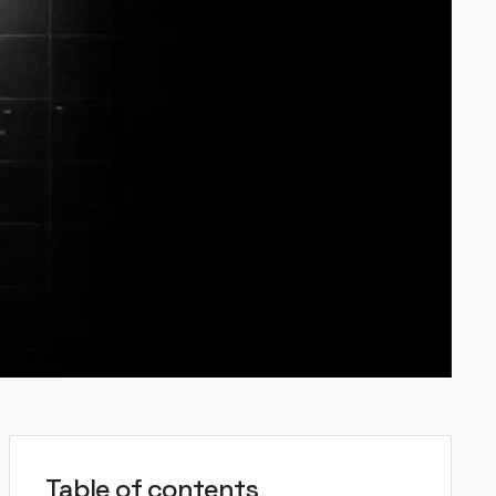
Table of contents