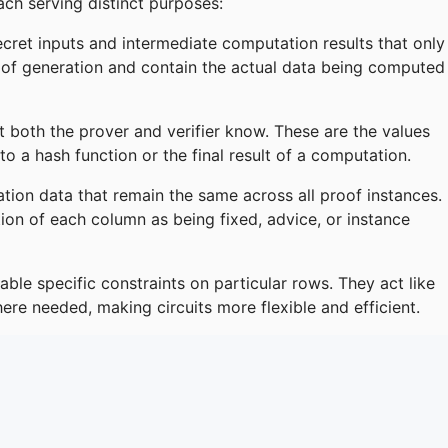
ch serving distinct purposes:
cret inputs and intermediate computation results that only
of generation and contain the actual data being computed
t both the prover and verifier know. These are the values
 to a hash function or the final result of a computation.
ation data that remain the same across all proof instances.
ion of each column as being fixed, advice, or instance
able specific constraints on particular rows. They act like
ere needed, making circuits more flexible and efficient.