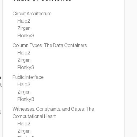
Circuit Architecture
Halo2
Zirgen
Plonky3
Column Types: The Data Containers
Halo2
Zirgen
Plonky3
a
Public Interface
t
Halo2
Zirgen
Plonky3
Witnesses, Constraints, and Gates: The
t
Computational Heart
Halo2
Zirgen