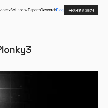
vices
Solutions
Reports
Research
Blog
Request a quote
Plonky3