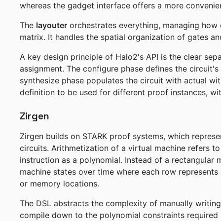
whereas the gadget interface offers a more convenient
The
layouter
orchestrates everything, managing how di
matrix. It handles the spatial organization of gates and
A key design principle of Halo2's API is the clear sep
assignment. The configure phase defines the circuit'
synthesize phase populates the circuit with actual wit
definition to be used for different proof instances, w
Zirgen
Zirgen builds on STARK proof systems, which represe
circuits. Arithmetization of a virtual machine refers t
instruction as a polynomial. Instead of a rectangula
machine states over time where each row represents 
or memory locations.
The DSL abstracts the complexity of manually writing 
compile down to the polynomial constraints required