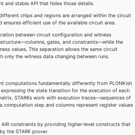
 and stable API that hides those details.
fferent chips and regions are arranged within the circuit
 ensures efficient use of the available circuit area.
aration between circuit configuration and witness
s structure—columns, gates, and constraints—while the
ness values. This separation allows the same circuit
ith only the witness data changing between runs.
nt computations fundamentally differently from PLONKish
o expressing the state transition for the execution of each
r matrix, STARKs work with execution traces—sequences of
a computation step and columns represent register values
AIR constraints by providing higher-level constructs that
 by the STARK prover.