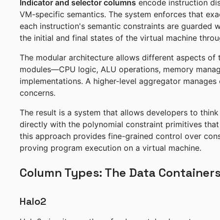
Indicator and selector columns
encode instruction dis
VM-specific semantics. The system enforces that exact
each instruction's semantic constraints are guarded 
the initial and final states of the virtual machine thr
The modular architecture allows different aspects of
modules—CPU logic, ALU operations, memory managem
implementations. A higher-level aggregator manages c
concerns.
The result is a system that allows developers to think 
directly with the polynomial constraint primitives tha
this approach provides fine-grained control over cons
proving program execution on a virtual machine.
Column Types: The Data Container
Halo2