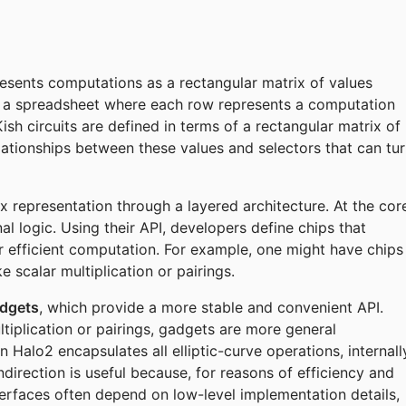
esents computations as a rectangular matrix of values
 as a spreadsheet where each row represents a computation
sh circuits are defined in terms of a rectangular matrix of
elationships between these values and selectors that can tu
x representation through a layered architecture. At the cor
l logic. Using their API, developers define chips that
r efficient computation. For example, one might have chips
 scalar multiplication or pairings.
dgets
, which provide a more stable and convenient API.
tiplication or pairings, gadgets are more general
n Halo2 encapsulates all elliptic-curve operations, internall
ndirection is useful because, for reasons of efficiency and
terfaces often depend on low-level implementation details,