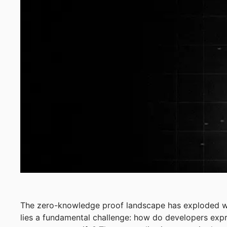
The zero-knowledge proof landscape has exploded wi
lies a fundamental challenge: how do developers exp