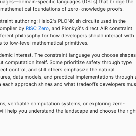
nguages—domain-specific languages (DSLs) that bridge the
mathematical foundations of zero-knowledge proofs.
raint authoring: Halo2's PLONKish circuits used in the
compiler by
RISC Zero
, and Plonky3's direct AIR constraint
fferent philosophy for how developers should interact with
 to low-level mathematical primitives.
emic interest. The constraint language you choose shapes
t computation itself. Some prioritize safety through type
ct control, and still others emphasize the natural
tures, data models, and practical implementations through 
each approach shines and what tradeoffs developers mus
ns, verifiable computation systems, or exploring zero-
will help you understand the landscape and choose the righ