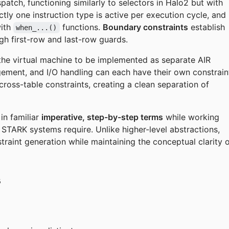
patch, functioning similarly to selectors in Halo2 but with
ly one instruction type is active per execution cycle, and
with
functions.
Boundary constraints
establish
when_...()
ough first-row and last-row guards.
 the virtual machine to be implemented as separate AIR
ent, and I/O handling can each have their own constrain
ross-table constraints, creating a clean separation of
in familiar
imperative, step-by-step terms
while working
t STARK systems require. Unlike higher-level abstractions,
traint generation while maintaining the conceptual clarity 
s