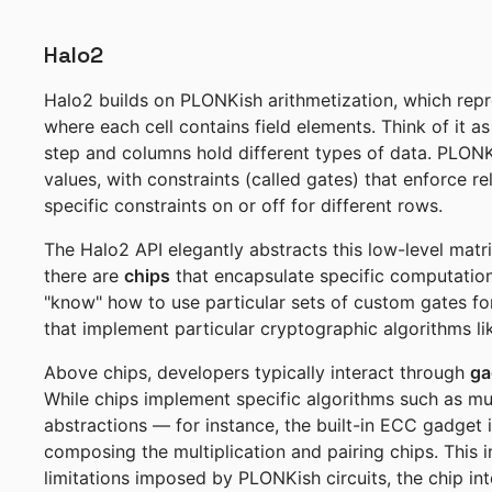
Halo2
Halo2 builds on PLONKish arithmetization, which repr
where each cell contains field elements. Think of it
step and columns hold different types of data. PLONKi
values, with constraints (called gates) that enforce r
specific constraints on or off for different rows.
The Halo2 API elegantly abstracts this low-level matri
there are
chips
that encapsulate specific computationa
"know" how to use particular sets of custom gates fo
that implement particular cryptographic algorithms like
Above chips, developers typically interact through
ga
While chips implement specific algorithms such as mul
abstractions — for instance, the built-in ECC gadget i
composing the multiplication and pairing chips. This i
limitations imposed by PLONKish circuits, the chip in